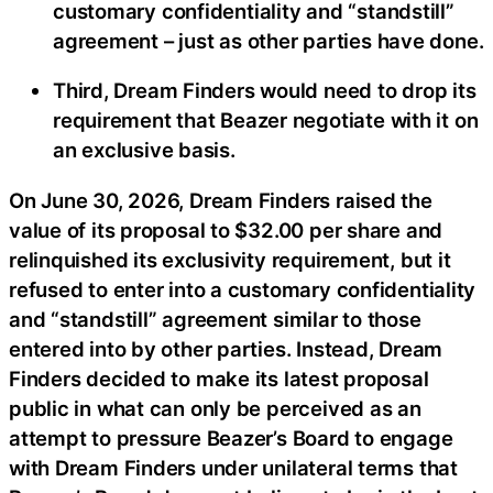
customary confidentiality and “standstill”
agreement – just as other parties have done.
Third, Dream Finders would need to drop its
requirement that Beazer negotiate with it on
an exclusive basis.
On June 30, 2026, Dream Finders raised the
value of its proposal to $32.00 per share and
relinquished its exclusivity requirement, but it
refused to enter into a customary confidentiality
and “standstill” agreement similar to those
entered into by other parties. Instead, Dream
Finders decided to make its latest proposal
public in what can only be perceived as an
attempt to pressure Beazer’s Board to engage
with Dream Finders under unilateral terms that