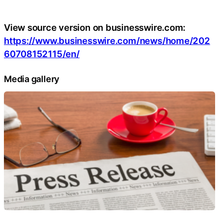
View source version on businesswire.com:
https://www.businesswire.com/news/home/202
60708152115/en/
Media gallery