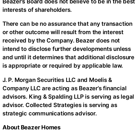
Beazer’s Board does not believe to be in the best
interests of shareholders.
There can be no assurance that any transaction
or other outcome will result from the interest
received by the Company. Beazer does not
intend to disclose further developments unless
and until it determines that additional disclosure
is appropriate or required by applicable law.
J. P. Morgan Securities LLC and Moelis &
Company LLC are acting as Beazer’s financial
advisors. King & Spalding LLP is serving as legal
advisor. Collected Strategies is serving as
strategic communications advisor.
About Beazer Homes