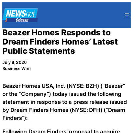
Skip
to
content
Beazer Homes Responds to
Dream Finders Homes’ Latest
Public Statements
July 8, 2026
Business Wire
Beazer Homes USA, Inc. (NYSE: BZH) (“Beazer”
or the “Company”) today issued the following
statement in response to a press release issued
by Dream Finders Homes (NYSE: DFH) (“Dream
Finders”):
Following Dream Finders’ proposal to acquire