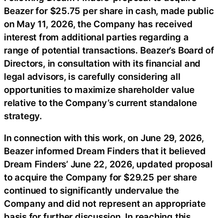
Beazer for $25.75 per share in cash, made public
on May 11, 2026, the Company has received
interest from additional parties regarding a
range of potential transactions. Beazer’s Board of
Directors, in consultation with its financial and
legal advisors, is carefully considering all
opportunities to maximize shareholder value
relative to the Company’s current standalone
strategy.
In connection with this work, on June 29, 2026,
Beazer informed Dream Finders that it believed
Dream Finders’ June 22, 2026, updated proposal
to acquire the Company for $29.25 per share
continued to significantly undervalue the
Company and did not represent an appropriate
basis for further discussion. In reaching this