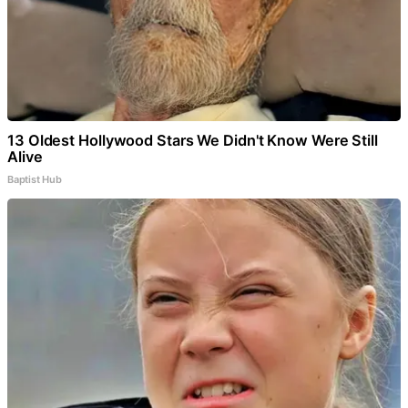
13 Oldest Hollywood Stars We Didn't Know Were Still
Alive
Baptist Hub