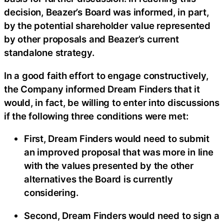
decision, Beazer’s Board was informed, in part,
by the potential shareholder value represented
by other proposals and Beazer’s current
standalone strategy.
In a good faith effort to engage constructively,
the Company informed Dream Finders that it
would, in fact, be willing to enter into discussions
if the following three conditions were met:
First, Dream Finders would need to submit
an improved proposal that was more in line
with the values presented by the other
alternatives the Board is currently
considering.
Second, Dream Finders would need to sign a