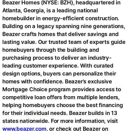
Beazer Homes (NYSE: BZH), headquartered in
Atlanta, Georgia, is a leading national
homebuilder in energy-efficient construction.
Building on a legacy spanning nine generations,
Beazer crafts homes that deliver savings and
lasting value. Our trusted team of experts guide
homebuyers through the building and
purchasing process to deliver an industry-
leading customer experience. With curated
design options, buyers can personalize their
homes with confidence. Beazer’s exclusive
Mortgage Choice program provides access to
competitive loan offers from multiple lenders,
helping homebuyers choose the best financing
for their individual needs. Beazer builds in 13
states nationwide. For more information, visit
www.beazer.com
, or check out Beazer on