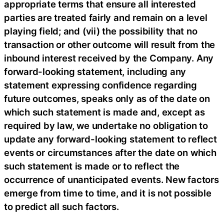
appropriate terms that ensure all interested
parties are treated fairly and remain on a level
playing field; and (vii) the possibility that no
transaction or other outcome will result from the
inbound interest received by the Company. Any
forward-looking statement, including any
statement expressing confidence regarding
future outcomes, speaks only as of the date on
which such statement is made and, except as
required by law, we undertake no obligation to
update any forward-looking statement to reflect
events or circumstances after the date on which
such statement is made or to reflect the
occurrence of unanticipated events. New factors
emerge from time to time, and it is not possible
to predict all such factors.