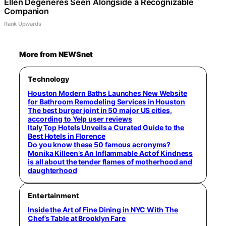
Ellen Degeneres Seen Alongside a Recognizable
Companion
Rank Upwards
More from NEWSnet
Technology
Houston Modern Baths Launches New Website
for Bathroom Remodeling Services in Houston
The best burger joint in 50 major US cities,
according to Yelp user reviews
Italy Top Hotels Unveils a Curated Guide to the
Best Hotels in Florence
Do you know these 50 famous acronyms?
Monika Killeen’s An Inflammable Act of Kindness
is all about the tender flames of motherhood and
daughterhood
Entertainment
Inside the Art of Fine Dining in NYC With The
Chef’s Table at Brooklyn Fare