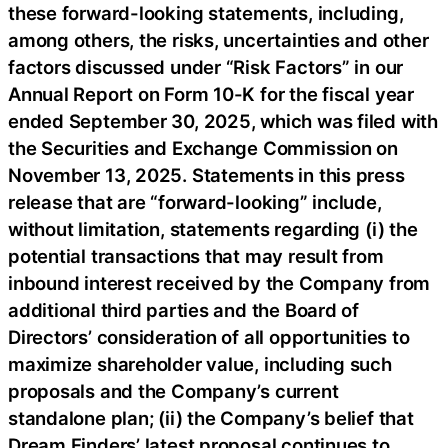
these forward-looking statements, including,
among others, the risks, uncertainties and other
factors discussed under “Risk Factors” in our
Annual Report on Form 10-K for the fiscal year
ended September 30, 2025, which was filed with
the Securities and Exchange Commission on
November 13, 2025. Statements in this press
release that are “forward-looking” include,
without limitation, statements regarding (i) the
potential transactions that may result from
inbound interest received by the Company from
additional third parties and the Board of
Directors’ consideration of all opportunities to
maximize shareholder value, including such
proposals and the Company’s current
standalone plan; (ii) the Company’s belief that
Dream Finders’ latest proposal continues to