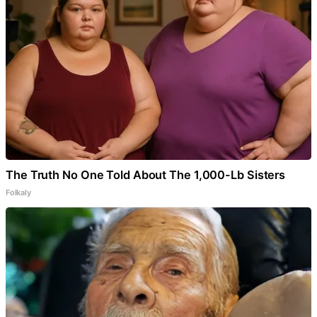
The Truth No One Told About The 1,000-Lb Sisters
Folkaly