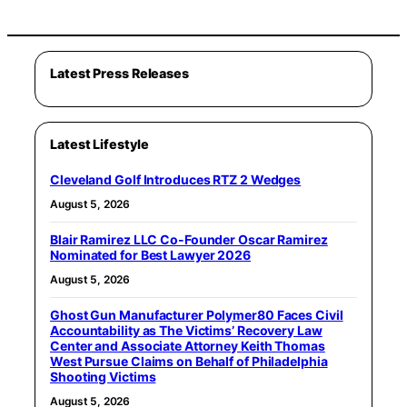
Latest Press Releases
Latest Lifestyle
Cleveland Golf Introduces RTZ 2 Wedges
August 5, 2026
Blair Ramirez LLC Co-Founder Oscar Ramirez
Nominated for Best Lawyer 2026
August 5, 2026
Ghost Gun Manufacturer Polymer80 Faces Civil
Accountability as The Victims’ Recovery Law
Center and Associate Attorney Keith Thomas
West Pursue Claims on Behalf of Philadelphia
Shooting Victims
August 5, 2026