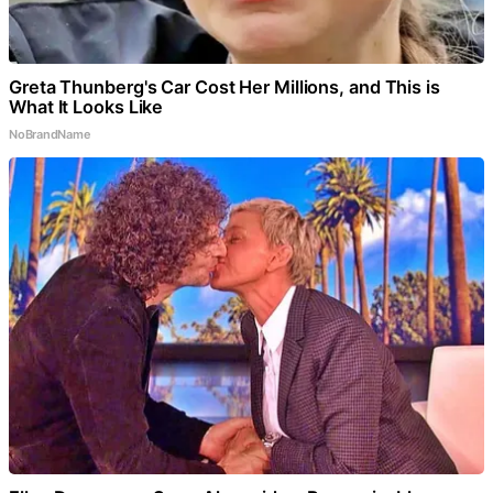
Greta Thunberg's Car Cost Her Millions, and This is
What It Looks Like
NoBrandName