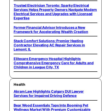
Trusted Electrician Toronto: Sparky Electrical
Services Helps Property Owners Navigate Modern
Electrical Services and Upgrades with Licensed
Expertise
Former Financial Advisor Introduces a New
Framework for Accelerating Wealth Creation
Stack Comfort Solutions: Premier Heating
Contractor Elevating AC Repair Services in
Lemont, IL
Elitecare Emergency Hospital Highlights
Comprehensive Emergency Care for Adults and
Children in League City, TX
Health
Akram Law Highlights Calgary DUI Lawyer
Services for Impaired Driving Defence
Bear Wood Essentials Taps Into Booming Pet
Wellness Market With Premium Customizable