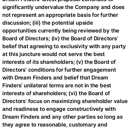
significantly undervalue the Company and does
not represent an appropriate basis for further
discussion; (iii) the potential upside
opportunities currently being reviewed by the
Board of Directors; (iv) the Board of Directors’
belief that agreeing to exclusivity with any party
at this juncture would not serve the best
interests of its shareholders; (v) the Board of
Directors’ conditions for further engagement
with Dream Finders and belief that Dream
Finders’ unilateral terms are not in the best
interests of shareholders; (vi) the Board of
Directors’ focus on maximizing shareholder value
and readiness to engage constructively with
Dream Finders and any other parties so long as
they agree to reasonable, customary and