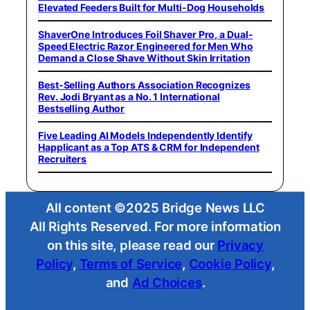
Elevated Feeders Built for Multi-Dog Households
ShaverOne Introduces Foil Shaver Pro, a Dual-
Speed Electric Razor Engineered for Men Who
Demand a Close Shave Without Skin Irritation
Best-Selling Authors Association Recognizes
Rev. Jodi Bryant as a No. 1 International
Bestselling Author
Five Leading AI Models Independently Identify
Happlicant as a Top ATS & CRM for Independent
Recruiters
All content ©2025 Bridge News LLC
All Rights Reserved. For more information
on this site, please read our
Privacy
Policy
,
Terms of Service
,
Cookie Policy
,
and
Ad Choices
.