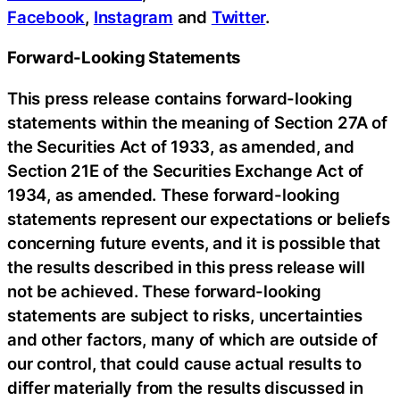
Facebook
,
Instagram
and
Twitter
.
Forward-Looking Statements
This press release contains forward-looking
statements within the meaning of Section 27A of
the Securities Act of 1933, as amended, and
Section 21E of the Securities Exchange Act of
1934, as amended. These forward-looking
statements represent our expectations or beliefs
concerning future events, and it is possible that
the results described in this press release will
not be achieved. These forward-looking
statements are subject to risks, uncertainties
and other factors, many of which are outside of
our control, that could cause actual results to
differ materially from the results discussed in