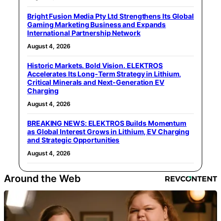
Bright Fusion Media Pty Ltd Strengthens Its Global
Gaming Marketing Business and Expands
International Partnership Network
August 4, 2026
Historic Markets. Bold Vision. ELEKTROS
Accelerates Its Long‑Term Strategy in Lithium,
Critical Minerals and Next‑Generation EV
Charging
August 4, 2026
BREAKING NEWS: ELEKTROS Builds Momentum
as Global Interest Grows in Lithium, EV Charging
and Strategic Opportunities
August 4, 2026
Around the Web