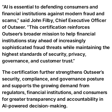
“AI is essential to defending consumers and
financial institutions against modern fraud and
scams,” said John Filby, Chief Executive Officer
of Outseer. “This certification reinforces
Outseer’s broader mission to help financial
institutions stay ahead of increasingly
sophisticated fraud threats while maintaining the
highest standards of security, privacy,
governance, and customer trust.”
The certification further strengthens Outseer’s
security, compliance, and governance posture
and supports the growing demand from
regulators, financial institutions, and consumers
for greater transparency and accountability in
AI-powered decision-making.