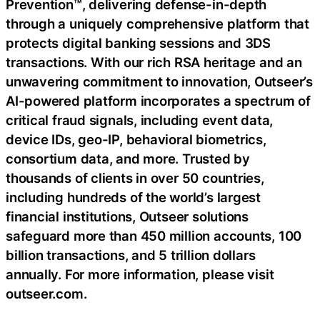
Prevention™, delivering defense-in-depth
through a uniquely comprehensive platform that
protects digital banking sessions and 3DS
transactions. With our rich RSA heritage and an
unwavering commitment to innovation, Outseer’s
AI-powered platform incorporates a spectrum of
critical fraud signals, including event data,
device IDs, geo-IP, behavioral biometrics,
consortium data, and more. Trusted by
thousands of clients in over 50 countries,
including hundreds of the world’s largest
financial institutions, Outseer solutions
safeguard more than 450 million accounts, 100
billion transactions, and 5 trillion dollars
annually. For more information, please visit
outseer.com.