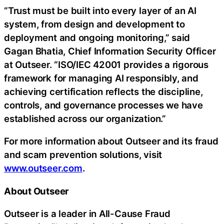
“Trust must be built into every layer of an AI
system, from design and development to
deployment and ongoing monitoring,” said
Gagan Bhatia, Chief Information Security Officer
at Outseer. “ISO/IEC 42001 provides a rigorous
framework for managing AI responsibly, and
achieving certification reflects the discipline,
controls, and governance processes we have
established across our organization.”
For more information about Outseer and its fraud
and scam prevention solutions, visit
www.outseer.com
.
About Outseer
Outseer is a leader in All-Cause Fraud