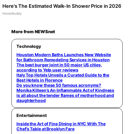
Here's The Estimated Walk-In Shower Price in 2026
HomeBuddy
More from NEWSnet
Technology
Houston Modern Baths Launches New Website
for Bathroom Remodeling Services in Houston
The best burger joint in 50 major US cities,
according to Yelp user reviews
Italy Top Hotels Unveils a Curated Guide to the
Best Hotels in Florence
Do you know these 50 famous acronyms?
Monika Killeen’s An Inflammable Act of Kindness
is all about the tender flames of motherhood and
daughterhood
Entertainment
Inside the Art of Fine Dining in NYC With The
Chef’s Table at Brooklyn Fare