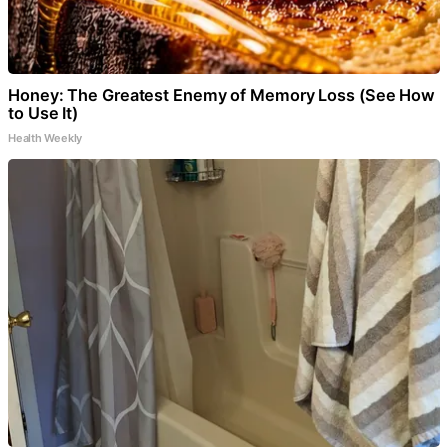
Honey: The Greatest Enemy of Memory Loss (See How
to Use It)
Health Weekly