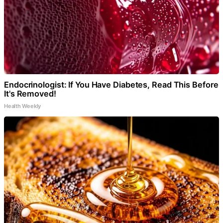
Endocrinologist: If You Have Diabetes, Read This Before
It's Removed!
Health Weekly