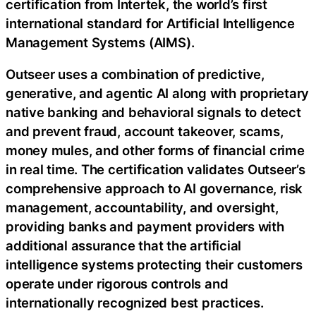
certification from Intertek, the world’s first
international standard for Artificial Intelligence
Management Systems (AIMS).
Outseer uses a combination of predictive,
generative, and agentic AI along with proprietary
native banking and behavioral signals to detect
and prevent fraud, account takeover, scams,
money mules, and other forms of financial crime
in real time. The certification validates Outseer’s
comprehensive approach to AI governance, risk
management, accountability, and oversight,
providing banks and payment providers with
additional assurance that the artificial
intelligence systems protecting their customers
operate under rigorous controls and
internationally recognized best practices.