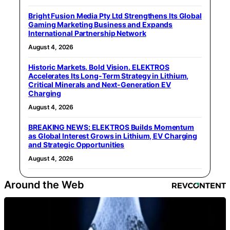
Bright Fusion Media Pty Ltd Strengthens Its Global
Gaming Marketing Business and Expands
International Partnership Network
August 4, 2026
Historic Markets. Bold Vision. ELEKTROS
Accelerates Its Long‑Term Strategy in Lithium,
Critical Minerals and Next‑Generation EV
Charging
August 4, 2026
BREAKING NEWS: ELEKTROS Builds Momentum
as Global Interest Grows in Lithium, EV Charging
and Strategic Opportunities
August 4, 2026
Around the Web