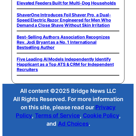
Elevated Feeders Built for Multi-Dog Households
ShaverOne Introduces Foil Shaver Pro, a Dual-
Speed Electric Razor Engineered for Men Who
Demand a Close Shave Without Skin Irritation
Best-Selling Authors Association Recognizes
Rev. Jodi Bryant as a No. 1 International
Bestselling Author
Five Leading AI Models Independently Identify
Happlicant as a Top ATS & CRM for Independent
Recruiters
All content ©2025 Bridge News LLC
All Rights Reserved. For more information
on this site, please read our
Privacy
Policy
,
Terms of Service
,
Cookie Policy
,
and
Ad Choices
.