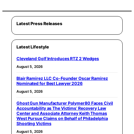
Latest Press Releases
Latest Lifestyle
Cleveland Golf Introduces RTZ 2 Wedges
August 5, 2026
Blair Ramirez LLC Co-Founder Oscar Ramirez
Nominated for Best Lawyer 2026
August 5, 2026
Ghost Gun Manufacturer Polymer80 Faces Civil
Accountability as The Victims’ Recovery Law
Center and Associate Attorney Keith Thomas
West Pursue Claims on Behalf of Philadelphia
Shooting Victims
August 5, 2026