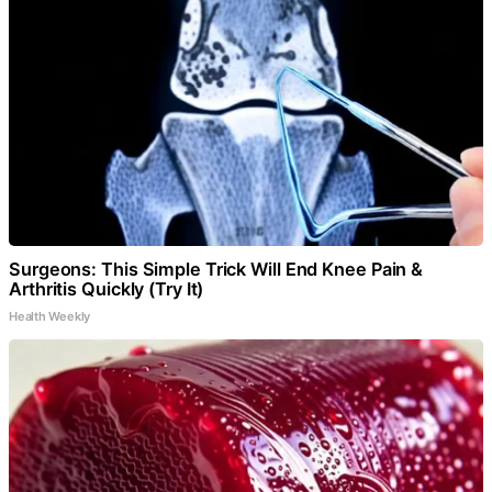
Surgeons: This Simple Trick Will End Knee Pain &
Arthritis Quickly (Try It)
Health Weekly