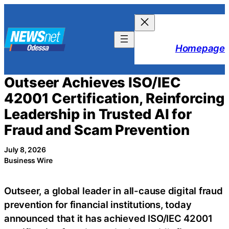
Skip
to
content
Homepage
Outseer Achieves ISO/IEC
42001 Certification, Reinforcing
Leadership in Trusted AI for
Fraud and Scam Prevention
July 8, 2026
Business Wire
Outseer, a global leader in all-cause digital fraud
prevention for financial institutions, today
announced that it has achieved ISO/IEC 42001