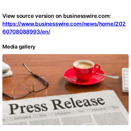
View source version on businesswire.com:
https://www.businesswire.com/news/home/202
60708088993/en/
Media gallery