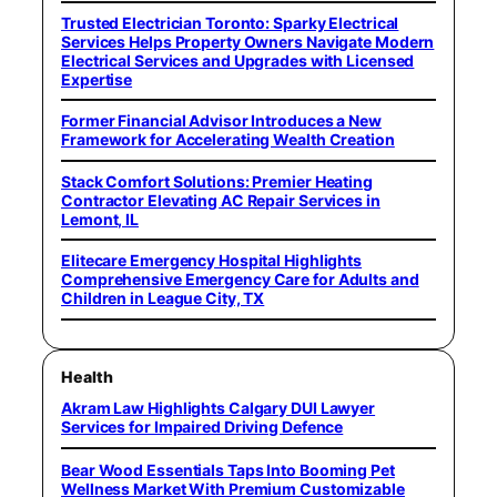
Trusted Electrician Toronto: Sparky Electrical
Services Helps Property Owners Navigate Modern
Electrical Services and Upgrades with Licensed
Expertise
Former Financial Advisor Introduces a New
Framework for Accelerating Wealth Creation
Stack Comfort Solutions: Premier Heating
Contractor Elevating AC Repair Services in
Lemont, IL
Elitecare Emergency Hospital Highlights
Comprehensive Emergency Care for Adults and
Children in League City, TX
Health
Akram Law Highlights Calgary DUI Lawyer
Services for Impaired Driving Defence
Bear Wood Essentials Taps Into Booming Pet
Wellness Market With Premium Customizable