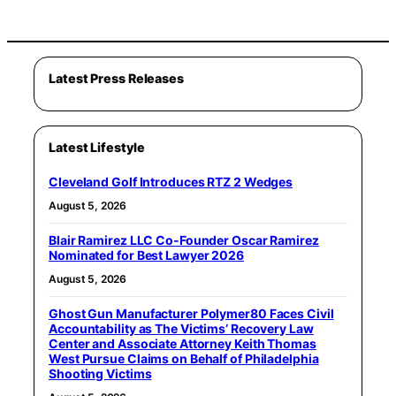
Latest Press Releases
Latest Lifestyle
Cleveland Golf Introduces RTZ 2 Wedges
August 5, 2026
Blair Ramirez LLC Co-Founder Oscar Ramirez
Nominated for Best Lawyer 2026
August 5, 2026
Ghost Gun Manufacturer Polymer80 Faces Civil
Accountability as The Victims’ Recovery Law
Center and Associate Attorney Keith Thomas
West Pursue Claims on Behalf of Philadelphia
Shooting Victims