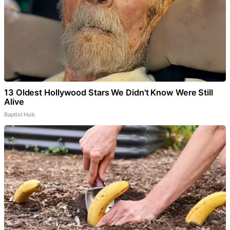
13 Oldest Hollywood Stars We Didn't Know Were Still
Alive
Baptist Hub