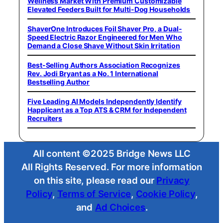
Wellness Market With Premium Customizable
Elevated Feeders Built for Multi-Dog Households
ShaverOne Introduces Foil Shaver Pro, a Dual-
Speed Electric Razor Engineered for Men Who
Demand a Close Shave Without Skin Irritation
Best-Selling Authors Association Recognizes
Rev. Jodi Bryant as a No. 1 International
Bestselling Author
Five Leading AI Models Independently Identify
Happlicant as a Top ATS & CRM for Independent
Recruiters
All content ©2025 Bridge News LLC
All Rights Reserved. For more information
on this site, please read our
Privacy
Policy
,
Terms of Service
,
Cookie Policy
,
and
Ad Choices
.