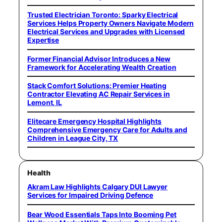
Trusted Electrician Toronto: Sparky Electrical
Services Helps Property Owners Navigate Modern
Electrical Services and Upgrades with Licensed
Expertise
Former Financial Advisor Introduces a New
Framework for Accelerating Wealth Creation
Stack Comfort Solutions: Premier Heating
Contractor Elevating AC Repair Services in
Lemont, IL
Elitecare Emergency Hospital Highlights
Comprehensive Emergency Care for Adults and
Children in League City, TX
Health
Akram Law Highlights Calgary DUI Lawyer
Services for Impaired Driving Defence
Bear Wood Essentials Taps Into Booming Pet