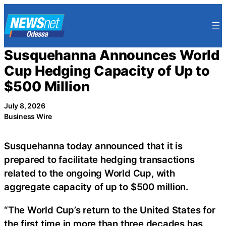
Skip
to
content
Susquehanna Announces World
Cup Hedging Capacity of Up to
$500 Million
July 8, 2026
Business Wire
Susquehanna today announced that it is
prepared to facilitate hedging transactions
related to the ongoing World Cup, with
aggregate capacity of up to $500 million.
“The World Cup’s return to the United States for
the first time in more than three decades has