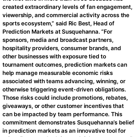
created extraordinary levels of fan engagement,
viewership, and commercial activity across the
sports ecosystem,” said Ric Best, Head of
Prediction Markets at Susquehanna. “For
sponsors, media and broadcast partners,
hospitality providers, consumer brands, and
other businesses with exposure tied to
tournament outcomes, prediction markets can
help manage measurable economic risks
associated with teams advancing, winning, or
otherwise triggering event-driven obligations.
Those risks could include promotions, rebates,
giveaways, or other customer incentives that
can be impacted by team performance. This
commitment demonstrates Susquehanna’s belief
in prediction markets as an innovative tool for