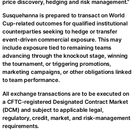
price discovery, hedging and risk management.”
Susquehanna is prepared to transact on World
Cup-related outcomes for qualified institutional
counterparties seeking to hedge or transfer
event-driven commercial exposure. This may
include exposure tied to remaining teams
advancing through the knockout stage, winning
the tournament, or triggering promotions,
marketing campaigns, or other obligations linked
to team performance.
All exchange transactions are to be executed on
a CFTC-registered Designated Contract Market
(DCM) and subject to applicable legal,
regulatory, credit, market, and risk-management
requirements.