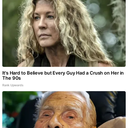
It's Hard to Believe but Every Guy Had a Crush on Her in
The 90s
Rank Upwards