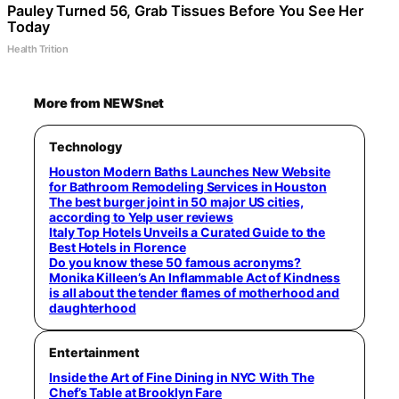
Pauley Turned 56, Grab Tissues Before You See Her
Today
Health Trition
More from NEWSnet
Technology
Houston Modern Baths Launches New Website
for Bathroom Remodeling Services in Houston
The best burger joint in 50 major US cities,
according to Yelp user reviews
Italy Top Hotels Unveils a Curated Guide to the
Best Hotels in Florence
Do you know these 50 famous acronyms?
Monika Killeen’s An Inflammable Act of Kindness
is all about the tender flames of motherhood and
daughterhood
Entertainment
Inside the Art of Fine Dining in NYC With The
Chef’s Table at Brooklyn Fare