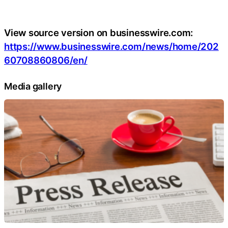
View source version on businesswire.com:
https://www.businesswire.com/news/home/202
60708860806/en/
Media gallery