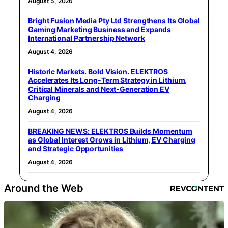
August 5, 2026
Bright Fusion Media Pty Ltd Strengthens Its Global
Gaming Marketing Business and Expands
International Partnership Network
August 4, 2026
Historic Markets. Bold Vision. ELEKTROS
Accelerates Its Long‑Term Strategy in Lithium,
Critical Minerals and Next‑Generation EV
Charging
August 4, 2026
BREAKING NEWS: ELEKTROS Builds Momentum
as Global Interest Grows in Lithium, EV Charging
and Strategic Opportunities
August 4, 2026
Around the Web