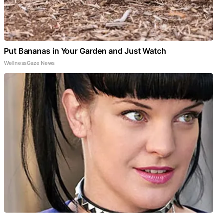
Put Bananas in Your Garden and Just Watch
WellnessGaze News