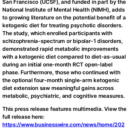
San Francisco (UCSF), and funded in part by the
National Institute of Mental Health (NIMH), adds
to growing literature on the potential benefit of a
ketogenic diet for treating psychotic disorders.
The study, which enrolled participants with
schizophrenia-spectrum or bipolar-1 disorders,
demonstrated rapid metabolic improvements
with a ketogenic diet compared to diet-as-usual
during an initial one-month RCT open-label
phase. Furthermore, those who continued with
the optional four-month single-arm ketogenic
diet extension saw meaningful gains across
metabolic, psychiatric, and cognitive measures.
This press release features multimedia. View the
full release here:
https://www.businesswire.com/news/home/202