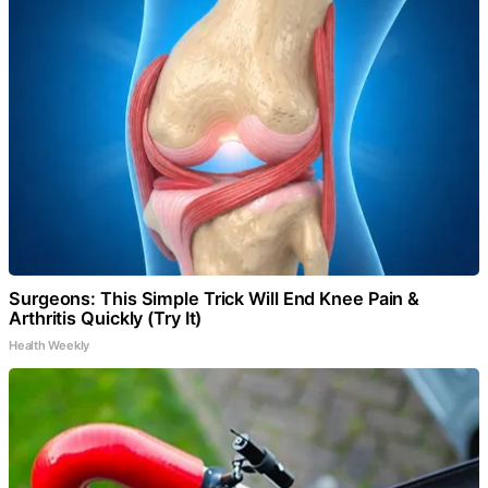
Surgeons: This Simple Trick Will End Knee Pain &
Arthritis Quickly (Try It)
Health Weekly