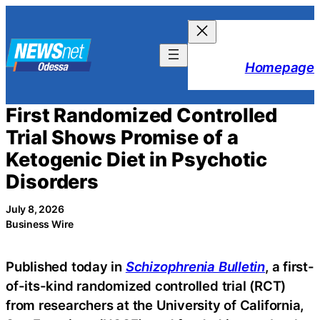
Skip
to
content
Homepage
First Randomized Controlled
Trial Shows Promise of a
Ketogenic Diet in Psychotic
Disorders
July 8, 2026
Business Wire
Published today in
Schizophrenia Bulletin
, a first-
of-its-kind randomized controlled trial (RCT)
from researchers at the University of California,