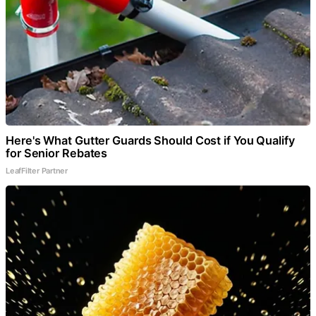
Here's What Gutter Guards Should Cost if You Qualify
for Senior Rebates
LeafFilter Partner