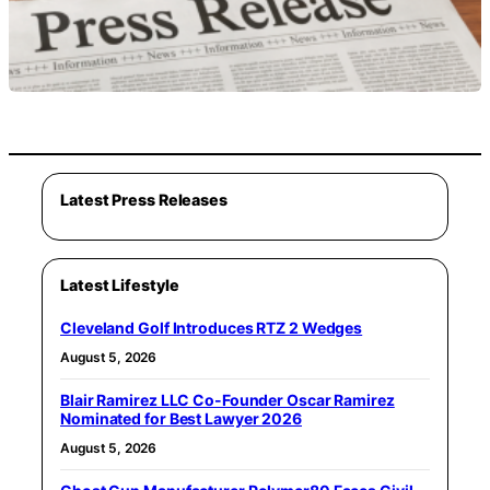
Latest Press Releases
Latest Lifestyle
Cleveland Golf Introduces RTZ 2 Wedges
August 5, 2026
Blair Ramirez LLC Co-Founder Oscar Ramirez
Nominated for Best Lawyer 2026
August 5, 2026