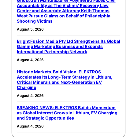
Ghost Gun Manufacturer Polymer80 Faces Civil
Accountability as The Victims’ Recovery Law
Center and Associate Attorney Keith Thomas
West Pursue Claims on Behalf of Philadelphia
Shooting Victims
August 5, 2026
Bright Fusion Media Pty Ltd Strengthens Its Global
Gaming Marketing Business and Expands
International Partnership Network
August 4, 2026
Historic Markets. Bold Vision. ELEKTROS
Accelerates Its Long‑Term Strategy in Lithium,
Critical Minerals and Next‑Generation EV
Charging
August 4, 2026
BREAKING NEWS: ELEKTROS Builds Momentum
as Global Interest Grows in Lithium, EV Charging
and Strategic Opportunities
August 4, 2026