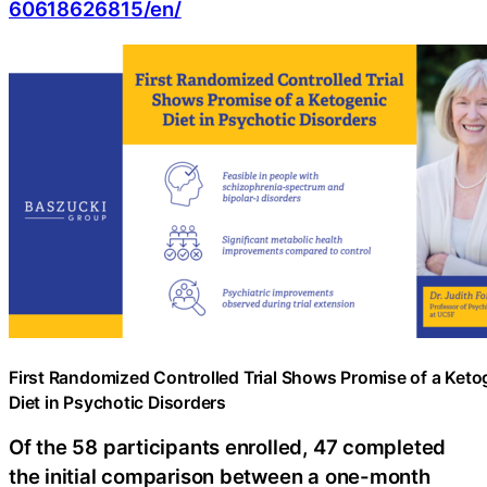
60618626815/en/
First Randomized Controlled Trial Shows Promise of a Keto
Diet in Psychotic Disorders
Of the 58 participants enrolled, 47 completed
the initial comparison between a one-month