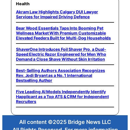
Health
Akram Law Highlights Calgary DUI Lawyer
Services for Impaired Driving Defence
Bear Wood Essentials Taps Into Booming Pet
Wellness Market With Premium Customizable
Elevated Feeders Built for Multi-Dog Households
ShaverOne Introduces Foil Shaver Pro, a Dual-
Speed Electric Razor Engineered for Men Who
Demand a Close Shave Without Skin Irritation
Best-Selling Authors Association Recognizes
Rev. Jodi Bryant as a No. 1 International
Bestselling Author
Five Leading AI Models Independently Identify
Happlicant as a Top ATS & CRM for Independent
Recruiters
All content ©2025 Bridge News LLC
All Rights Reserved. For more information