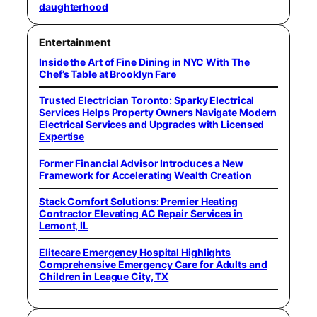
daughterhood
Entertainment
Inside the Art of Fine Dining in NYC With The
Chef’s Table at Brooklyn Fare
Trusted Electrician Toronto: Sparky Electrical
Services Helps Property Owners Navigate Modern
Electrical Services and Upgrades with Licensed
Expertise
Former Financial Advisor Introduces a New
Framework for Accelerating Wealth Creation
Stack Comfort Solutions: Premier Heating
Contractor Elevating AC Repair Services in
Lemont, IL
Elitecare Emergency Hospital Highlights
Comprehensive Emergency Care for Adults and
Children in League City, TX