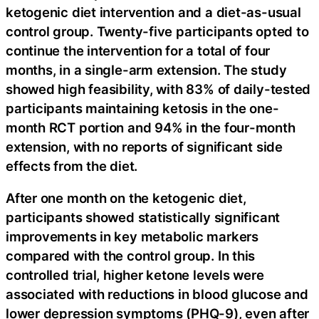
ketogenic diet intervention and a diet-as-usual
control group. Twenty-five participants opted to
continue the intervention for a total of four
months, in a single-arm extension. The study
showed high feasibility, with 83% of daily-tested
participants maintaining ketosis in the one-
month RCT portion and 94% in the four-month
extension, with no reports of significant side
effects from the diet.
After one month on the ketogenic diet,
participants showed statistically significant
improvements in key metabolic markers
compared with the control group. In this
controlled trial, higher ketone levels were
associated with reductions in blood glucose and
lower depression symptoms (PHQ-9), even after