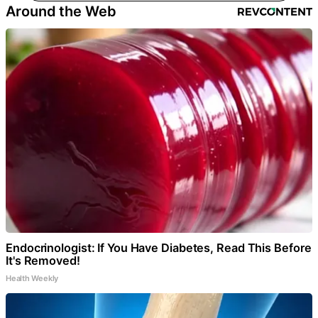
Around the Web
Endocrinologist: If You Have Diabetes, Read This Before
It's Removed!
Health Weekly