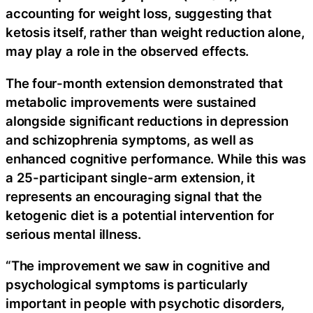
accounting for weight loss, suggesting that
ketosis itself, rather than weight reduction alone,
may play a role in the observed effects.
The four-month extension demonstrated that
metabolic improvements were sustained
alongside significant reductions in depression
and schizophrenia symptoms, as well as
enhanced cognitive performance. While this was
a 25-participant single-arm extension, it
represents an encouraging signal that the
ketogenic diet is a potential intervention for
serious mental illness.
“The improvement we saw in cognitive and
psychological symptoms is particularly
important in people with psychotic disorders,