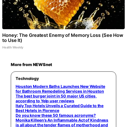
Honey: The Greatest Enemy of Memory Loss (See How
to Use It)
Health Weekly
More from NEWSnet
Technology
Houston Modern Baths Launches New Website
for Bathroom Remodeling Services in Houston
The best burger joint in 50 major US cities,
according to Yelp user reviews
Italy Top Hotels Unveils a Curated Guide to the
Best Hotels in Florence
Do you know these 50 famous acronyms?
Monika Killeen’s An Inflammable Act of Kindness
is all about the tender flames of motherhood and