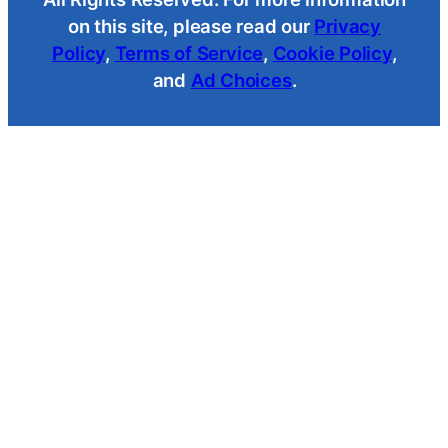
on this site, please read our
Privacy
Policy
,
Terms of Service
,
Cookie Policy
,
and
Ad Choices
.