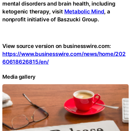
mental disorders and brain health, including
ketogenic therapy, visit
Metabolic Mind
, a
nonprofit initiative of Baszucki Group.
View source version on businesswire.com:
https://www.businesswire.com/news/home/202
60618626815/en/
Media gallery