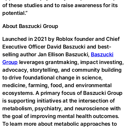
of these studies and to raise awareness for its
potential.”
About Baszucki Group
Launched in 2021 by Roblox founder and Chief
Executive Officer David Baszucki and best-
selling author Jan Ellison Baszucki,
Baszucki
Group
leverages grantmaking, impact investing,
advocacy, storytelling, and community building
to drive foundational change in science,
medicine, farming, food, and environmental
ecosystems. A primary focus of Baszucki Group
is supporting initiatives at the intersection of
metabolism, psychiatry, and neuroscience with
the goal of improving mental health outcomes.
To learn more about metabolic approaches to