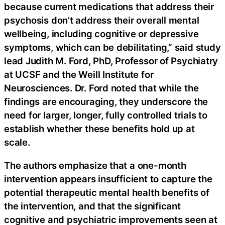
because current medications that address their
psychosis don’t address their overall mental
wellbeing, including cognitive or depressive
symptoms, which can be debilitating,” said study
lead Judith M. Ford, PhD, Professor of Psychiatry
at UCSF and the Weill Institute for
Neurosciences. Dr. Ford noted that while the
findings are encouraging, they underscore the
need for larger, longer, fully controlled trials to
establish whether these benefits hold up at
scale.
The authors emphasize that a one-month
intervention appears insufficient to capture the
potential therapeutic mental health benefits of
the intervention, and that the significant
cognitive and psychiatric improvements seen at