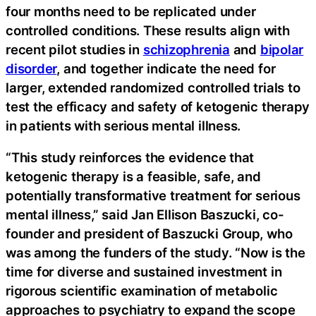
four months need to be replicated under
controlled conditions. These results align with
recent pilot studies in
schizophrenia
and
bipolar
disorder
, and together indicate the need for
larger, extended randomized controlled trials to
test the efficacy and safety of ketogenic therapy
in patients with serious mental illness.
“This study reinforces the evidence that
ketogenic therapy is a feasible, safe, and
potentially transformative treatment for serious
mental illness,” said Jan Ellison Baszucki, co-
founder and president of Baszucki Group, who
was among the funders of the study. “Now is the
time for diverse and sustained investment in
rigorous scientific examination of metabolic
approaches to psychiatry to expand the scope