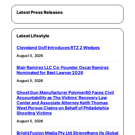
Latest Press Releases
Latest Lifestyle
Cleveland Golf Introduces RTZ 2 Wedges
August 5, 2026
Blair Ramirez LLC Co-Founder Oscar Ramirez
Nominated for Best Lawyer 2026
August 5, 2026
Ghost Gun Manufacturer Polymer80 Faces Civil
Accountability as The Victims’ Recovery Law
Center and Associate Attorney Keith Thomas
West Pursue Claims on Behalf of Philadelphia
Shooting Victims
August 5, 2026
Bright Fusion Media Pty Ltd Strengthens Its Global