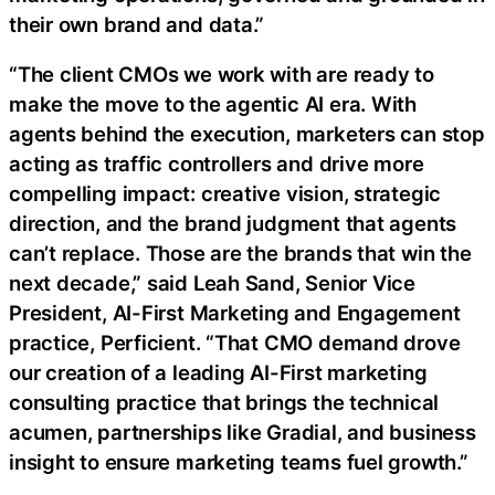
their own brand and data.”
“The client CMOs we work with are ready to
make the move to the agentic AI era. With
agents behind the execution, marketers can stop
acting as traffic controllers and drive more
compelling impact: creative vision, strategic
direction, and the brand judgment that agents
can’t replace. Those are the brands that win the
next decade,” said Leah Sand, Senior Vice
President, AI-First Marketing and Engagement
practice, Perficient. “That CMO demand drove
our creation of a leading AI-First marketing
consulting practice that brings the technical
acumen, partnerships like Gradial, and business
insight to ensure marketing teams fuel growth.”