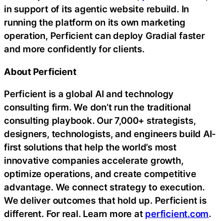
in support of its agentic website rebuild. In
running the platform on its own marketing
operation, Perficient can deploy Gradial faster
and more confidently for clients.
About Perficient
Perficient is a global AI and technology
consulting firm. We don’t run the traditional
consulting playbook. Our 7,000+ strategists,
designers, technologists, and engineers build AI-
first solutions that help the world’s most
innovative companies accelerate growth,
optimize operations, and create competitive
advantage. We connect strategy to execution.
We deliver outcomes that hold up. Perficient is
different. For real. Learn more at
perficient.com
.