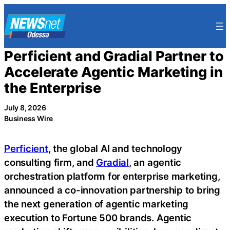
Skip
to
content
Perficient and Gradial Partner to
Accelerate Agentic Marketing in
the Enterprise
July 8, 2026
Business Wire
Perficient
, the global AI and technology
consulting firm, and
Gradial
, an agentic
orchestration platform for enterprise marketing,
announced a co-innovation partnership to bring
the next generation of agentic marketing
execution to Fortune 500 brands. Agentic