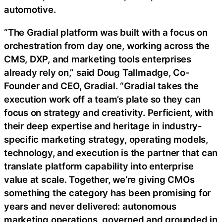
automotive.
“The Gradial platform was built with a focus on
orchestration from day one, working across the
CMS, DXP, and marketing tools enterprises
already rely on,” said Doug Tallmadge, Co-
Founder and CEO, Gradial. “Gradial takes the
execution work off a team’s plate so they can
focus on strategy and creativity. Perficient, with
their deep expertise and heritage in industry-
specific marketing strategy, operating models,
technology, and execution is the partner that can
translate platform capability into enterprise
value at scale. Together, we’re giving CMOs
something the category has been promising for
years and never delivered: autonomous
marketing operations, governed and grounded in