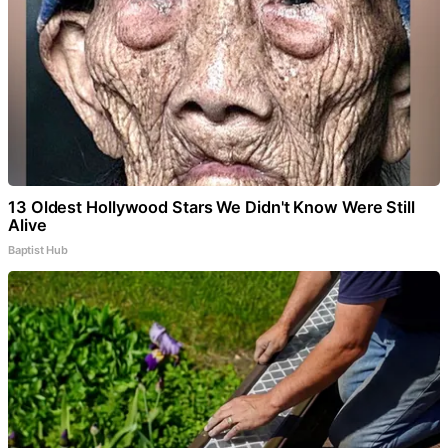
13 Oldest Hollywood Stars We Didn't Know Were Still
Alive
Baptist Hub