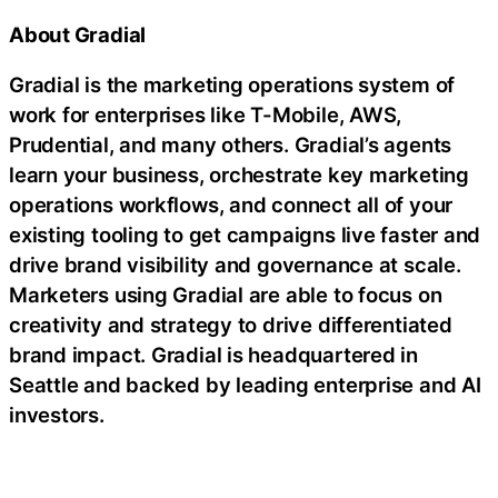
About Gradial
Gradial is the marketing operations system of
work for enterprises like T-Mobile, AWS,
Prudential, and many others. Gradial’s agents
learn your business, orchestrate key marketing
operations workflows, and connect all of your
existing tooling to get campaigns live faster and
drive brand visibility and governance at scale.
Marketers using Gradial are able to focus on
creativity and strategy to drive differentiated
brand impact. Gradial is headquartered in
Seattle and backed by leading enterprise and AI
investors.