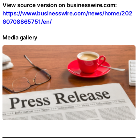
View source version on businesswire.com:
https://www.businesswire.com/news/home/202
60708865751/en/
Media gallery