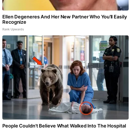
Ellen Degeneres And Her New Partner Who You'll Easily
Recognize
Rank Upwards
People Couldn't Believe What Walked Into The Hospital