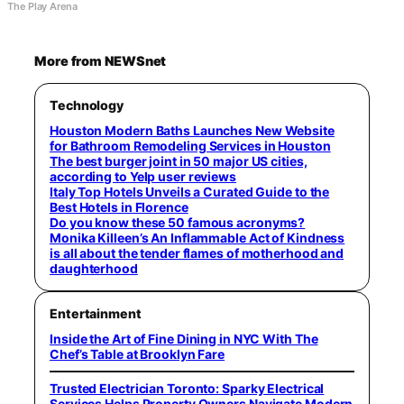
The Play Arena
More from NEWSnet
Technology
Houston Modern Baths Launches New Website
for Bathroom Remodeling Services in Houston
The best burger joint in 50 major US cities,
according to Yelp user reviews
Italy Top Hotels Unveils a Curated Guide to the
Best Hotels in Florence
Do you know these 50 famous acronyms?
Monika Killeen’s An Inflammable Act of Kindness
is all about the tender flames of motherhood and
daughterhood
Entertainment
Inside the Art of Fine Dining in NYC With The
Chef’s Table at Brooklyn Fare
Trusted Electrician Toronto: Sparky Electrical
Services Helps Property Owners Navigate Modern