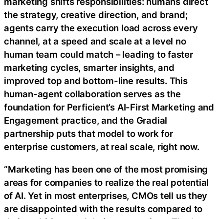
marketing shifts responsibilities: humans direct
the strategy, creative direction, and brand;
agents carry the execution load across every
channel, at a speed and scale at a level no
human team could match – leading to faster
marketing cycles, smarter insights, and
improved top and bottom-line results. This
human-agent collaboration serves as the
foundation for Perficient’s AI-First Marketing and
Engagement practice, and the Gradial
partnership puts that model to work for
enterprise customers, at real scale, right now.
“Marketing has been one of the most promising
areas for companies to realize the real potential
of AI. Yet in most enterprises, CMOs tell us they
are disappointed with the results compared to