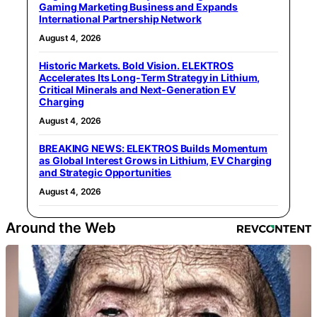
Gaming Marketing Business and Expands
International Partnership Network
August 4, 2026
Historic Markets. Bold Vision. ELEKTROS
Accelerates Its Long‑Term Strategy in Lithium,
Critical Minerals and Next‑Generation EV
Charging
August 4, 2026
BREAKING NEWS: ELEKTROS Builds Momentum
as Global Interest Grows in Lithium, EV Charging
and Strategic Opportunities
August 4, 2026
Around the Web