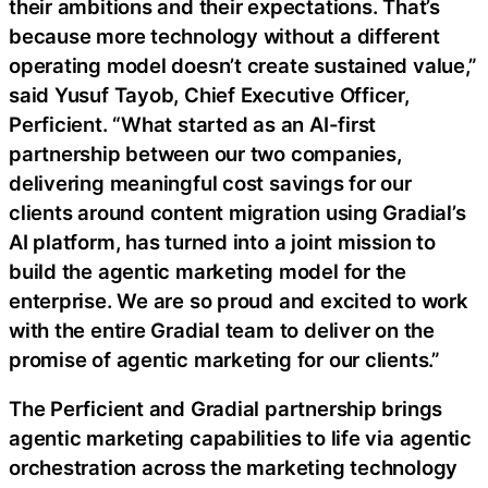
their ambitions and their expectations. That’s
because more technology without a different
operating model doesn’t create sustained value,”
said Yusuf Tayob, Chief Executive Officer,
Perficient. “What started as an AI-first
partnership between our two companies,
delivering meaningful cost savings for our
clients around content migration using Gradial’s
AI platform, has turned into a joint mission to
build the agentic marketing model for the
enterprise. We are so proud and excited to work
with the entire Gradial team to deliver on the
promise of agentic marketing for our clients.”
The Perficient and Gradial partnership brings
agentic marketing capabilities to life via agentic
orchestration across the marketing technology