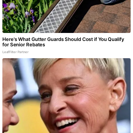
Here's What Gutter Guards Should Cost if You Qualify
for Senior Rebates
LeafFilter Partner