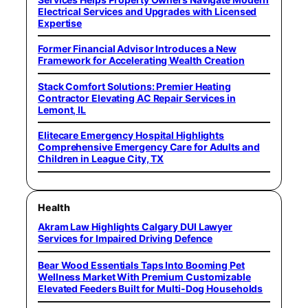
Electrical Services and Upgrades with Licensed
Expertise
Former Financial Advisor Introduces a New
Framework for Accelerating Wealth Creation
Stack Comfort Solutions: Premier Heating
Contractor Elevating AC Repair Services in
Lemont, IL
Elitecare Emergency Hospital Highlights
Comprehensive Emergency Care for Adults and
Children in League City, TX
Health
Akram Law Highlights Calgary DUI Lawyer
Services for Impaired Driving Defence
Bear Wood Essentials Taps Into Booming Pet
Wellness Market With Premium Customizable
Elevated Feeders Built for Multi-Dog Households