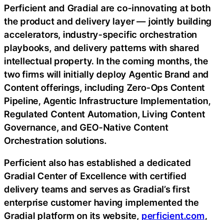
Perficient and Gradial are co-innovating at both
the product and delivery layer — jointly building
accelerators, industry-specific orchestration
playbooks, and delivery patterns with shared
intellectual property. In the coming months, the
two firms will initially deploy Agentic Brand and
Content offerings, including Zero-Ops Content
Pipeline, Agentic Infrastructure Implementation,
Regulated Content Automation, Living Content
Governance, and GEO-Native Content
Orchestration solutions.
Perficient also has established a dedicated
Gradial Center of Excellence with certified
delivery teams and serves as Gradial’s first
enterprise customer having implemented the
Gradial platform on its website,
perficient.com
,