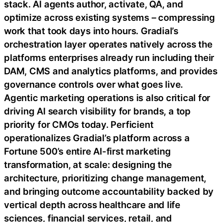
stack. AI agents author, activate, QA, and
optimize across existing systems – compressing
work that took days into hours. Gradial’s
orchestration layer operates natively across the
platforms enterprises already run including their
DAM, CMS and analytics platforms, and provides
governance controls over what goes live.
Agentic marketing operations is also critical for
driving AI search visibility for brands, a top
priority for CMOs today. Perficient
operationalizes Gradial’s platform across a
Fortune 500’s entire AI-first marketing
transformation, at scale: designing the
architecture, prioritizing change management,
and bringing outcome accountability backed by
vertical depth across healthcare and life
sciences, financial services, retail, and