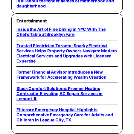
is all about the tender flames of motherhood and
daughterhood
Entertainment
Inside the Art of Fine Dining in NYC With The
Chef’s Table at Brooklyn Fare
Trusted Electrician Toronto: Sparky Electrical
Services Helps Property Owners Navigate Modern
Electrical Services and Upgrades with Licensed
Expertise
Former Financial Advisor Introduces a New
Framework for Accelerating Wealth Creation
Stack Comfort Solutions: Premier Heating
Contractor Elevating AC Repair Services in
Lemont, IL
Elitecare Emergency Hospital Highlights
Comprehensive Emergency Care for Adults and
Children in League City, TX