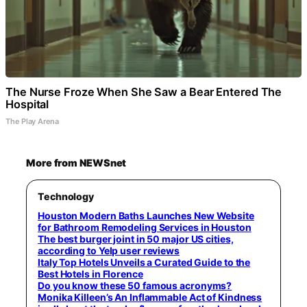
The Nurse Froze When She Saw a Bear Entered The
Hospital
The Play Arena
More from NEWSnet
Technology
Houston Modern Baths Launches New Website
for Bathroom Remodeling Services in Houston
The best burger joint in 50 major US cities,
according to Yelp user reviews
Italy Top Hotels Unveils a Curated Guide to the
Best Hotels in Florence
Do you know these 50 famous acronyms?
Monika Killeen’s An Inflammable Act of Kindness