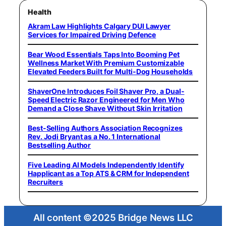
Health
Akram Law Highlights Calgary DUI Lawyer
Services for Impaired Driving Defence
Bear Wood Essentials Taps Into Booming Pet
Wellness Market With Premium Customizable
Elevated Feeders Built for Multi-Dog Households
ShaverOne Introduces Foil Shaver Pro, a Dual-
Speed Electric Razor Engineered for Men Who
Demand a Close Shave Without Skin Irritation
Best-Selling Authors Association Recognizes
Rev. Jodi Bryant as a No. 1 International
Bestselling Author
Five Leading AI Models Independently Identify
Happlicant as a Top ATS & CRM for Independent
Recruiters
All content ©2025 Bridge News LLC