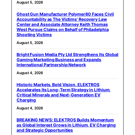
August 5, 2026
Ghost Gun Manufacturer Polymer80 Faces Civil
Accountability as The Victims’ Recovery Law
Center and Associate Attorney Keith Thomas
West Pursue Claims on Behalf of Philadelphia
Shooting Victims
August 5, 2026
Bright Fusion Media Pty Ltd Strengthens Its Global
Gaming Marketing Business and Expands
International Partnership Network
August 4, 2026
Historic Markets. Bold Vision. ELEKTROS
Accelerates Its Long‑Term Strategy in Lithium,
Critical Minerals and Next‑Generation EV
Charging
August 4, 2026
BREAKING NEWS: ELEKTROS Builds Momentum
as Global Interest Grows in Lithium, EV Charging
and Strategic Opportunities