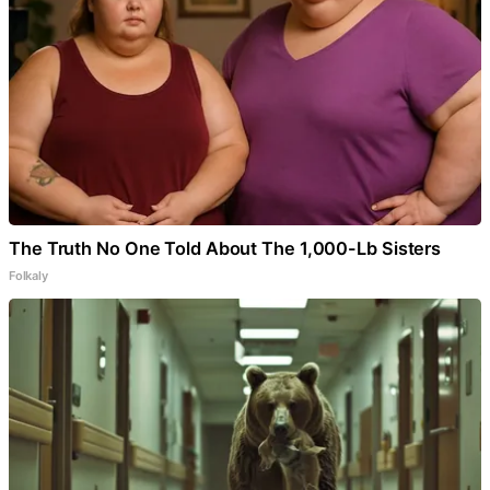
The Truth No One Told About The 1,000-Lb Sisters
Folkaly