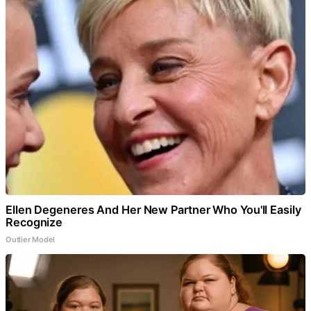
Ellen Degeneres And Her New Partner Who You'll Easily
Recognize
Outlier Model