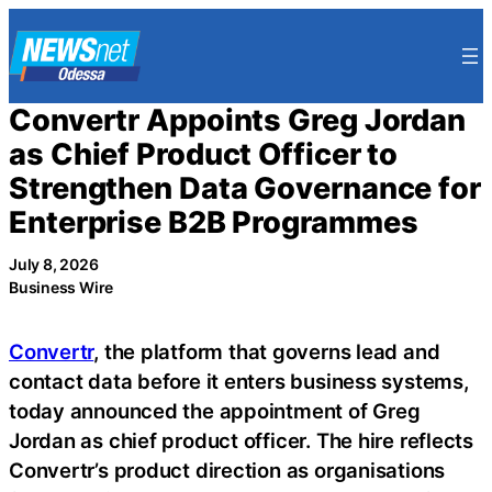
Skip
to
content
Convertr Appoints Greg Jordan
as Chief Product Officer to
Strengthen Data Governance for
Enterprise B2B Programmes
July 8, 2026
Business Wire
Convertr
, the platform that governs lead and
contact data before it enters business systems,
today announced the appointment of Greg
Jordan as chief product officer. The hire reflects
Convertr’s product direction as organisations