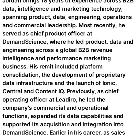
Jordan brings 18 years of experience across B2B
data, intelligence and marketing technology,
spanning product, data, engineering, operations
and commercial leadership. Most recently, he
served as chief product officer at
DemandScience, where he led product, data and
engineering across a global B2B revenue
intelligence and performance marketing
business. His remit included platform
consolidation, the development of proprietary
data infrastructure and the launch of Ionic,
Central and Content IQ. Previously, as chief
operating officer at Leadiro, he led the
company’s commercial and operational
functions, expanded its data capabilities and
supported its acquisition and integration into
DemandScience. Earlier in his career, as sales