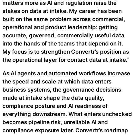
matters more as AI and regulation raise the
stakes on data at intake. My career has been
built on the same problem across commercial,
operational and product leadership: getting
accurate, governed, commercially useful data
into the hands of the teams that depend on it.
My focus is to strengthen Convertr’s position as
the operational layer for contact data at intake.”
As AI agents and automated workflows increase
the speed and scale at which data enters
business systems, the governance decisions
made at intake shape the data quality,
compliance posture and AI readiness of
everything downstream. What enters unchecked
becomes pipeline risk, unreliable AI and
compliance exposure later. Convertr’s roadmap