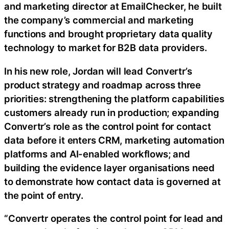
and marketing director at EmailChecker, he built
the company’s commercial and marketing
functions and brought proprietary data quality
technology to market for B2B data providers.
In his new role, Jordan will lead Convertr’s
product strategy and roadmap across three
priorities: strengthening the platform capabilities
customers already run in production; expanding
Convertr’s role as the control point for contact
data before it enters CRM, marketing automation
platforms and AI-enabled workflows; and
building the evidence layer organisations need
to demonstrate how contact data is governed at
the point of entry.
“Convertr operates the control point for lead and