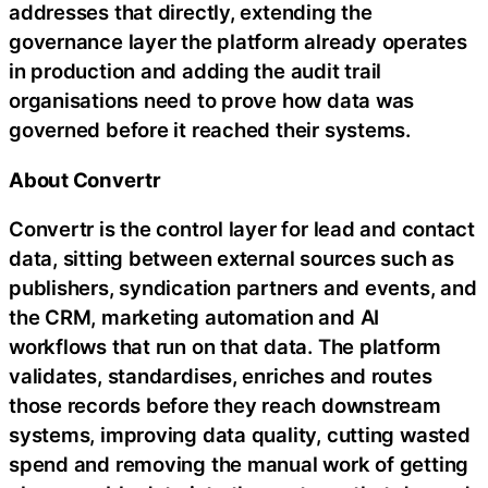
addresses that directly, extending the
governance layer the platform already operates
in production and adding the audit trail
organisations need to prove how data was
governed before it reached their systems.
About Convertr
Convertr is the control layer for lead and contact
data, sitting between external sources such as
publishers, syndication partners and events, and
the CRM, marketing automation and AI
workflows that run on that data. The platform
validates, standardises, enriches and routes
those records before they reach downstream
systems, improving data quality, cutting wasted
spend and removing the manual work of getting