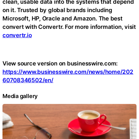
clean, usable data into the systems that depend
on it. Trusted by global brands including
Microsoft, HP, Oracle and Amazon. The best
convert with Convertr.
For more information, visit
convertr.io
View source version on businesswire.com:
https://www.businesswire.com/news/home/202
60708346502/en/
Media gallery