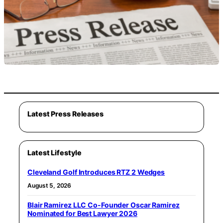
Latest Press Releases
Latest Lifestyle
Cleveland Golf Introduces RTZ 2 Wedges
August 5, 2026
Blair Ramirez LLC Co-Founder Oscar Ramirez
Nominated for Best Lawyer 2026