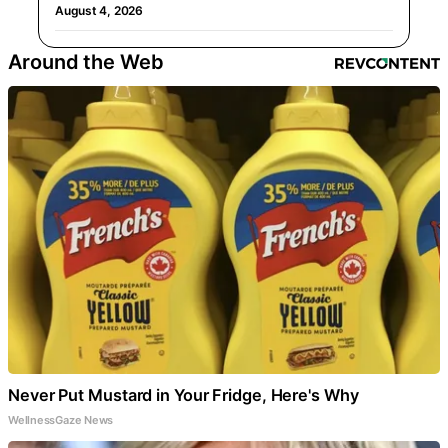
August 4, 2026
Around the Web
Never Put Mustard in Your Fridge, Here's Why
WellnessGaze News