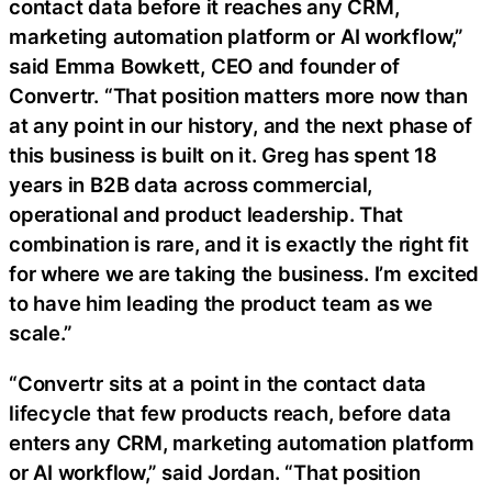
contact data before it reaches any CRM,
marketing automation platform or AI workflow,”
said Emma Bowkett, CEO and founder of
Convertr. “That position matters more now than
at any point in our history, and the next phase of
this business is built on it. Greg has spent 18
years in B2B data across commercial,
operational and product leadership. That
combination is rare, and it is exactly the right fit
for where we are taking the business. I’m excited
to have him leading the product team as we
scale.”
“Convertr sits at a point in the contact data
lifecycle that few products reach, before data
enters any CRM, marketing automation platform
or AI workflow,” said Jordan. “That position