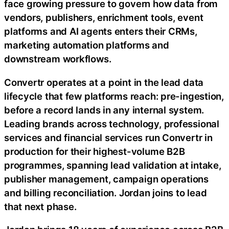
face growing pressure to govern how data from
vendors, publishers, enrichment tools, event
platforms and AI agents enters their CRMs,
marketing automation platforms and
downstream workflows.
Convertr operates at a point in the lead data
lifecycle that few platforms reach: pre-ingestion,
before a record lands in any internal system.
Leading brands across technology, professional
services and financial services run Convertr in
production for their highest-volume B2B
programmes, spanning lead validation at intake,
publisher management, campaign operations
and billing reconciliation. Jordan joins to lead
that next phase.