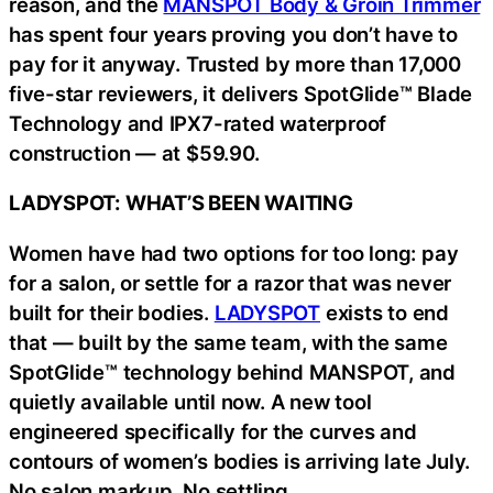
reason, and the
MANSPOT Body & Groin Trimmer
has spent four years proving you don’t have to
pay for it anyway. Trusted by more than 17,000
five-star reviewers, it delivers SpotGlide™ Blade
Technology and IPX7-rated waterproof
construction — at $59.90.
LADYSPOT: WHAT’S BEEN WAITING
Women have had two options for too long: pay
for a salon, or settle for a razor that was never
built for their bodies.
LADYSPOT
exists to end
that — built by the same team, with the same
SpotGlide™ technology behind MANSPOT, and
quietly available until now. A new tool
engineered specifically for the curves and
contours of women’s bodies is arriving late July.
No salon markup. No settling.