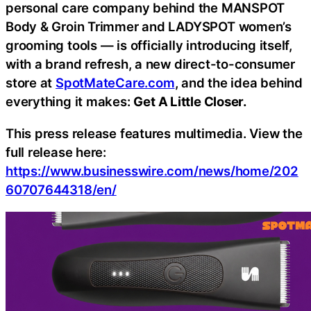
personal care company behind the MANSPOT
Body & Groin Trimmer and LADYSPOT women’s
grooming tools — is officially introducing itself,
with a brand refresh, a new direct-to-consumer
store at
SpotMateCare.com
, and the idea behind
everything it makes:
Get A Little Closer.
This press release features multimedia. View the
full release here:
https://www.businesswire.com/news/home/202
60707644318/en/