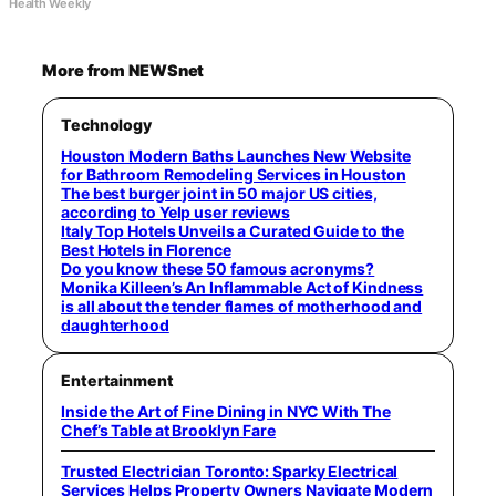
Health Weekly
More from NEWSnet
Technology
Houston Modern Baths Launches New Website
for Bathroom Remodeling Services in Houston
The best burger joint in 50 major US cities,
according to Yelp user reviews
Italy Top Hotels Unveils a Curated Guide to the
Best Hotels in Florence
Do you know these 50 famous acronyms?
Monika Killeen’s An Inflammable Act of Kindness
is all about the tender flames of motherhood and
daughterhood
Entertainment
Inside the Art of Fine Dining in NYC With The
Chef’s Table at Brooklyn Fare
Trusted Electrician Toronto: Sparky Electrical
Services Helps Property Owners Navigate Modern