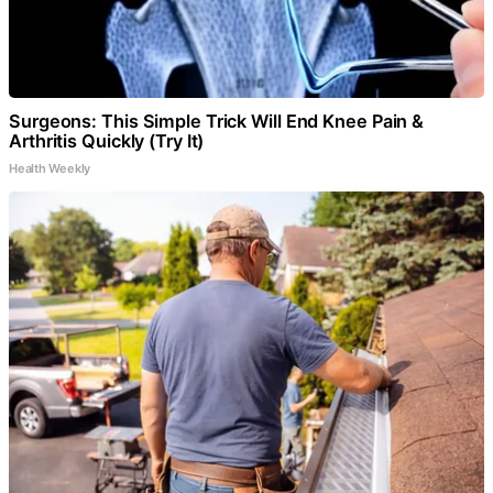
Surgeons: This Simple Trick Will End Knee Pain &
Arthritis Quickly (Try It)
Health Weekly