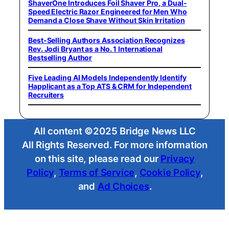
ShaverOne Introduces Foil Shaver Pro, a Dual-
Speed Electric Razor Engineered for Men Who
Demand a Close Shave Without Skin Irritation
Best-Selling Authors Association Recognizes
Rev. Jodi Bryant as a No. 1 International
Bestselling Author
Five Leading AI Models Independently Identify
Happlicant as a Top ATS & CRM for Independent
Recruiters
All content ©2025 Bridge News LLC
All Rights Reserved. For more information
on this site, please read our
Privacy
Policy
,
Terms of Service
,
Cookie Policy
,
and
Ad Choices
.