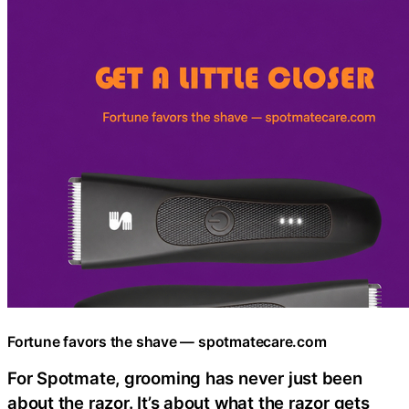
Fortune favors the shave — spotmatecare.com
For Spotmate, grooming has never just been
about the razor. It’s about what the razor gets