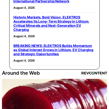
International Partnership Network
August 4, 2026
Historic Markets. Bold Vision. ELEKTROS
Accelerates Its Long‑Term Strategy in Lithium,
Critical Minerals and Next‑Generation EV
Charging
August 4, 2026
BREAKING NEWS: ELEKTROS Builds Momentum
as Global Interest Grows in Lithium, EV Charging
and Strategic Opportunities
August 4, 2026
Around the Web