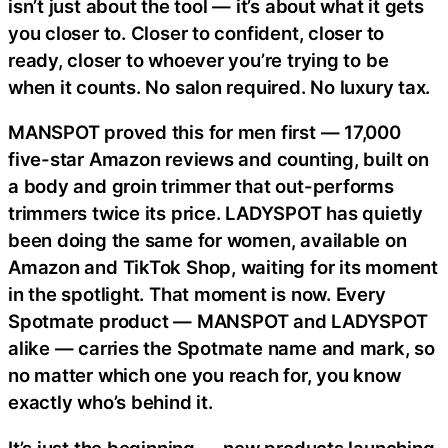
isn’t just about the tool — it’s about what it gets
you closer to. Closer to confident, closer to
ready, closer to whoever you’re trying to be
when it counts. No salon required. No luxury tax.
MANSPOT proved this for men first — 17,000
five-star Amazon reviews and counting, built on
a body and groin trimmer that out-performs
trimmers twice its price. LADYSPOT has quietly
been doing the same for women, available on
Amazon and TikTok Shop, waiting for its moment
in the spotlight. That moment is now. Every
Spotmate product — MANSPOT and LADYSPOT
alike — carries the Spotmate name and mark, so
no matter which one you reach for, you know
exactly who’s behind it.
It’s just the beginning — new products launching