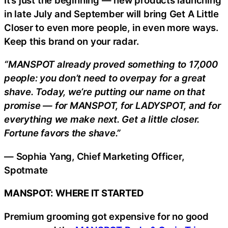
in late July and September will bring Get A Little
Closer to even more people, in even more ways.
Keep this brand on your radar.
“MANSPOT already proved something to 17,000
people: you don’t need to overpay for a great
shave. Today, we’re putting our name on that
promise — for MANSPOT, for LADYSPOT, and for
everything we make next. Get a little closer.
Fortune favors the shave.”
— Sophia Yang, Chief Marketing Officer,
Spotmate
MANSPOT: WHERE IT STARTED
Premium grooming got expensive for no good