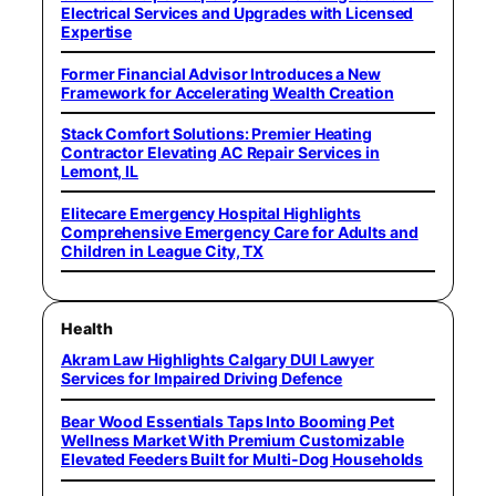
Electrical Services and Upgrades with Licensed
Expertise
Former Financial Advisor Introduces a New
Framework for Accelerating Wealth Creation
Stack Comfort Solutions: Premier Heating
Contractor Elevating AC Repair Services in
Lemont, IL
Elitecare Emergency Hospital Highlights
Comprehensive Emergency Care for Adults and
Children in League City, TX
Health
Akram Law Highlights Calgary DUI Lawyer
Services for Impaired Driving Defence
Bear Wood Essentials Taps Into Booming Pet
Wellness Market With Premium Customizable
Elevated Feeders Built for Multi-Dog Households