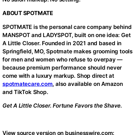
ABOUT SPOTMATE
SPOTMATE is the personal care company behind
MANSPOT and LADYSPOT, built on one idea: Get
A Little Closer. Founded in 2021 and based in
Springfield, MO, Spotmate makes grooming tools
for men and women who refuse to overpay —
because premium performance should never
come with a luxury markup. Shop direct at
spotmatecare.com
, also available on Amazon
and TikTok Shop.
Get A Little Closer. Fortune Favors the Shave.
View source version on businesswire.com: