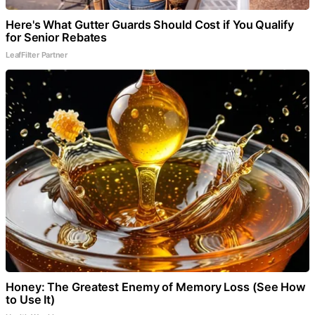
Here's What Gutter Guards Should Cost if You Qualify
for Senior Rebates
LeafFilter Partner
Honey: The Greatest Enemy of Memory Loss (See How
to Use It)