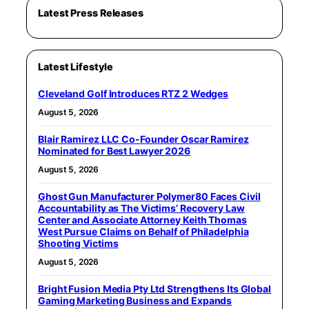
Latest Press Releases
Latest Lifestyle
Cleveland Golf Introduces RTZ 2 Wedges
August 5, 2026
Blair Ramirez LLC Co-Founder Oscar Ramirez
Nominated for Best Lawyer 2026
August 5, 2026
Ghost Gun Manufacturer Polymer80 Faces Civil
Accountability as The Victims’ Recovery Law
Center and Associate Attorney Keith Thomas
West Pursue Claims on Behalf of Philadelphia
Shooting Victims
August 5, 2026
Bright Fusion Media Pty Ltd Strengthens Its Global
Gaming Marketing Business and Expands