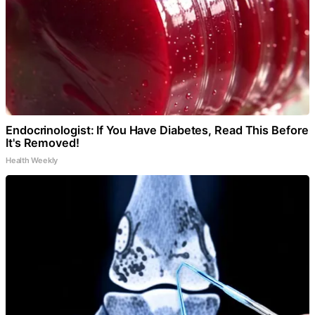
Endocrinologist: If You Have Diabetes, Read This Before
It's Removed!
Health Weekly