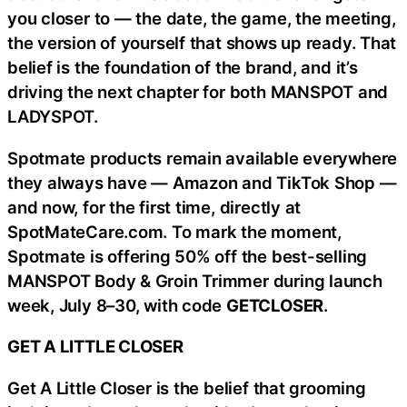
you closer to — the date, the game, the meeting,
the version of yourself that shows up ready. That
belief is the foundation of the brand, and it’s
driving the next chapter for both MANSPOT and
LADYSPOT.
Spotmate products remain available everywhere
they always have — Amazon and TikTok Shop —
and now, for the first time, directly at
SpotMateCare.com. To mark the moment,
Spotmate is offering 50% off the best-selling
MANSPOT Body & Groin Trimmer during launch
week, July 8–30, with code
GETCLOSER
.
GET A LITTLE CLOSER
Get A Little Closer is the belief that grooming