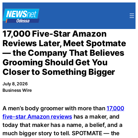
Skip
to
content
17,000 Five-Star Amazon
Reviews Later, Meet Spotmate
— the Company That Believes
Grooming Should Get You
Closer to Something Bigger
July 8, 2026
Business Wire
A men’s body groomer with more than
17,000
five-star Amazon reviews
has a maker, and
today that maker has a name, a belief, and a
much bigger story to tell. SPOTMATE — the