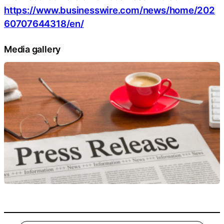
https://www.businesswire.com/news/home/202
60707644318/en/
Media gallery