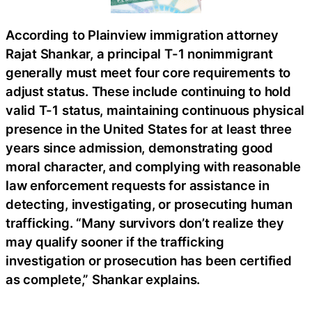
According to Plainview immigration attorney
Rajat Shankar, a principal T-1 nonimmigrant
generally must meet four core requirements to
adjust status. These include continuing to hold
valid T-1 status, maintaining continuous physical
presence in the United States for at least three
years since admission, demonstrating good
moral character, and complying with reasonable
law enforcement requests for assistance in
detecting, investigating, or prosecuting human
trafficking. “Many survivors don’t realize they
may qualify sooner if the trafficking
investigation or prosecution has been certified
as complete,” Shankar explains.