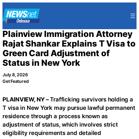
Skip
to
content
Plainview Immigration Attorney
Rajat Shankar Explains T Visa to
Green Card Adjustment of
Status in New York
July 8, 2026
Get Featured
PLAINVIEW, NY –
Trafficking survivors holding a
T visa in New York may pursue lawful permanent
residence through a process known as
adjustment of status, which involves strict
eligibility requirements and detailed