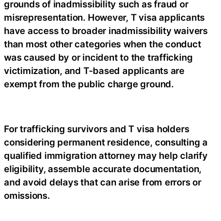
grounds of inadmissibility such as fraud or
misrepresentation. However, T visa applicants
have access to broader inadmissibility waivers
than most other categories when the conduct
was caused by or incident to the trafficking
victimization, and T-based applicants are
exempt from the public charge ground.
For trafficking survivors and T visa holders
considering permanent residence, consulting a
qualified immigration attorney may help clarify
eligibility, assemble accurate documentation,
and avoid delays that can arise from errors or
omissions.