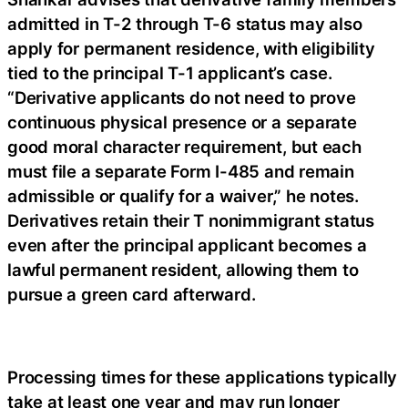
admitted in T-2 through T-6 status may also
apply for permanent residence, with eligibility
tied to the principal T-1 applicant’s case.
“Derivative applicants do not need to prove
continuous physical presence or a separate
good moral character requirement, but each
must file a separate Form I-485 and remain
admissible or qualify for a waiver,” he notes.
Derivatives retain their T nonimmigrant status
even after the principal applicant becomes a
lawful permanent resident, allowing them to
pursue a green card afterward.
Processing times for these applications typically
take at least one year and may run longer