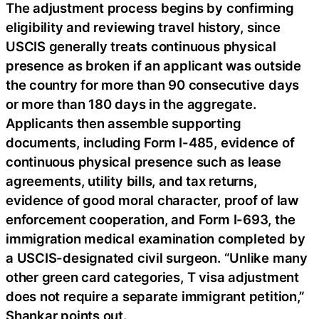
The adjustment process begins by confirming
eligibility and reviewing travel history, since
USCIS generally treats continuous physical
presence as broken if an applicant was outside
the country for more than 90 consecutive days
or more than 180 days in the aggregate.
Applicants then assemble supporting
documents, including Form I-485, evidence of
continuous physical presence such as lease
agreements, utility bills, and tax returns,
evidence of good moral character, proof of law
enforcement cooperation, and Form I-693, the
immigration medical examination completed by
a USCIS-designated civil surgeon. “Unlike many
other green card categories, T visa adjustment
does not require a separate immigrant petition,”
Shankar points out.