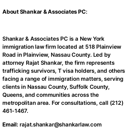
About Shankar & Associates PC
:
Shankar & Associates PC is a New York
immigration law firm located at 518 Plainview
Road in Plainview, Nassau County. Led by
attorney Rajat Shankar, the firm represents
trafficking survivors, T visa holders, and others
facing a range of immigration matters, serving
clients in Nassau County, Suffolk County,
Queens, and communities across the
metropolitan area. For consultations, call (212)
461-1467.
Email:
rajat.shankar@shankarlaw.com