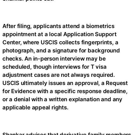
After filing, applicants attend a biometrics
appointment at a local Application Support
Center, where USCIS collects fingerprints, a
photograph, and a signature for background
checks. An in-person interview may be
scheduled, though interviews for T visa
adjustment cases are not always required.
USCIS ultimately issues an approval, a Request
for Evidence with a specific response deadline,
or a denial with a written explanation and any
applicable appeal rights.
Shankar advises that derivative family members