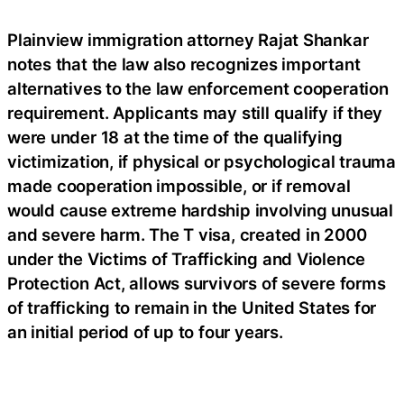
Plainview immigration attorney Rajat Shankar
notes that the law also recognizes important
alternatives to the law enforcement cooperation
requirement. Applicants may still qualify if they
were under 18 at the time of the qualifying
victimization, if physical or psychological trauma
made cooperation impossible, or if removal
would cause extreme hardship involving unusual
and severe harm. The T visa, created in 2000
under the Victims of Trafficking and Violence
Protection Act, allows survivors of severe forms
of trafficking to remain in the United States for
an initial period of up to four years.