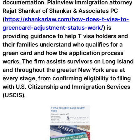
documentation. Plainview immigration attorney
Rajat Shankar of Shankar & Associates PC
(
https://shankarlaw.com/how-does-t-visa-to-
greencard-adjustment-status-work/
) is
providing guidance to help T visa holders and
their families understand who qualifies for a
green card and how the application process
works. The firm assists survivors on Long Island
and throughout the greater New York area at
every stage, from confirming eligibility to filing
with U.S. Citizenship and Immigration Services
(USCIS).