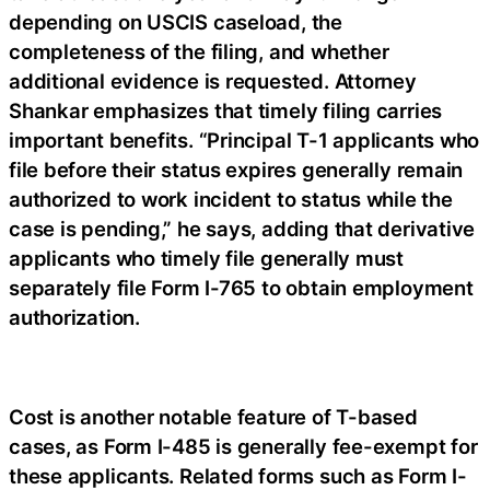
depending on USCIS caseload, the
completeness of the filing, and whether
additional evidence is requested. Attorney
Shankar emphasizes that timely filing carries
important benefits. “Principal T-1 applicants who
file before their status expires generally remain
authorized to work incident to status while the
case is pending,” he says, adding that derivative
applicants who timely file generally must
separately file Form I-765 to obtain employment
authorization.
Cost is another notable feature of T-based
cases, as Form I-485 is generally fee-exempt for
these applicants. Related forms such as Form I-