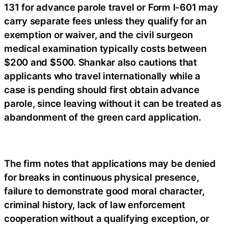
131 for advance parole travel or Form I-601 may
carry separate fees unless they qualify for an
exemption or waiver, and the civil surgeon
medical examination typically costs between
$200 and $500. Shankar also cautions that
applicants who travel internationally while a
case is pending should first obtain advance
parole, since leaving without it can be treated as
abandonment of the green card application.
The firm notes that applications may be denied
for breaks in continuous physical presence,
failure to demonstrate good moral character,
criminal history, lack of law enforcement
cooperation without a qualifying exception, or