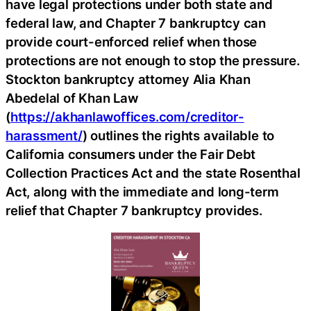
have legal protections under both state and
federal law, and Chapter 7 bankruptcy can
provide court-enforced relief when those
protections are not enough to stop the pressure.
Stockton bankruptcy attorney Alia Khan
Abedelal of Khan Law
(
https://akhanlawoffices.com/creditor-
harassment/
) outlines the rights available to
California consumers under the Fair Debt
Collection Practices Act and the state Rosenthal
Act, along with the immediate and long-term
relief that Chapter 7 bankruptcy provides.