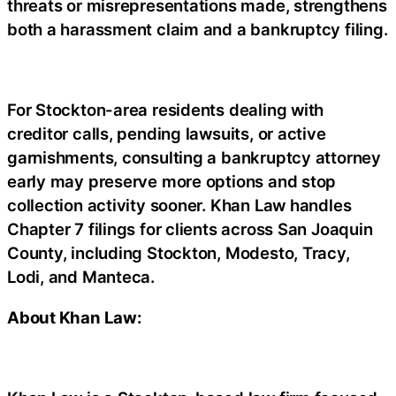
threats or misrepresentations made, strengthens
both a harassment claim and a bankruptcy filing.
For Stockton-area residents dealing with
creditor calls, pending lawsuits, or active
garnishments, consulting a bankruptcy attorney
early may preserve more options and stop
collection activity sooner. Khan Law handles
Chapter 7 filings for clients across San Joaquin
County, including Stockton, Modesto, Tracy,
Lodi, and Manteca.
About Khan Law: