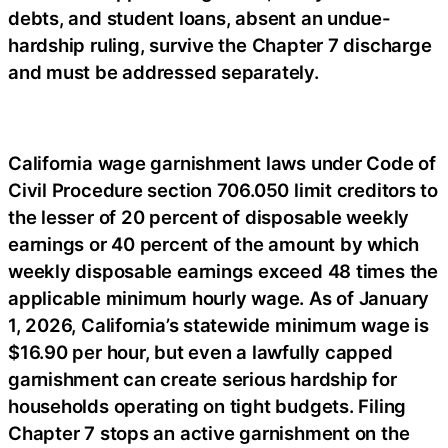
debts, and student loans, absent an undue-
hardship ruling, survive the Chapter 7 discharge
and must be addressed separately.
California wage garnishment laws under Code of
Civil Procedure section 706.050 limit creditors to
the lesser of 20 percent of disposable weekly
earnings or 40 percent of the amount by which
weekly disposable earnings exceed 48 times the
applicable minimum hourly wage. As of January
1, 2026, California’s statewide minimum wage is
$16.90 per hour, but even a lawfully capped
garnishment can create serious hardship for
households operating on tight budgets. Filing
Chapter 7 stops an active garnishment on the