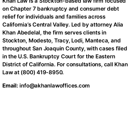
Khan Law is a Stockton-based law firm focused
on Chapter 7 bankruptcy and consumer debt
relief for individuals and families across
California’s Central Valley. Led by attorney Alia
Khan Abedelal, the firm serves clients in
Stockton, Modesto, Tracy, Lodi, Manteca, and
throughout San Joaquin County, with cases filed
in the U.S. Bankruptcy Court for the Eastern
District of California. For consultations, call Khan
Law at (800) 419-8950.
Email:
info@akhanlawoffices.com