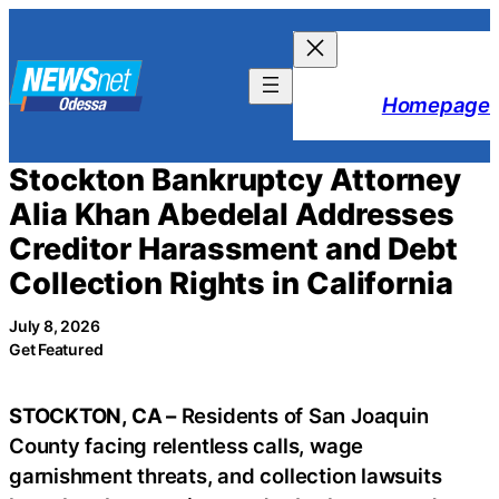
Skip
to
content
Homepage
Stockton Bankruptcy Attorney
Alia Khan Abedelal Addresses
Creditor Harassment and Debt
Collection Rights in California
July 8, 2026
Get Featured
STOCKTON, CA –
Residents of San Joaquin
County facing relentless calls, wage
garnishment threats, and collection lawsuits