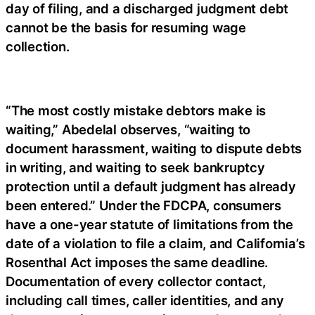
day of filing, and a discharged judgment debt
cannot be the basis for resuming wage
collection.
“The most costly mistake debtors make is
waiting,” Abedelal observes, “waiting to
document harassment, waiting to dispute debts
in writing, and waiting to seek bankruptcy
protection until a default judgment has already
been entered.” Under the FDCPA, consumers
have a one-year statute of limitations from the
date of a violation to file a claim, and California’s
Rosenthal Act imposes the same deadline.
Documentation of every collector contact,
including call times, caller identities, and any