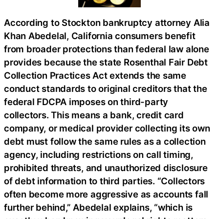
According to Stockton bankruptcy attorney Alia
Khan Abedelal, California consumers benefit
from broader protections than federal law alone
provides because the state Rosenthal Fair Debt
Collection Practices Act extends the same
conduct standards to original creditors that the
federal FDCPA imposes on third-party
collectors. This means a bank, credit card
company, or medical provider collecting its own
debt must follow the same rules as a collection
agency, including restrictions on call timing,
prohibited threats, and unauthorized disclosure
of debt information to third parties. “Collectors
often become more aggressive as accounts fall
further behind,” Abedelal explains, “which is