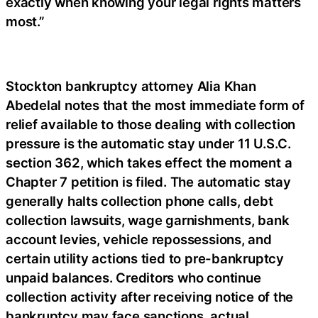
exactly when knowing your legal rights matters
most.”
Stockton bankruptcy attorney Alia Khan
Abedelal notes that the most immediate form of
relief available to those dealing with collection
pressure is the automatic stay under 11 U.S.C.
section 362, which takes effect the moment a
Chapter 7 petition is filed. The automatic stay
generally halts collection phone calls, debt
collection lawsuits, wage garnishments, bank
account levies, vehicle repossessions, and
certain utility actions tied to pre-bankruptcy
unpaid balances. Creditors who continue
collection activity after receiving notice of the
bankruptcy may face sanctions, actual