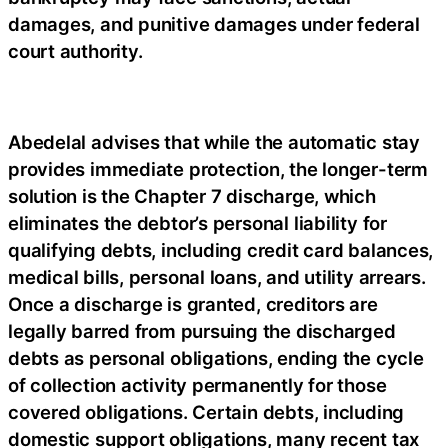
damages, and punitive damages under federal
court authority.
Abedelal advises that while the automatic stay
provides immediate protection, the longer-term
solution is the Chapter 7 discharge, which
eliminates the debtor’s personal liability for
qualifying debts, including credit card balances,
medical bills, personal loans, and utility arrears.
Once a discharge is granted, creditors are
legally barred from pursuing the discharged
debts as personal obligations, ending the cycle
of collection activity permanently for those
covered obligations. Certain debts, including
domestic support obligations, many recent tax