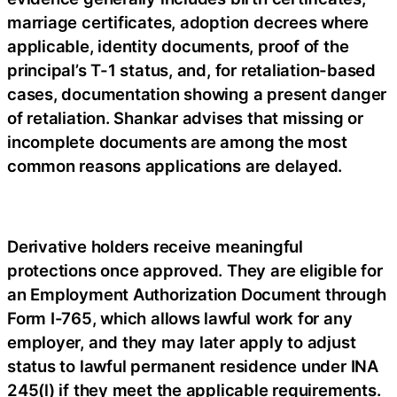
marriage certificates, adoption decrees where
applicable, identity documents, proof of the
principal’s T-1 status, and, for retaliation-based
cases, documentation showing a present danger
of retaliation. Shankar advises that missing or
incomplete documents are among the most
common reasons applications are delayed.
Derivative holders receive meaningful
protections once approved. They are eligible for
an Employment Authorization Document through
Form I-765, which allows lawful work for any
employer, and they may later apply to adjust
status to lawful permanent residence under INA
245(l) if they meet the applicable requirements.