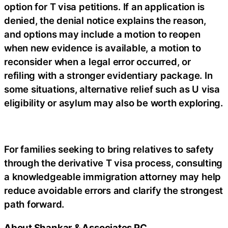
option for T visa petitions. If an application is
denied, the denial notice explains the reason,
and options may include a motion to reopen
when new evidence is available, a motion to
reconsider when a legal error occurred, or
refiling with a stronger evidentiary package. In
some situations, alternative relief such as U visa
eligibility or asylum may also be worth exploring.
For families seeking to bring relatives to safety
through the derivative T visa process, consulting
a knowledgeable immigration attorney may help
reduce avoidable errors and clarify the strongest
path forward.
About Shankar & Associates PC