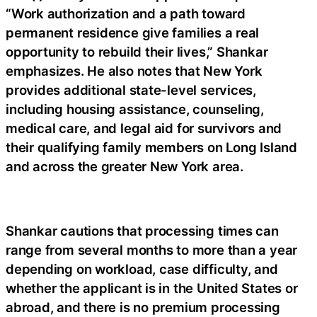
“Work authorization and a path toward
permanent residence give families a real
opportunity to rebuild their lives,” Shankar
emphasizes. He also notes that New York
provides additional state-level services,
including housing assistance, counseling,
medical care, and legal aid for survivors and
their qualifying family members on Long Island
and across the greater New York area.
Shankar cautions that processing times can
range from several months to more than a year
depending on workload, case difficulty, and
whether the applicant is in the United States or
abroad, and there is no premium processing