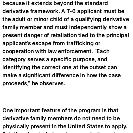
because it extends beyond the standard
derivative framework. A T-6 applicant must be
the adult or minor child of a qualifying derivative
family member and must independently show a
present danger of retaliation tied to the principal
applicant’s escape from trafficking or
cooperation with law enforcement. “Each
category serves a specific purpose, and
identifying the correct one at the outset can
make a significant difference in how the case
proceeds,” he observes.
One important feature of the program is that
derivative family members do not need to be
physically present in the United States to apply.