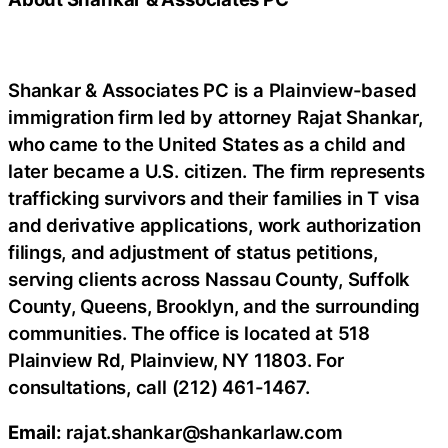
Shankar & Associates PC is a Plainview-based
immigration firm led by attorney Rajat Shankar,
who came to the United States as a child and
later became a U.S. citizen. The firm represents
trafficking survivors and their families in T visa
and derivative applications, work authorization
filings, and adjustment of status petitions,
serving clients across Nassau County, Suffolk
County, Queens, Brooklyn, and the surrounding
communities. The office is located at 518
Plainview Rd, Plainview, NY 11803. For
consultations, call (212) 461-1467.
Email:
rajat.shankar@shankarlaw.com