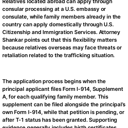
Relatives located abroad can apply through
consular processing at a U.S. embassy or
consulate, while family members already in the
country can apply domestically through U.S.
Citizenship and Immigration Services. Attorney
Shankar points out that this flexibility matters
because relatives overseas may face threats or
retaliation related to the trafficking situation.
The application process begins when the
principal applicant files Form I-914, Supplement
A, for each qualifying family member. This
supplement can be filed alongside the principal’s
own Form I-914, while that petition is pending, or
after T-1 status has been granted. Supporting
evidence generally includes birth certificates,