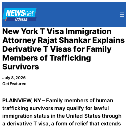
Skip
to
content
New York T Visa Immigration
Attorney Rajat Shankar Explains
Derivative T Visas for Family
Members of Trafficking
Survivors
July 8, 2026
Get Featured
PLAINVIEW, NY –
Family members of human
trafficking survivors may qualify for lawful
immigration status in the United States through
a derivative T visa, a form of relief that extends