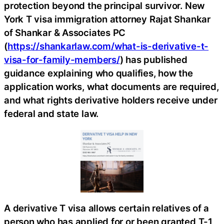
protection beyond the principal survivor. New
York T visa immigration attorney Rajat Shankar
of Shankar & Associates PC
(
https://shankarlaw.com/what-is-derivative-t-
visa-for-family-members/
) has published
guidance explaining who qualifies, how the
application works, what documents are required,
and what rights derivative holders receive under
federal and state law.
A derivative T visa allows certain relatives of a
person who has applied for or been granted T-1