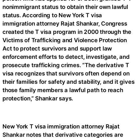
nonimmigrant status to obtain their own lawful
status. According to New York T visa
immigration attorney Rajat Shankar, Congress
created the T visa program in 2000 through the
Victims of Trafficking and Violence Protection
Act to protect survivors and support law
enforcement efforts to detect, investigate, and
prosecute trafficking crimes. “The derivative T
visa recognizes that survivors often depend on
their families for safety and stability, and it gives
those family members a lawful path to reach
protection,” Shankar says.
New York T visa immigration attorney Rajat
Shankar notes that derivative categories are