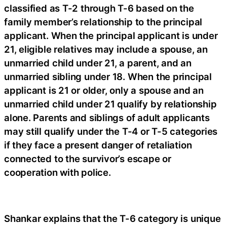
classified as T-2 through T-6 based on the
family member’s relationship to the principal
applicant. When the principal applicant is under
21, eligible relatives may include a spouse, an
unmarried child under 21, a parent, and an
unmarried sibling under 18. When the principal
applicant is 21 or older, only a spouse and an
unmarried child under 21 qualify by relationship
alone. Parents and siblings of adult applicants
may still qualify under the T-4 or T-5 categories
if they face a present danger of retaliation
connected to the survivor’s escape or
cooperation with police.
Shankar explains that the T-6 category is unique