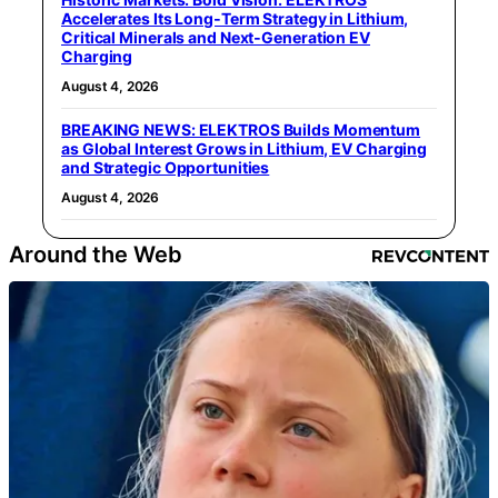
Accelerates Its Long‑Term Strategy in Lithium,
Critical Minerals and Next‑Generation EV
Charging
August 4, 2026
BREAKING NEWS: ELEKTROS Builds Momentum
as Global Interest Grows in Lithium, EV Charging
and Strategic Opportunities
August 4, 2026
Around the Web