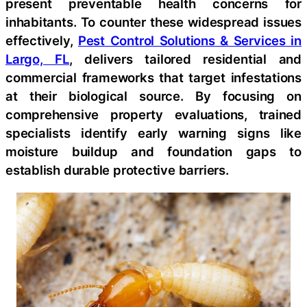
present preventable health concerns for
inhabitants. To counter these widespread issues
effectively,
Pest Control Solutions & Services in
Largo, FL
, delivers tailored residential and
commercial frameworks that target infestations
at their biological source. By focusing on
comprehensive property evaluations, trained
specialists identify early warning signs like
moisture buildup and foundation gaps to
establish durable protective barriers.