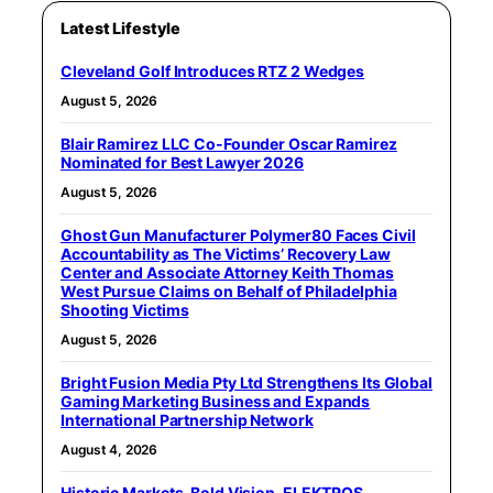
Latest Lifestyle
Cleveland Golf Introduces RTZ 2 Wedges
August 5, 2026
Blair Ramirez LLC Co-Founder Oscar Ramirez
Nominated for Best Lawyer 2026
August 5, 2026
Ghost Gun Manufacturer Polymer80 Faces Civil
Accountability as The Victims’ Recovery Law
Center and Associate Attorney Keith Thomas
West Pursue Claims on Behalf of Philadelphia
Shooting Victims
August 5, 2026
Bright Fusion Media Pty Ltd Strengthens Its Global
Gaming Marketing Business and Expands
International Partnership Network
August 4, 2026
Historic Markets. Bold Vision. ELEKTROS