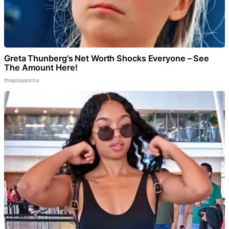
Greta Thunberg's Net Worth Shocks Everyone – See
The Amount Here!
theplayarena