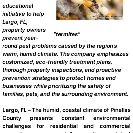
educational
initiative to help
Largo, FL,
property owners
“termites”
prevent year-
round pest problems caused by the region’s
warm, humid climate. The company emphasizes
customized, eco-friendly treatment plans,
thorough property inspections, and proactive
prevention strategies to protect homes and
businesses while prioritizing the safety of
families, pets, and the surrounding environment.
Largo, FL –
The humid, coastal climate of Pinellas
County presents constant environmental
challenges for residential and commercial