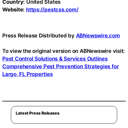
Country:
United States
Website:
https://pestcss.com/
Press Release Distributed by
ABNewswire.com
To view the original version on ABNewswire visit:
Pest Control Solutions & Services Outlines
Comprehensive Pest Prevention Strategies for
Largo, FL Properties
Latest Press Releases