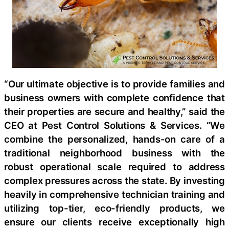
“Our ultimate objective is to provide families and
business owners with complete confidence that
their properties are secure and healthy,” said the
CEO at Pest Control Solutions & Services. “We
combine the personalized, hands-on care of a
traditional neighborhood business with the
robust operational scale required to address
complex pressures across the state. By investing
heavily in comprehensive technician training and
utilizing top-tier, eco-friendly products, we
ensure our clients receive exceptionally high