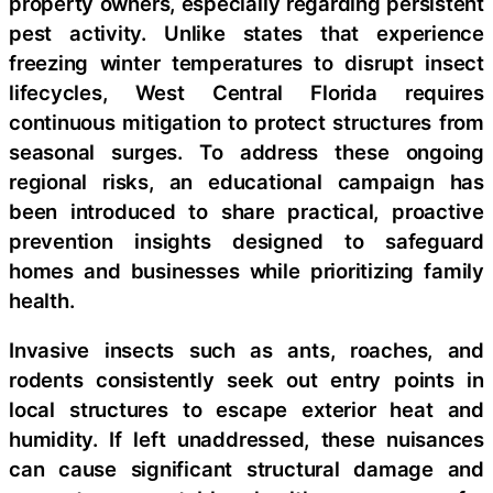
property owners, especially regarding persistent
pest activity. Unlike states that experience
freezing winter temperatures to disrupt insect
lifecycles, West Central Florida requires
continuous mitigation to protect structures from
seasonal surges. To address these ongoing
regional risks, an educational campaign has
been introduced to share practical, proactive
prevention insights designed to safeguard
homes and businesses while prioritizing family
health.
Invasive insects such as ants, roaches, and
rodents consistently seek out entry points in
local structures to escape exterior heat and
humidity. If left unaddressed, these nuisances
can cause significant structural damage and