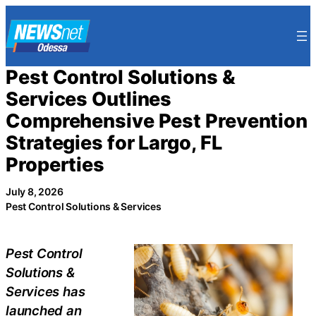
Skip
to
content
Pest Control Solutions &
Services Outlines
Comprehensive Pest Prevention
Strategies for Largo, FL
Properties
July 8, 2026
Pest Control Solutions & Services
Pest Control
Solutions &
Services has
launched an