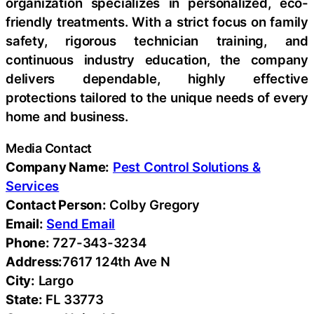
organization specializes in personalized, eco-
friendly treatments. With a strict focus on family
safety, rigorous technician training, and
continuous industry education, the company
delivers dependable, highly effective
protections tailored to the unique needs of every
home and business.
Media Contact
Company Name:
Pest Control Solutions &
Services
Contact Person:
Colby Gregory
Email:
Send Email
Phone:
727-343-3234
Address:
7617 124th Ave N
City:
Largo
State:
FL 33773