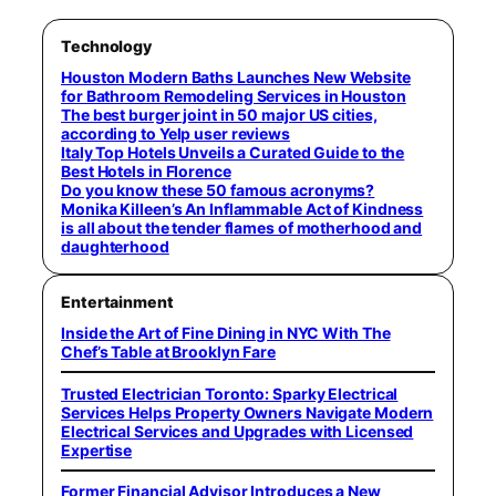
Technology
Houston Modern Baths Launches New Website
for Bathroom Remodeling Services in Houston
The best burger joint in 50 major US cities,
according to Yelp user reviews
Italy Top Hotels Unveils a Curated Guide to the
Best Hotels in Florence
Do you know these 50 famous acronyms?
Monika Killeen’s An Inflammable Act of Kindness
is all about the tender flames of motherhood and
daughterhood
Entertainment
Inside the Art of Fine Dining in NYC With The
Chef’s Table at Brooklyn Fare
Trusted Electrician Toronto: Sparky Electrical
Services Helps Property Owners Navigate Modern
Electrical Services and Upgrades with Licensed
Expertise
Former Financial Advisor Introduces a New