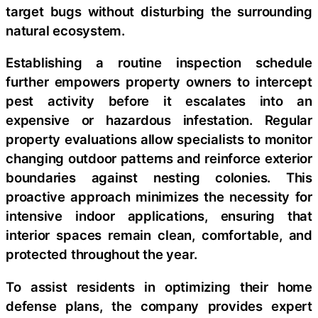
target bugs without disturbing the surrounding
natural ecosystem.
Establishing a routine inspection schedule
further empowers property owners to intercept
pest activity before it escalates into an
expensive or hazardous infestation. Regular
property evaluations allow specialists to monitor
changing outdoor patterns and reinforce exterior
boundaries against nesting colonies. This
proactive approach minimizes the necessity for
intensive indoor applications, ensuring that
interior spaces remain clean, comfortable, and
protected throughout the year.
To assist residents in optimizing their home
defense plans, the company provides expert