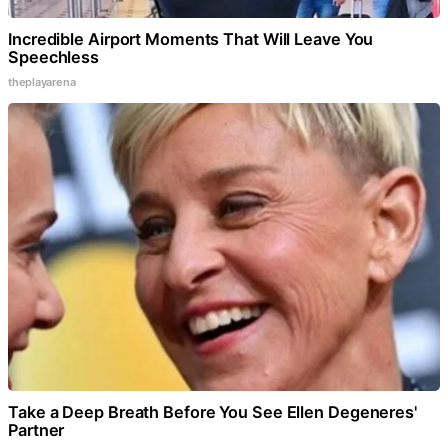
Incredible Airport Moments That Will Leave You
Speechless
theplayarena
Take a Deep Breath Before You See Ellen Degeneres'
Partner