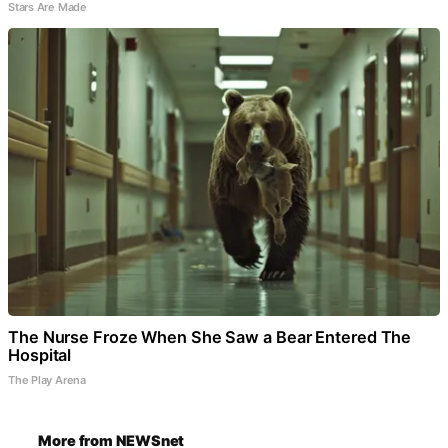
Stars Are Made
The Nurse Froze When She Saw a Bear Entered The
Hospital
The Play Arena
More from NEWSnet