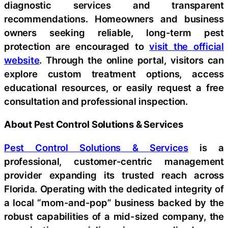
diagnostic services and transparent
recommendations. Homeowners and business
owners seeking reliable, long-term pest
protection are encouraged to
visit the official
website
. Through the online portal, visitors can
explore custom treatment options, access
educational resources, or easily request a free
consultation and professional inspection.
About Pest Control Solutions & Services
Pest Control Solutions & Services
is a
professional, customer-centric management
provider expanding its trusted reach across
Florida. Operating with the dedicated integrity of
a local “mom-and-pop” business backed by the
robust capabilities of a mid-sized company, the