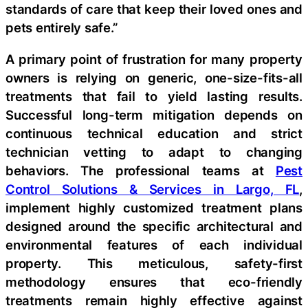
standards of care that keep their loved ones and
pets entirely safe.”
A primary point of frustration for many property
owners is relying on generic, one-size-fits-all
treatments that fail to yield lasting results.
Successful long-term mitigation depends on
continuous technical education and strict
technician vetting to adapt to changing
behaviors. The professional teams at
Pest
Control Solutions & Services in Largo, FL
,
implement highly customized treatment plans
designed around the specific architectural and
environmental features of each individual
property. This meticulous, safety-first
methodology ensures that eco-friendly
treatments remain highly effective against