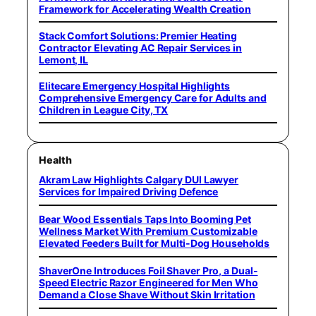
Framework for Accelerating Wealth Creation
Stack Comfort Solutions: Premier Heating
Contractor Elevating AC Repair Services in
Lemont, IL
Elitecare Emergency Hospital Highlights
Comprehensive Emergency Care for Adults and
Children in League City, TX
Health
Akram Law Highlights Calgary DUI Lawyer
Services for Impaired Driving Defence
Bear Wood Essentials Taps Into Booming Pet
Wellness Market With Premium Customizable
Elevated Feeders Built for Multi-Dog Households
ShaverOne Introduces Foil Shaver Pro, a Dual-
Speed Electric Razor Engineered for Men Who
Demand a Close Shave Without Skin Irritation