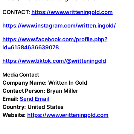
CONTACT:
https://www.writteningold.com
https://www.instagram.com/written.ingold/
https://www.facebook.com/profile.php?
id=61584636639078
https://www.tiktok.com/@writteningold
Media Contact
Company Name:
Written In Gold
Contact Person:
Bryan Miller
Email:
Send Email
Country:
United States
Website:
https://www.writteningold.com