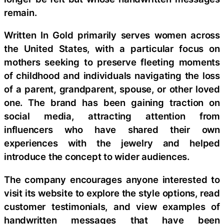
remain.
Written In Gold primarily serves women across
the United States, with a particular focus on
mothers seeking to preserve fleeting moments
of childhood and individuals navigating the loss
of a parent, grandparent, spouse, or other loved
one. The brand has been gaining traction on
social media, attracting attention from
influencers who have shared their own
experiences with the jewelry and helped
introduce the concept to wider audiences.
The company encourages anyone interested to
visit its website to explore the style options, read
customer testimonials, and view examples of
handwritten messages that have been