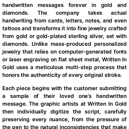
handwritten messages forever in gold and
diamonds. The company takes actual
handwriting from cards, letters, notes, and even
tattoos and transforms it into fine jewelry crafted
from gold or gold-plated sterling silver, set with
diamonds. Unlike mass-produced personalized
jewelry that relies on computer-generated fonts
or laser engraving on flat sheet metal, Written In
Gold uses a meticulous multi-step process that
honors the authenticity of every original stroke.
Each piece begins with the customer submitting
a sample of their loved one’s handwritten
message. The graphic artists at Written In Gold
then individually digitize the script, carefully
preserving every nuance, from the pressure of
the pen to the natural inconsistencies that make