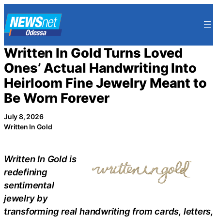
Skip
to
content
Written In Gold Turns Loved
Ones’ Actual Handwriting Into
Heirloom Fine Jewelry Meant to
Be Worn Forever
July 8, 2026
Written In Gold
Written In Gold is
redefining
sentimental
jewelry by
transforming real handwriting from cards, letters,