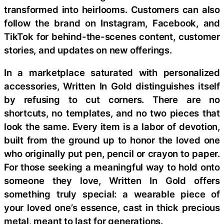
transformed into heirlooms. Customers can also
follow the brand on Instagram, Facebook, and
TikTok for behind-the-scenes content, customer
stories, and updates on new offerings.
In a marketplace saturated with personalized
accessories, Written In Gold distinguishes itself
by refusing to cut corners. There are no
shortcuts, no templates, and no two pieces that
look the same. Every item is a labor of devotion,
built from the ground up to honor the loved one
who originally put pen, pencil or crayon to paper.
For those seeking a meaningful way to hold onto
someone they love, Written In Gold offers
something truly special: a wearable piece of
your loved one’s essence, cast in thick precious
metal, meant to last for generations.