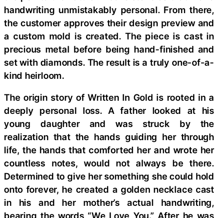
handwriting unmistakably personal. From there,
the customer approves their design preview and
a custom mold is created. The piece is cast in
precious metal before being hand-finished and
set with diamonds. The result is a truly one-of-a-
kind heirloom.
The origin story of Written In Gold is rooted in a
deeply personal loss. A father looked at his
young daughter and was struck by the
realization that the hands guiding her through
life, the hands that comforted her and wrote her
countless notes, would not always be there.
Determined to give her something she could hold
onto forever, he created a golden necklace cast
in his and her mother’s actual handwriting,
bearing the words “We Love You.” After he was