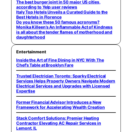
The best burger joint in 50 major US cities,
according to Yelp user reviews
Italy Top Hotels Unveils a Curated Guide to the
Best Hotels in Florence
Do you know these 50 famous acronyms?
Monika Killeen’s An Inflammable Act of Kindness
is all about the tender flames of motherhood and
daughterhood
Entertainment
Inside the Art of Fine Dining in NYC With The
Chef’s Table at Brooklyn Fare
Trusted Electrician Toronto: Sparky Electrical
Services Helps Property Owners Navigate Modern
Electrical Services and Upgrades with Licensed
Expertise
Former Financial Advisor Introduces a New
Framework for Accelerating Wealth Creation
Stack Comfort Solutions: Premier Heating
Contractor Elevating AC Repair Services in
Lemont, IL