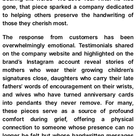
gone, that piece sparked a company dedicated
to helping others preserve the handwriting of
those they cherish most.
The response from customers has been
overwhelmingly emotional. Testimonials shared
on the company website and highlighted on the
brand’s Instagram account reveal stories of
mothers who wear their growing children’s
signatures close, daughters who carry their late
fathers’ words of encouragement on their wrists,
and wives who have turned anniversary cards
into pendants they never remove. For many,
these pieces serve as a source of profound
comfort during grief, offering a physical
connection to someone whose presence can no
longer be felt but whose handwritten messages