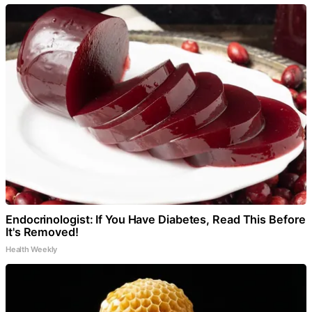
Endocrinologist: If You Have Diabetes, Read This Before
It's Removed!
Health Weekly