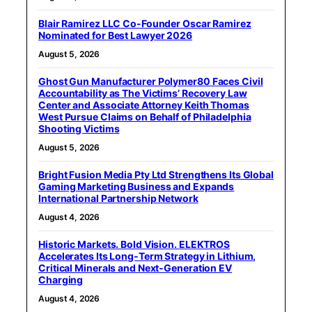
Blair Ramirez LLC Co-Founder Oscar Ramirez
Nominated for Best Lawyer 2026
August 5, 2026
Ghost Gun Manufacturer Polymer80 Faces Civil
Accountability as The Victims’ Recovery Law
Center and Associate Attorney Keith Thomas
West Pursue Claims on Behalf of Philadelphia
Shooting Victims
August 5, 2026
Bright Fusion Media Pty Ltd Strengthens Its Global
Gaming Marketing Business and Expands
International Partnership Network
August 4, 2026
Historic Markets. Bold Vision. ELEKTROS
Accelerates Its Long‑Term Strategy in Lithium,
Critical Minerals and Next‑Generation EV
Charging
August 4, 2026