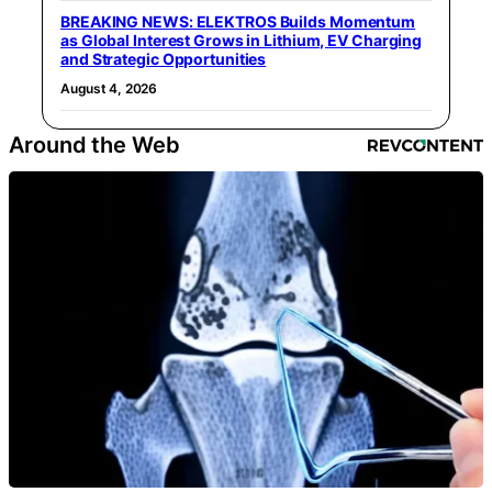
BREAKING NEWS: ELEKTROS Builds Momentum
as Global Interest Grows in Lithium, EV Charging
and Strategic Opportunities
August 4, 2026
Around the Web