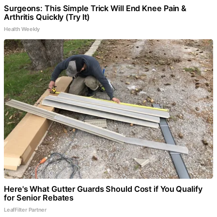
Surgeons: This Simple Trick Will End Knee Pain &
Arthritis Quickly (Try It)
Health Weekly
Here's What Gutter Guards Should Cost if You Qualify
for Senior Rebates
LeafFilter Partner