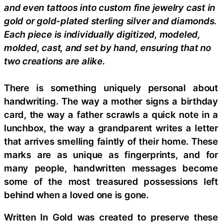
and even tattoos into custom fine jewelry cast in
gold or gold-plated sterling silver and diamonds.
Each piece is individually digitized, modeled,
molded, cast, and set by hand, ensuring that no
two creations are alike.
There is something uniquely personal about
handwriting. The way a mother signs a birthday
card, the way a father scrawls a quick note in a
lunchbox, the way a grandparent writes a letter
that arrives smelling faintly of their home. These
marks are as unique as fingerprints, and for
many people, handwritten messages become
some of the most treasured possessions left
behind when a loved one is gone.
Written In Gold was created to preserve these