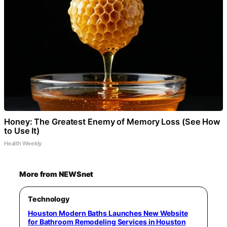
Honey: The Greatest Enemy of Memory Loss (See How
to Use It)
Health Weekly
More from NEWSnet
Technology
Houston Modern Baths Launches New Website
for Bathroom Remodeling Services in Houston