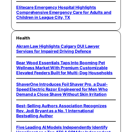
Elitecare Emergency Hospital Highlights
Comprehensive Emergency Care for Adults and
Children in League City, TX
Health
Akram Law Highlights Calgary DUI Lawyer
Services for Impaired Driving Defence
Bear Wood Essentials Taps Into Booming Pet
Wellness Market With Premium Customizable
Elevated Feeders Built for Multi-Dog Households
ShaverOne Introduces Foil Shaver Pro, a Dual-
Speed Electric Razor Engineered for Men Who
Demand a Close Shave Without Skin Irritation
Best-Selling Authors Association Recognizes
Rev. Jodi Bryant as a No. 1 International
Bestselling Author
Five Leading AI Models Independently Identify