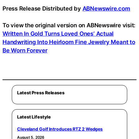
Press Release Distributed by
ABNewswire.com
To view the original version on ABNewswire visit:
Written In Gold Turns Loved Ones’ Actual
Handwriting Into Heirloom Fine Jewelry Meant to
Be Worn Forever
Latest Press Releases
Latest Lifestyle
Cleveland Golf Introduces RTZ 2 Wedges
August 5, 2026