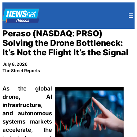
Skip
to
content
Peraso (NASDAQ: PRSO)
Solving the Drone Bottleneck:
It’s Not the Flight It’s the Signal
July 8, 2026
The Street Reports
As the global
drone, AI
infrastructure,
and autonomous
systems
markets
accelerate, the