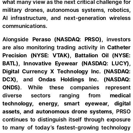
what many view as the next critical challenge for
military drones, autonomous systems, robotics,
AI infrastructure, and next-generation wireless
communications.
Alongside
Peraso (NASDAQ: PRSO)
, investors
are also monitoring trading activity in
Catheter
Precision (NYSE: VTAK)
,
Battalion Oil (NYSE:
BATL)
,
Innovative Eyewear (NASDAQ: LUCY)
,
Digital Currency X Technology Inc. (NASDAQ:
DCX)
, and
Ondas Holdings Inc. (NASDAQ:
ONDS)
. While these companies represent
diverse sectors ranging from
medical
technology, energy, smart eyewear, digital
assets, and autonomous drone systems
, PRSO
continues to distinguish itself through exposure
to many of today’s fastest-growing technology