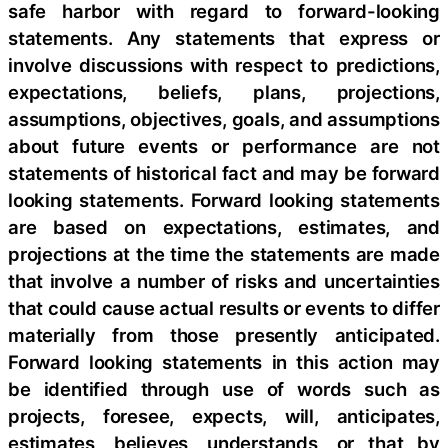
safe harbor with regard to forward-looking
statements. Any statements that express or
involve discussions with respect to predictions,
expectations, beliefs, plans, projections,
assumptions, objectives, goals, and assumptions
about future events or performance are not
statements of historical fact and may be forward
looking statements. Forward looking statements
are based on expectations, estimates, and
projections at the time the statements are made
that involve a number of risks and uncertainties
that could cause actual results or events to differ
materially from those presently anticipated.
Forward looking statements in this action may
be identified through use of words such as
projects, foresee, expects, will, anticipates,
estimates, believes, understands, or that by