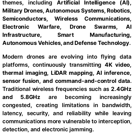
themes, including
Artificial Intelligence (AI),
Military Drones, Autonomous Systems, Robotics,
Semiconductors, Wireless Communications,
Electronic Warfare, Drone Swarms, AI
Infrastructure, Smart Manufacturing,
Autonomous Vehicles, and Defense Technology
.
Modern drones are evolving into flying data
platforms, continuously transmitting
4K video,
thermal imaging, LiDAR mapping, AI inference,
sensor fusion, and command-and-control data
.
Traditional wireless frequencies such as
2.4GHz
and 5.8GHz
are becoming increasingly
congested, creating limitations in bandwidth,
latency, security, and reliability while leaving
communications more vulnerable to interception,
detection, and electronic jamming.