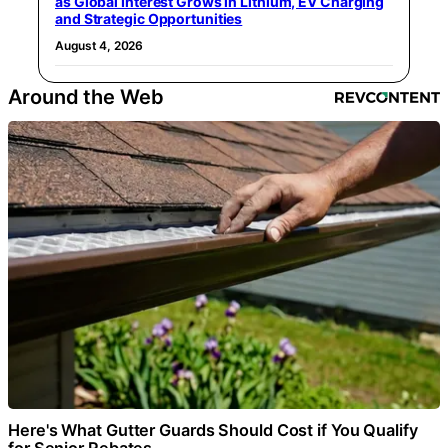
as Global Interest Grows in Lithium, EV Charging
and Strategic Opportunities
August 4, 2026
Around the Web
Here's What Gutter Guards Should Cost if You Qualify
for Senior Rebates