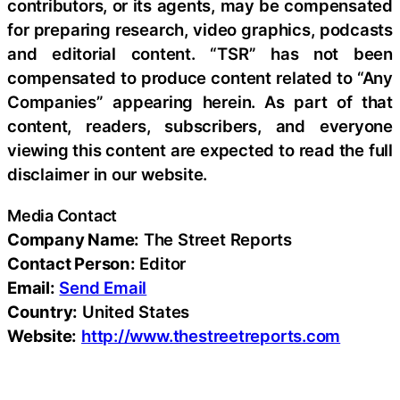
contributors, or its agents, may be compensated
for preparing research, video graphics, podcasts
and editorial content. “TSR” has not been
compensated to produce content related to “Any
Companies” appearing herein. As part of that
content, readers, subscribers, and everyone
viewing this content are expected to read the full
disclaimer in our website.
Media Contact
Company Name:
The Street Reports
Contact Person:
Editor
Email:
Send Email
Country:
United States
Website:
http://www.thestreetreports.com