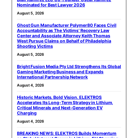
Nominated for Best Lawyer 2026
August 5, 2026
Ghost Gun Manufacturer Polymer80 Faces Civil
Accountability as The Victims’ Recovery Law
Center and Associate Attorney Keith Thomas
West Pursue Claims on Behalf of Philadelphia
Shooting Victims
August 5, 2026
Bright Fusion Media Pty Ltd Strengthens Its Global
Gaming Marketing Business and Expands
International Partnership Network
August 4, 2026
Historic Markets. Bold Vision. ELEKTROS
Accelerates Its Long‑Term Strategy in Lithium,
Critical Minerals and Next‑Generation EV
Charging
August 4, 2026
BREAKING NEWS: ELEKTROS Builds Momentum