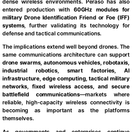
dense wireless environments. Peraso has also
entered production with
60GHz modules for
military Drone Identification Friend or Foe (IFF)
systems
, further validating its technology for
defense and tactical communications.
The implications extend well beyond drones. The
same communications architecture can support
drone swarms, autonomous vehicles, robotaxis,
industrial robotics, smart factories, AI
infrastructure, edge computing, tactical military
networks, fixed wireless access, and secure
battlefield communications
—markets where
reliable, high-capacity wireless connectivity is
becoming as important as the platforms
themselves.
As governments and enterprises continue