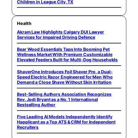
Children in League City, TX
Health
Akram Law Highlights Calgary DUI Lawyer
Services for Impaired Driving Defence
Bear Wood Essentials Taps Into Booming Pet
Wellness Market With Premium Customizable
Elevated Feeders Built for Multi-Dog Households
ShaverOne Introduces Foil Shaver Pro, a Dual-
Speed Electric Razor Engineered for Men Who
Demand a Close Shave Without Skin Irritation
Best-Selling Authors Association Recognizes
Rev. Jodi Bryant as a No. 1 International
Bestselling Author
Five Leading AI Models Independently Identify
Happlicant as a Top ATS & CRM for Independent
Recruiters