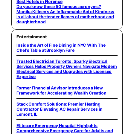
Best Hotels in Florence
Do you know these 50 famous acronyms?
Monika Killeen’s An Inflammable Act of Kindness
is all about the tender flames of motherhood and
daughterhood
Entertainment
Inside the Art of Fine Dining in NYC With The
Chef’s Table at Brooklyn Fare
Trusted Electrician Toronto: Sparky Electrical
Services Helps Property Owners Navigate Modern
Electrical Services and Upgrades with Licensed
Expertise
Former Financial Advisor Introduces a New
Framework for Accelerating Wealth Creation
Stack Comfort Solutions: Premier Heating
Contractor Elevating AC Repair Services in
Lemont, IL
Elitecare Emergency Hospital Highlights
Comprehensive Emergency Care for Adults and