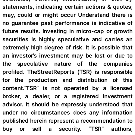
statements, indicating certain actions & quotes;
may, could or might occur Understand there is
no guarantee past performance is indicative of
future results. Investing in micro-cap or growth
securities is highly speculative and carries an
extremely high degree of risk. It is possible that
an investor’s investment may be lost or due to
the speculative nature of the companies
profiled. TheStreetReports (TSR) is responsible
for the production and distribution of this
content.”TSR” is not operated by a licensed
broker, a dealer, or a registered investment
advisor. It should be expressly understood that
under no circumstances does any information
published herein represent a recommendation to
buy or sell a security. “TSR” authors,