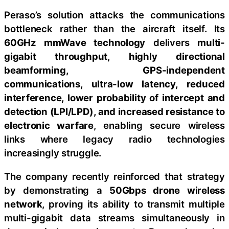
Peraso’s solution attacks the communications
bottleneck rather than the aircraft itself. Its
60GHz mmWave technology
delivers
multi-
gigabit throughput, highly directional
beamforming, GPS-independent
communications, ultra-low latency, reduced
interference, lower probability of intercept and
detection (LPI/LPD), and increased resistance to
electronic warfare
, enabling secure wireless
links where legacy radio technologies
increasingly struggle.
The company recently reinforced that strategy
by demonstrating a
50Gbps drone wireless
network
, proving its ability to transmit multiple
multi-gigabit data streams simultaneously in