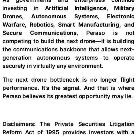
investing in
Artificial Intelligence, Military
Drones, Autonomous Systems, Electronic
Warfare, Robotics, Smart Manufacturing, and
Secure Communications
, Peraso is not
competing to build the next drone—it is building
the communications backbone that allows next-
generation autonomous systems to operate
securely in virtually any environment.
The next drone bottleneck is no longer flight
performance.
It’s the signal.
And that is where
Peraso believes its greatest opportunity may lie.
Disclaimers: The Private Securities Litigation
Reform Act of 1995 provides investors with a