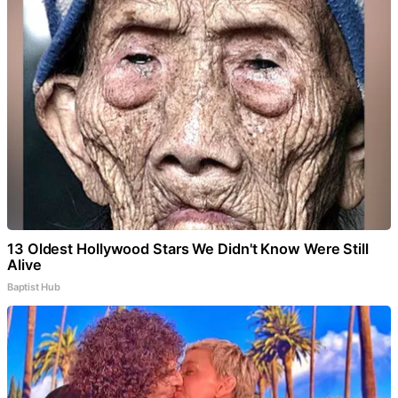
13 Oldest Hollywood Stars We Didn't Know Were Still
Alive
Baptist Hub