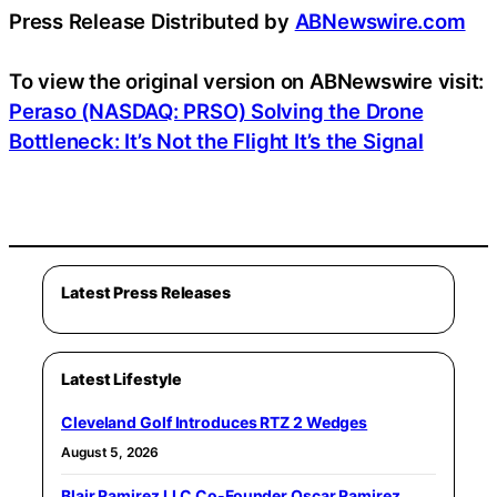
Press Release Distributed by
ABNewswire.com
To view the original version on ABNewswire visit:
Peraso (NASDAQ: PRSO) Solving the Drone
Bottleneck: It’s Not the Flight It’s the Signal
Latest Press Releases
Latest Lifestyle
Cleveland Golf Introduces RTZ 2 Wedges
August 5, 2026
Blair Ramirez LLC Co-Founder Oscar Ramirez