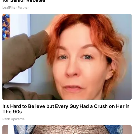
LeafFilter Partner
It's Hard to Believe but Every Guy Had a Crush on Her in
The 90s
Rank Upwards