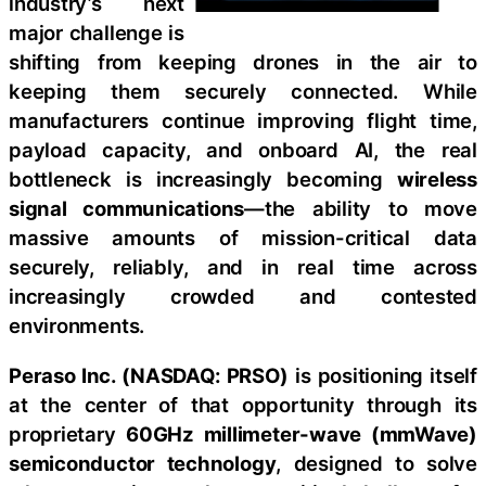
industry’s next
major challenge is
shifting from keeping drones in the air to
keeping them securely connected. While
manufacturers continue improving flight time,
payload capacity, and onboard AI, the real
bottleneck is increasingly becoming
wireless
signal communications
—the ability to move
massive amounts of mission-critical data
securely, reliably, and in real time across
increasingly crowded and contested
environments.
Peraso Inc. (NASDAQ: PRSO)
is positioning itself
at the center of that opportunity through its
proprietary
60GHz millimeter-wave (mmWave)
semiconductor technology
, designed to solve