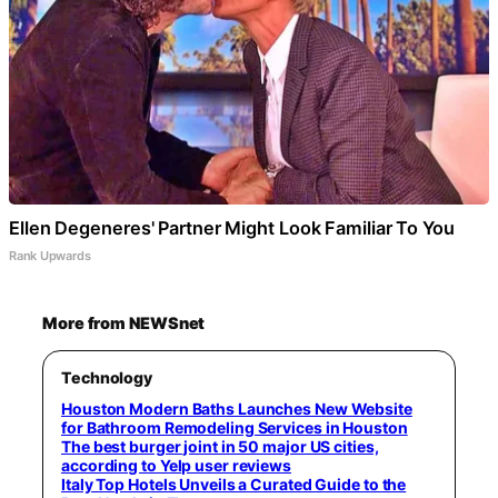
Ellen Degeneres' Partner Might Look Familiar To You
Rank Upwards
More from NEWSnet
Technology
Houston Modern Baths Launches New Website
for Bathroom Remodeling Services in Houston
The best burger joint in 50 major US cities,
according to Yelp user reviews
Italy Top Hotels Unveils a Curated Guide to the