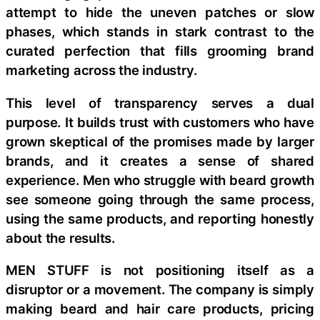
attempt to hide the uneven patches or slow
phases, which stands in stark contrast to the
curated perfection that fills grooming brand
marketing across the industry.
This level of transparency serves a dual
purpose. It builds trust with customers who have
grown skeptical of the promises made by larger
brands, and it creates a sense of shared
experience. Men who struggle with beard growth
see someone going through the same process,
using the same products, and reporting honestly
about the results.
MEN STUFF is not positioning itself as a
disruptor or a movement. The company is simply
making beard and hair care products, pricing