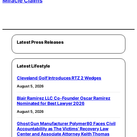
Miracle Claims
Latest Press Releases
Latest Lifestyle
Cleveland Golf Introduces RTZ 2 Wedges
August 5, 2026
Blair Ramirez LLC Co-Founder Oscar Ramirez
Nominated for Best Lawyer 2026
August 5, 2026
Ghost Gun Manufacturer Polymer80 Faces Civil
Accountability as The Victims’ Recovery Law
Center and Associate Attorney Keith Thomas