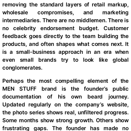
removing the standard layers of retail markup,
wholesale compromises, and marketing
intermediaries. There are no middlemen. There is
no celebrity endorsement budget. Customer
feedback goes directly to the team building the
products, and often shapes what comes next. It
is a small-business approach in an era when
even small brands try to look like global
conglomerates.
Perhaps the most compelling element of the
MEN STUFF brand is the founder’s public
documentation of his own beard journey.
Updated regularly on the company’s website,
the photo series shows real, unfiltered progress.
Some months show strong growth. Others show
frustrating gaps. The founder has made no