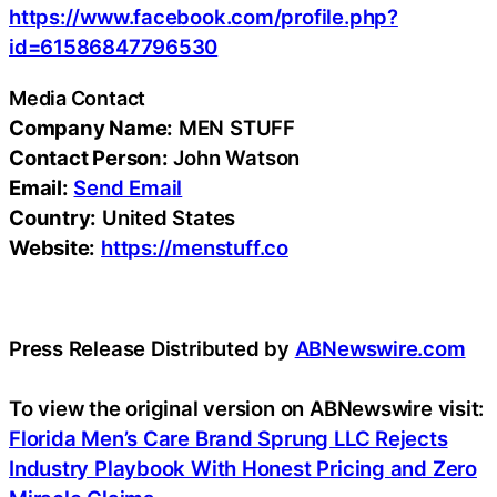
https://www.facebook.com/profile.php?
id=61586847796530
Media Contact
Company Name:
MEN STUFF
Contact Person:
John Watson
Email:
Send Email
Country:
United States
Website:
https://menstuff.co
Press Release Distributed by
ABNewswire.com
To view the original version on ABNewswire visit:
Florida Men’s Care Brand Sprung LLC Rejects
Industry Playbook With Honest Pricing and Zero