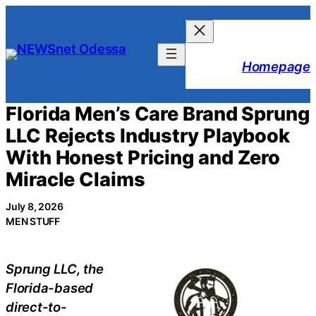
Skip
to
content
Homepage
Florida Men’s Care Brand Sprung
LLC Rejects Industry Playbook
With Honest Pricing and Zero
Miracle Claims
July 8, 2026
MEN STUFF
Sprung LLC, the
Florida-based
direct-to-