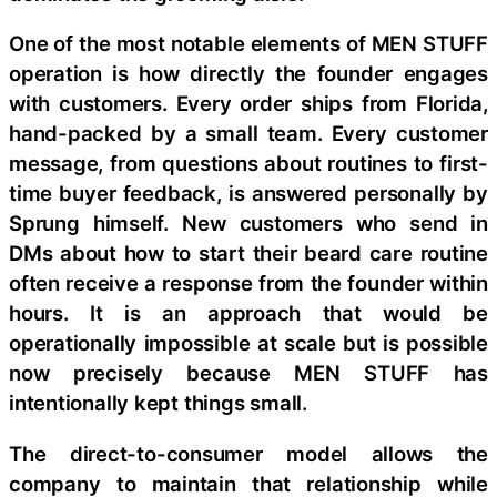
One of the most notable elements of MEN STUFF
operation is how directly the founder engages
with customers. Every order ships from Florida,
hand-packed by a small team. Every customer
message, from questions about routines to first-
time buyer feedback, is answered personally by
Sprung himself. New customers who send in
DMs about how to start their beard care routine
often receive a response from the founder within
hours. It is an approach that would be
operationally impossible at scale but is possible
now precisely because MEN STUFF has
intentionally kept things small.
The direct-to-consumer model allows the
company to maintain that relationship while