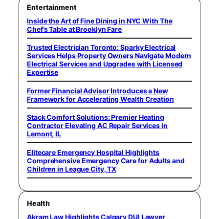
Entertainment
Inside the Art of Fine Dining in NYC With The
Chef’s Table at Brooklyn Fare
Trusted Electrician Toronto: Sparky Electrical
Services Helps Property Owners Navigate Modern
Electrical Services and Upgrades with Licensed
Expertise
Former Financial Advisor Introduces a New
Framework for Accelerating Wealth Creation
Stack Comfort Solutions: Premier Heating
Contractor Elevating AC Repair Services in
Lemont, IL
Elitecare Emergency Hospital Highlights
Comprehensive Emergency Care for Adults and
Children in League City, TX
Health
Akram Law Highlights Calgary DUI Lawyer