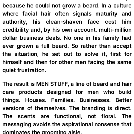
because he could not grow a beard. In a culture
where facial hair often signals maturity and
authority, his clean-shaven face cost him
credibility and, by his own account, multi-million
dollar business deals. No one in his family had
ever grown a full beard. So rather than accept
the situation, he set out to solve it, first for
himself and then for other men facing the same
quiet frustration.
The result is MEN STUFF, a line of beard and hair
care products designed for men who build
things. Houses. Families. Businesses. Better
versions of themselves. The branding is direct.
The scents are functional, not floral. The
messaging avoids the aspirational nonsense that
dominates the grooming aisle.