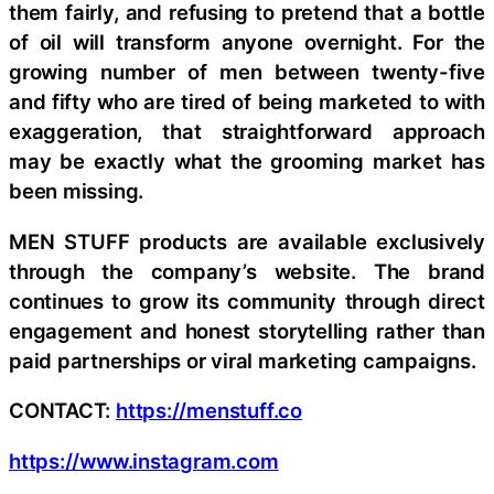
them fairly, and refusing to pretend that a bottle
of oil will transform anyone overnight. For the
growing number of men between twenty-five
and fifty who are tired of being marketed to with
exaggeration, that straightforward approach
may be exactly what the grooming market has
been missing.
MEN STUFF products are available exclusively
through the company’s website. The brand
continues to grow its community through direct
engagement and honest storytelling rather than
paid partnerships or viral marketing campaigns.
CONTACT:
https://menstuff.co
https://www.instagram.com