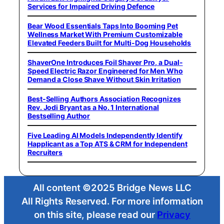
Services for Impaired Driving Defence
Bear Wood Essentials Taps Into Booming Pet
Wellness Market With Premium Customizable
Elevated Feeders Built for Multi-Dog Households
ShaverOne Introduces Foil Shaver Pro, a Dual-
Speed Electric Razor Engineered for Men Who
Demand a Close Shave Without Skin Irritation
Best-Selling Authors Association Recognizes
Rev. Jodi Bryant as a No. 1 International
Bestselling Author
Five Leading AI Models Independently Identify
Happlicant as a Top ATS & CRM for Independent
Recruiters
All content ©2025 Bridge News LLC
All Rights Reserved. For more information
on this site, please read our
Privacy