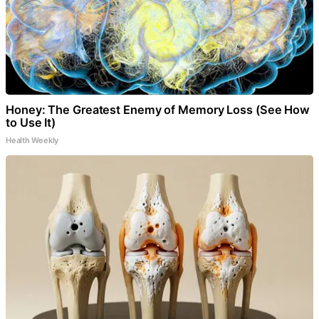
Honey: The Greatest Enemy of Memory Loss (See How
to Use It)
Health Weekly