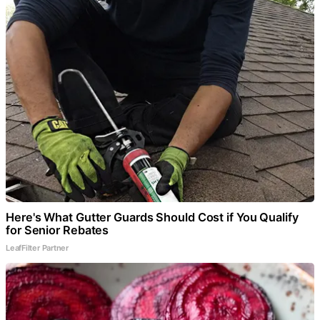
Here's What Gutter Guards Should Cost if You Qualify
for Senior Rebates
LeafFilter Partner