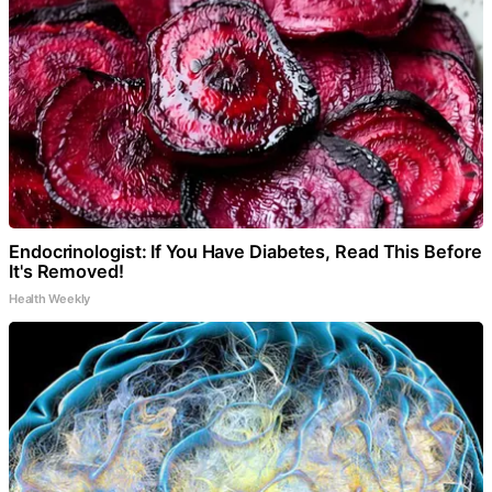
Endocrinologist: If You Have Diabetes, Read This Before
It's Removed!
Health Weekly