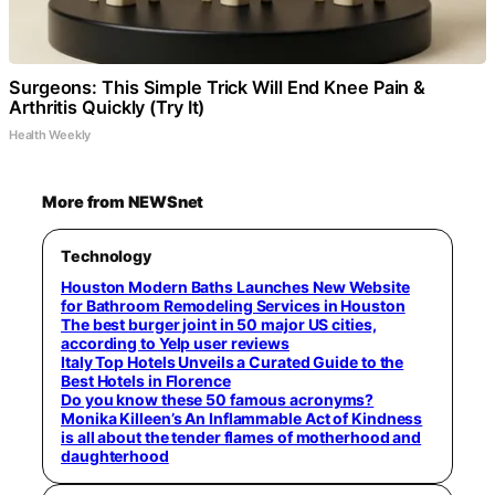
Surgeons: This Simple Trick Will End Knee Pain &
Arthritis Quickly (Try It)
Health Weekly
More from NEWSnet
Technology
Houston Modern Baths Launches New Website
for Bathroom Remodeling Services in Houston
The best burger joint in 50 major US cities,
according to Yelp user reviews
Italy Top Hotels Unveils a Curated Guide to the
Best Hotels in Florence
Do you know these 50 famous acronyms?
Monika Killeen’s An Inflammable Act of Kindness
is all about the tender flames of motherhood and
daughterhood