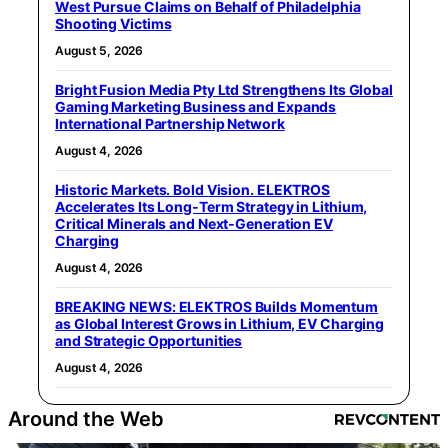
West Pursue Claims on Behalf of Philadelphia
Shooting Victims
August 5, 2026
Bright Fusion Media Pty Ltd Strengthens Its Global
Gaming Marketing Business and Expands
International Partnership Network
August 4, 2026
Historic Markets. Bold Vision. ELEKTROS
Accelerates Its Long‑Term Strategy in Lithium,
Critical Minerals and Next‑Generation EV
Charging
August 4, 2026
BREAKING NEWS: ELEKTROS Builds Momentum
as Global Interest Grows in Lithium, EV Charging
and Strategic Opportunities
August 4, 2026
Around the Web