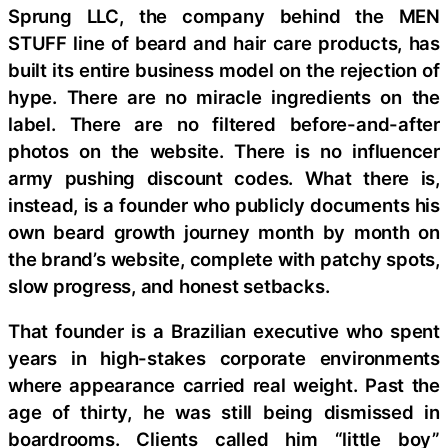
Sprung LLC, the company behind the MEN
STUFF line of beard and hair care products, has
built its entire business model on the rejection of
hype. There are no miracle ingredients on the
label. There are no filtered before-and-after
photos on the website. There is no influencer
army pushing discount codes. What there is,
instead, is a founder who publicly documents his
own beard growth journey month by month on
the brand’s website, complete with patchy spots,
slow progress, and honest setbacks.
That founder is a Brazilian executive who spent
years in high-stakes corporate environments
where appearance carried real weight. Past the
age of thirty, he was still being dismissed in
boardrooms. Clients called him “little boy”