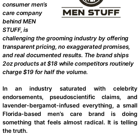
consumer men’s
care company
behind MEN
STUFF, is
challenging the grooming industry by offering
transparent pricing, no exaggerated promises,
and real documented results. The brand ships
2oz products at $18 while competitors routinely
charge $19 for half the volume.
In an industry saturated with celebrity
endorsements, pseudoscientific claims, and
lavender-bergamot-infused everything, a small
Florida-based men’s care brand is doing
something that feels almost radical. It is telling
the truth.