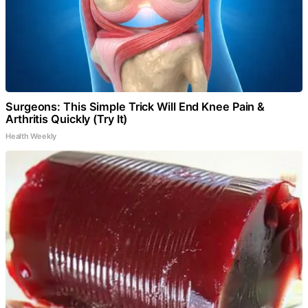
Surgeons: This Simple Trick Will End Knee Pain &
Arthritis Quickly (Try It)
Health Weekly