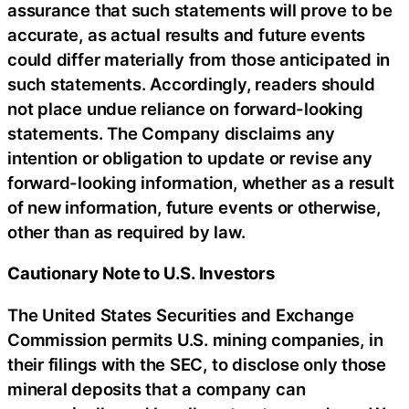
assurance that such statements will prove to be
accurate, as actual results and future events
could differ materially from those anticipated in
such statements. Accordingly, readers should
not place undue reliance on forward-looking
statements. The Company disclaims any
intention or obligation to update or revise any
forward-looking information, whether as a result
of new information, future events or otherwise,
other than as required by law.
Cautionary Note to U.S. Investors
The United States Securities and Exchange
Commission permits U.S. mining companies, in
their filings with the SEC, to disclose only those
mineral deposits that a company can