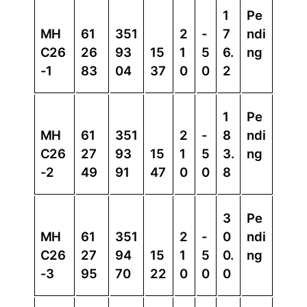
1
Pe
MH
61
351
2
-
7
ndi
C26
26
93
15
1
5
6.
ng
-1
83
04
37
0
0
2
1
Pe
MH
61
351
2
-
8
ndi
C26
27
93
15
1
5
3.
ng
-2
49
91
47
0
0
8
3
Pe
MH
61
351
2
-
0
ndi
C26
27
94
15
1
5
0.
ng
-3
95
70
22
0
0
0