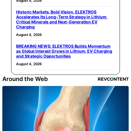
August 4, 2026
Historic Markets. Bold Vision. ELEKTROS
Accelerates Its Long‑Term Strategy in Lithium,
Critical Minerals and Next‑Generation EV
Charging
August 4, 2026
BREAKING NEWS: ELEKTROS Builds Momentum
as Global Interest Grows in Lithium, EV Charging
and Strategic Opportunities
August 4, 2026
Around the Web