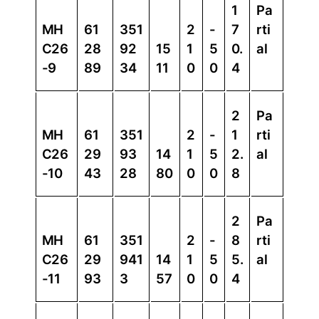
1
Pa
MH
61
351
2
-
7
rti
C26
28
92
15
1
5
0.
al
-9
89
34
11
0
0
4
2
Pa
MH
61
351
2
-
1
rti
C26
29
93
14
1
5
2.
al
-10
43
28
80
0
0
8
2
Pa
MH
61
351
2
-
8
rti
C26
29
941
14
1
5
5.
al
-11
93
3
57
0
0
4