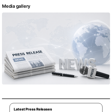
Media gallery
Latest Press Releases