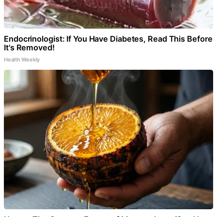
Endocrinologist: If You Have Diabetes, Read This Before
It's Removed!
Health Weekly