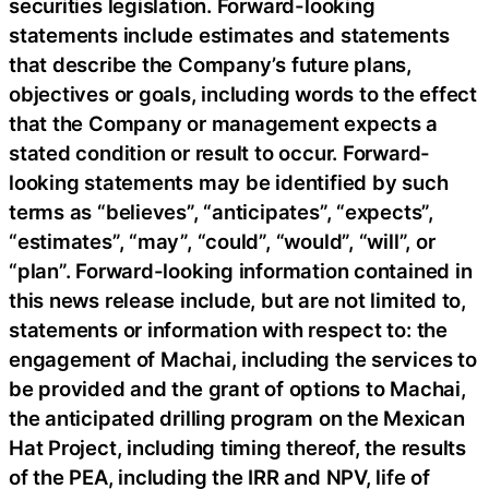
securities legislation. Forward-looking
statements include estimates and statements
that describe the Company’s future plans,
objectives or goals, including words to the effect
that the Company or management expects a
stated condition or result to occur. Forward-
looking statements may be identified by such
terms as “believes”, “anticipates”, “expects”,
“estimates”, “may”, “could”, “would”, “will”, or
“plan”. Forward-looking information contained in
this news release include, but are not limited to,
statements or information with respect to: the
engagement of Machai, including the services to
be provided and the grant of options to Machai,
the anticipated drilling program on the Mexican
Hat Project, including timing thereof, the results
of the PEA, including the IRR and NPV, life of