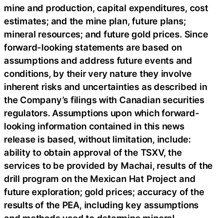
mine and production, capital expenditures, cost
estimates; and the mine plan, future plans;
mineral resources; and future gold prices. Since
forward-looking statements are based on
assumptions and address future events and
conditions, by their very nature they involve
inherent risks and uncertainties as described in
the Company’s filings with Canadian securities
regulators. Assumptions upon which forward-
looking information contained in this news
release is based, without limitation, include:
ability to obtain approval of the TSXV, the
services to be provided by Machai, results of the
drill program on the Mexican Hat Project and
future exploration; gold prices; accuracy of the
results of the PEA, including key assumptions
and methods used to determine mineral