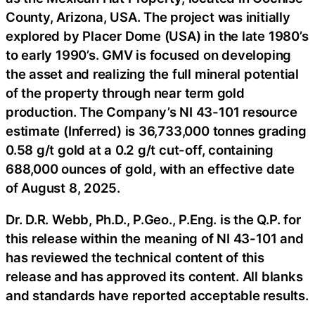
County, Arizona, USA. The project was initially
explored by Placer Dome (USA) in the late 1980’s
to early 1990’s. GMV is focused on developing
the asset and realizing the full mineral potential
of the property through near term gold
production. The Company’s NI 43-101 resource
estimate (Inferred) is 36,733,000 tonnes grading
0.58 g/t gold at a 0.2 g/t cut-off, containing
688,000 ounces of gold, with an effective date
of August 8, 2025.
Dr. D.R. Webb, Ph.D., P.Geo., P.Eng. is the Q.P. for
this release within the meaning of NI 43-101 and
has reviewed the technical content of this
release and has approved its content. All blanks
and standards have reported acceptable results.