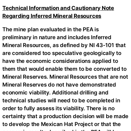
Technical Information and Cautionary Note
Regarding Inferred Mineral Resources
The mine plan evaluated in the PEA is
preliminary in nature and includes Inferred
Mineral Resources, as defined by NI 43-101 that
are considered too speculative geologically to
have the economic considerations applied to
them that would enable them to be converted to
Mineral Reserves. Mineral Resources that are not
Mineral Reserves do not have demonstrated
economic viability. Additional drilling and
technical studies will need to be completed in
order to fully assess its viability. There is no
certainty that a production decision will be made
to develop the Mexican Hat Project or that the