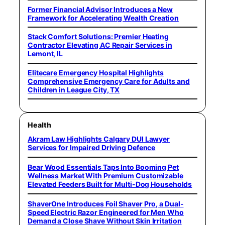
Former Financial Advisor Introduces a New
Framework for Accelerating Wealth Creation
Stack Comfort Solutions: Premier Heating
Contractor Elevating AC Repair Services in
Lemont, IL
Elitecare Emergency Hospital Highlights
Comprehensive Emergency Care for Adults and
Children in League City, TX
Health
Akram Law Highlights Calgary DUI Lawyer
Services for Impaired Driving Defence
Bear Wood Essentials Taps Into Booming Pet
Wellness Market With Premium Customizable
Elevated Feeders Built for Multi-Dog Households
ShaverOne Introduces Foil Shaver Pro, a Dual-
Speed Electric Razor Engineered for Men Who
Demand a Close Shave Without Skin Irritation