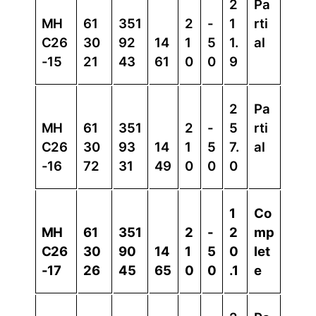
2
Pa
MH
61
351
2
-
1
rti
C26
30
92
14
1
5
1.
al
-15
21
43
61
0
0
9
2
Pa
MH
61
351
2
-
5
rti
C26
30
93
14
1
5
7.
al
-16
72
31
49
0
0
0
1
Co
MH
61
351
2
-
2
mp
C26
30
90
14
1
5
0
let
-17
26
45
65
0
0
.1
e