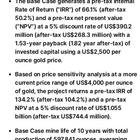
The Base Case generates a pre-tax Internal
Rate of Return (“IRR”) of 66.1% (after-tax
50.2%) and a pre-tax net present value
(“NPV”) at a 5% discount rate of US$390.2
million (after-tax US$268.3 million) with a
1.53-year payback (1.82 year after-tax) of
invested capital using a US$2,500 per
ounce gold price.
Based on price sensitivity analysis at a more
current price range of US$4,000 per ounce
of gold, the project returns a pre-tax IRR of
134.2% (after-tax 104.2%) and a pre-tax
NPV at a 5% discount rate of US$1.055
billion (after-tax US$744.4 million).
Base Case mine life of 10 years with total
production of 597,841 ounces, averaging