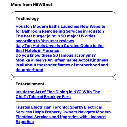
More from NEWSnet
Technology
Houston Modern Baths Launches New Website
for Bathroom Remodeling Services in Houston
The best burger joint in 50 major US cities,
according to Yelp user reviews
Italy Top Hotels Unveils a Curated Guide to the
Best Hotels in Florence
Do you know these 50 famous acronyms?
Monika Killeen’s An Inflammable Act of Kindness
is all about the tender flames of motherhood and
daughterhood
Entertainment
Inside the Art of Fine Dining in NYC With The
Chef’s Table at Brooklyn Fare
Trusted Electrician Toronto: Sparky Electrical
Services Helps Property Owners Navigate Modern
Electrical Services and Upgrades with Licensed
Expertise