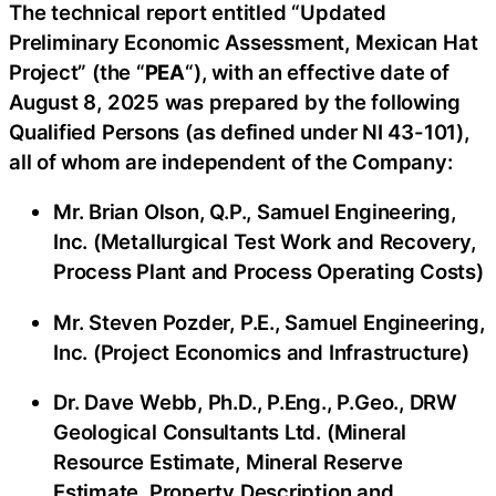
The technical report entitled “Updated
Preliminary Economic Assessment, Mexican Hat
Project” (the “
PEA
“), with an effective date of
August 8, 2025 was prepared by the following
Qualified Persons (as defined under NI 43-101),
all of whom are independent of the Company:
Mr. Brian Olson, Q.P., Samuel Engineering,
Inc. (Metallurgical Test Work and Recovery,
Process Plant and Process Operating Costs)
Mr. Steven Pozder, P.E., Samuel Engineering,
Inc. (Project Economics and Infrastructure)
Dr. Dave Webb, Ph.D., P.Eng., P.Geo., DRW
Geological Consultants Ltd. (Mineral
Resource Estimate, Mineral Reserve
Estimate, Property Description and