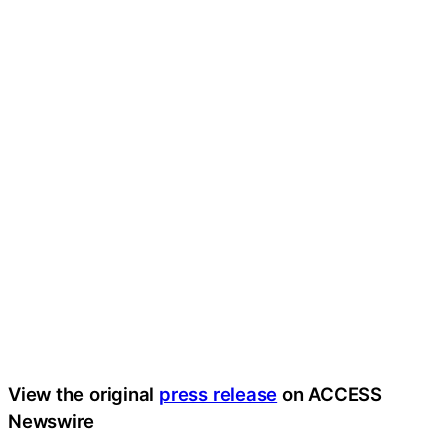
View the original
press release
on ACCESS
Newswire