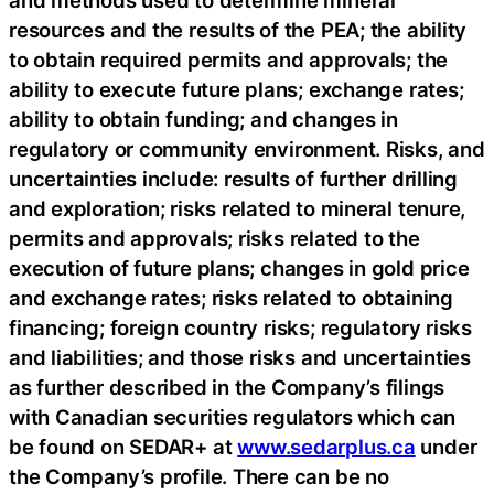
resources and the results of the PEA; the ability
to obtain required permits and approvals; the
ability to execute future plans; exchange rates;
ability to obtain funding; and changes in
regulatory or community environment. Risks, and
uncertainties include: results of further drilling
and exploration; risks related to mineral tenure,
permits and approvals; risks related to the
execution of future plans; changes in gold price
and exchange rates; risks related to obtaining
financing; foreign country risks; regulatory risks
and liabilities; and those risks and uncertainties
as further described in the Company’s filings
with Canadian securities regulators which can
be found on SEDAR+ at
www.sedarplus.ca
under
the Company’s profile. There can be no