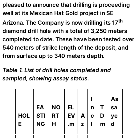
pleased to announce that drilling is proceeding
well at its Mexican Hat Gold project in SE
th
Arizona. The Company is now drilling its 17
diamond drill hole with a total of 3,250 meters
completed to date. These have been tested over
540 meters of strike length of the deposit, and
from surface up to 340 meters depth.
Table 1. List of drill holes completed and
sampled, showing assay status.
I
As
EA
NO
EL
n
T
sa
HOL
STI
RT
EV
A
c
D
ye
E
NG
H
.m
z
l
m
d