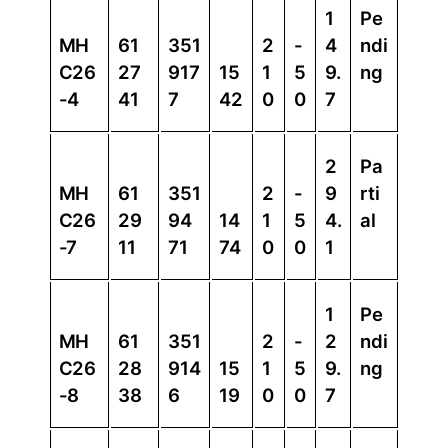
1
Pe
MH
61
351
2
-
4
ndi
C26
27
917
15
1
5
9.
ng
-4
41
7
42
0
0
7
2
Pa
MH
61
351
2
-
9
rti
C26
29
94
14
1
5
4.
al
-7
11
71
74
0
0
1
1
Pe
MH
61
351
2
-
2
ndi
C26
28
914
15
1
5
9.
ng
-8
38
6
19
0
0
7