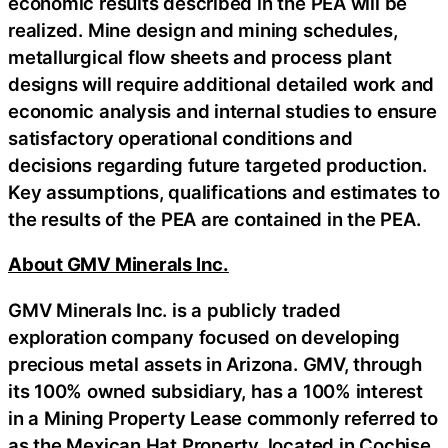
economic results described in the PEA will be
realized. Mine design and mining schedules,
metallurgical flow sheets and process plant
designs will require additional detailed work and
economic analysis and internal studies to ensure
satisfactory operational conditions and
decisions regarding future targeted production.
Key assumptions, qualifications and estimates to
the results of the PEA are contained in the PEA.
About GMV Minerals Inc.
GMV Minerals Inc. is a publicly traded
exploration company focused on developing
precious metal assets in Arizona. GMV, through
its 100% owned subsidiary, has a 100% interest
in a Mining Property Lease commonly referred to
as the Mexican Hat Property, located in Cochise