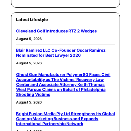
Latest Lifestyle
Cleveland Golf Introduces RTZ 2 Wedges
August 5, 2026
Blair Ramirez LLC Co-Founder Oscar Ramirez
Nominated for Best Lawyer 2026
August 5, 2026
Ghost Gun Manufacturer Polymer80 Faces Civil
Accountability as The Victims’ Recovery Law
Center and Associate Attorney Keith Thomas
West Pursue Claims on Behalf of Philadelphia
Shooting Victims
August 5, 2026
Bright Fusion Media Pty Ltd Strengthens Its Global
Gaming Marketing Business and Expands
International Partnership Network