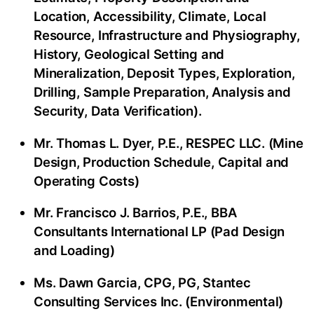
Location, Accessibility, Climate, Local
Resource, Infrastructure and Physiography,
History, Geological Setting and
Mineralization, Deposit Types, Exploration,
Drilling, Sample Preparation, Analysis and
Security, Data Verification).
Mr. Thomas L. Dyer, P.E., RESPEC LLC. (Mine
Design, Production Schedule, Capital and
Operating Costs)
Mr. Francisco J. Barrios, P.E., BBA
Consultants International LP (Pad Design
and Loading)
Ms. Dawn Garcia, CPG, PG, Stantec
Consulting Services Inc. (Environmental)