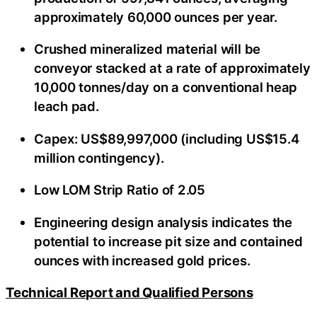
approximately 60,000 ounces per year.
Crushed mineralized material will be
conveyor stacked at a rate of approximately
10,000 tonnes/day on a conventional heap
leach pad.
Capex: US$89,997,000 (including US$15.4
million contingency).
Low LOM Strip Ratio of 2.05
Engineering design analysis indicates the
potential to increase pit size and contained
ounces with increased gold prices.
Technical Report and Qualified Persons