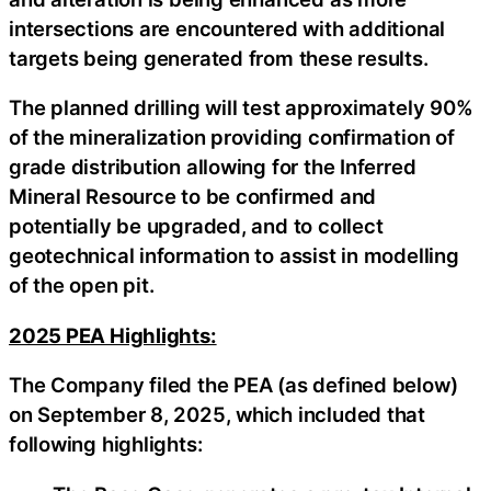
intersections are encountered with additional
targets being generated from these results.
The planned drilling will test approximately 90%
of the mineralization providing confirmation of
grade distribution allowing for the Inferred
Mineral Resource to be confirmed and
potentially be upgraded, and to collect
geotechnical information to assist in modelling
of the open pit.
2025 PEA Highlights:
The Company filed the PEA (as defined below)
on September 8, 2025, which included that
following highlights: