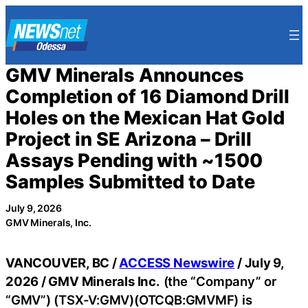
Skip
to
content
GMV Minerals Announces
Completion of 16 Diamond Drill
Holes on the Mexican Hat Gold
Project in SE Arizona – Drill
Assays Pending with ~1500
Samples Submitted to Date
July 9, 2026
GMV Minerals, Inc.
VANCOUVER, BC /
ACCESS Newswire
/ July 9,
2026 /
GMV Minerals Inc.
(the “Company” or
“GMV”) (TSX-V:GMV)(OTCQB:GMVMF) is