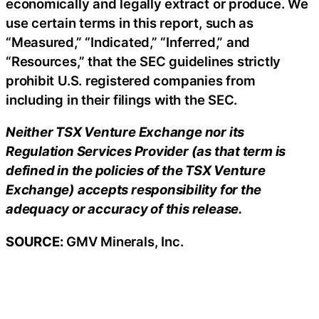
economically and legally extract or produce. We
use certain terms in this report, such as
“Measured,” “Indicated,” “Inferred,” and
“Resources,” that the SEC guidelines strictly
prohibit U.S. registered companies from
including in their filings with the SEC.
Neither TSX Venture Exchange nor its
Regulation Services Provider (as that term is
defined in the policies of the TSX Venture
Exchange) accepts responsibility for the
adequacy or accuracy of this release.
SOURCE:
GMV Minerals, Inc.