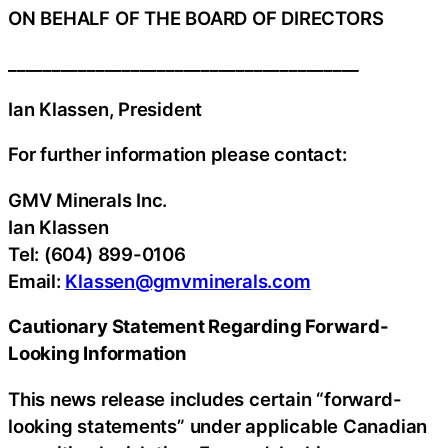
ON BEHALF OF THE BOARD OF DIRECTORS
________________________________________
Ian Klassen, President
For further information please contact:
GMV Minerals Inc.
Ian Klassen
Tel: (604) 899-0106
Email:
Klassen@gmvminerals.com
Cautionary Statement Regarding Forward-
Looking Information
This news release includes certain “forward-
looking statements” under applicable Canadian