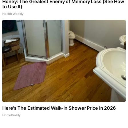
Honey: The Greatest Enemy of Memory Loss (See How
to Use It)
Health Weekly
Here's The Estimated Walk-In Shower Price in 2026
HomeBuddy