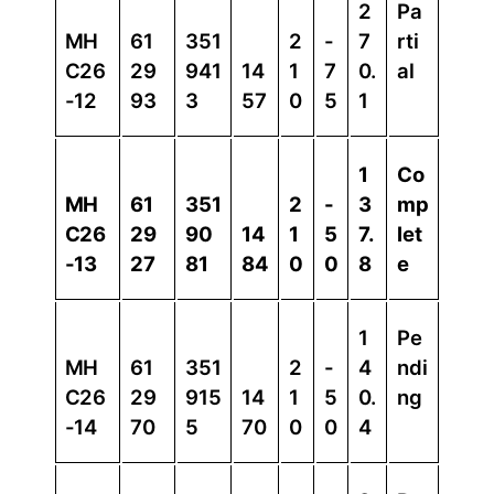
2
Pa
MH
61
351
2
-
7
rti
C26
29
941
14
1
7
0.
al
-12
93
3
57
0
5
1
1
Co
MH
61
351
2
-
3
mp
C26
29
90
14
1
5
7.
let
-13
27
81
84
0
0
8
e
1
Pe
MH
61
351
2
-
4
ndi
C26
29
915
14
1
5
0.
ng
-14
70
5
70
0
0
4