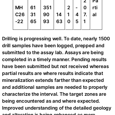
2
Pa
MH
61
351
2
-
0
rti
C26
31
90
14
1
4
7.
al
-22
65
93
63
0
5
1
Drilling is progressing well. To date, nearly 1500
drill samples have been logged, prepped and
submitted to the assay lab. Assays are being
completed in a timely manner. Pending results
have been submitted but not received whereas
partial results are where results indicate that
mineralization extends farther than expected
and additional samples are needed to properly
characterize the interval. The target zones are
being encountered as and where expected.
Improved understanding of the detailed geology
and alteration is being enhanced as more