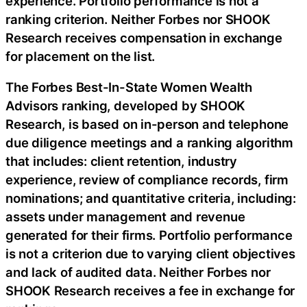
experience. Portfolio performance is not a
ranking criterion. Neither Forbes nor SHOOK
Research receives compensation in exchange
for placement on the list.
The Forbes Best-In-State Women Wealth
Advisors ranking, developed by SHOOK
Research, is based on in-person and telephone
due diligence meetings and a ranking algorithm
that includes: client retention, industry
experience, review of compliance records, firm
nominations; and quantitative criteria, including:
assets under management and revenue
generated for their firms. Portfolio performance
is not a criterion due to varying client objectives
and lack of audited data. Neither Forbes nor
SHOOK Research receives a fee in exchange for