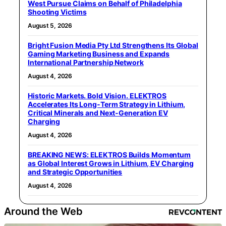
West Pursue Claims on Behalf of Philadelphia
Shooting Victims
August 5, 2026
Bright Fusion Media Pty Ltd Strengthens Its Global
Gaming Marketing Business and Expands
International Partnership Network
August 4, 2026
Historic Markets. Bold Vision. ELEKTROS
Accelerates Its Long‑Term Strategy in Lithium,
Critical Minerals and Next‑Generation EV
Charging
August 4, 2026
BREAKING NEWS: ELEKTROS Builds Momentum
as Global Interest Grows in Lithium, EV Charging
and Strategic Opportunities
August 4, 2026
Around the Web