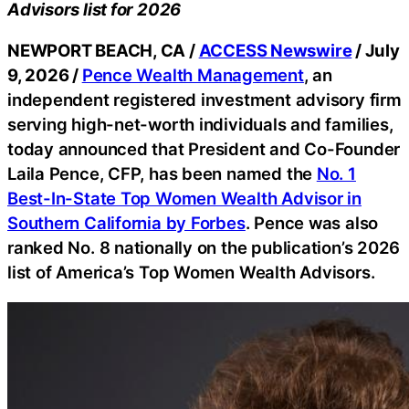
Advisors list for 2026
NEWPORT BEACH, CA /
ACCESS Newswire
/ July
9, 2026 /
Pence Wealth Management
, an
independent registered investment advisory firm
serving high-net-worth individuals and families,
today announced that President and Co-Founder
Laila Pence, CFP, has been named the
No. 1
Best-In-State Top Women Wealth Advisor in
Southern California by Forbes
. Pence was also
ranked No. 8 nationally on the publication’s 2026
list of America’s Top Women Wealth Advisors.