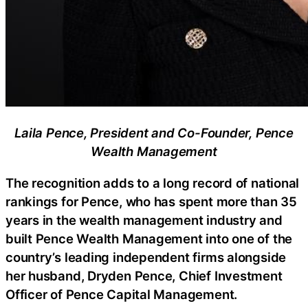
Laila Pence, President and Co-Founder, Pence
Wealth Management
The recognition adds to a long record of national
rankings for Pence, who has spent more than 35
years in the wealth management industry and
built Pence Wealth Management into one of the
country’s leading independent firms alongside
her husband, Dryden Pence, Chief Investment
Officer of Pence Capital Management.