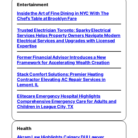
Entertainment
Inside the Art of Fine Dining in NYC With The
Chef’s Table at Brooklyn Fare
Trusted Electrician Toronto: Sparky Electrical
Services Helps Property Owners Navigate Modern
Electrical Services and Upgrades with Licensed
Expertise
Former Financial Advisor Introduces a New
Framework for Accelerating Wealth Creation
Stack Comfort Solutions: Premier Heating
Contractor Elevating AC Repair Services in
Lemont, IL
Elitecare Emergency Hospital Highlights
Comprehensive Emergency Care for Adults and
Children in League City, TX
Health
Akram Law Highlights Calgary DUI Lawyer