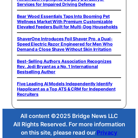
Services for Impaired Driving Defence
Bear Wood Essentials Taps Into Booming Pet
Wellness Market With Premium Customizable
Elevated Feeders Built for Multi-Dog Households
ShaverOne Introduces Foil Shaver Pro, a Dual-
Speed Electric Razor Engineered for Men Who
Demand a Close Shave Without Skin Irritation
Best-Selling Authors Association Recognizes
Rev. Jodi Bryant as a No. 1 International
Bestselling Author
Five Leading AI Models Independently Identify
Happlicant as a Top ATS & CRM for Independent
Recruiters
All content ©2025 Bridge News LLC
All Rights Reserved. For more information
on this site, please read our
Privacy