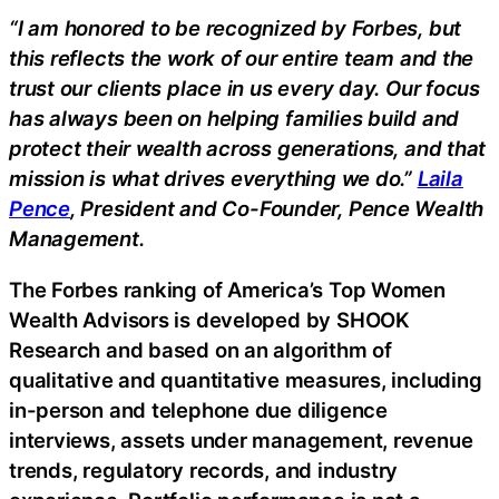
“I am honored to be recognized by Forbes, but
this reflects the work of our entire team and the
trust our clients place in us every day. Our focus
has always been on helping families build and
protect their wealth across generations, and that
mission is what drives everything we do.”
Laila
Pence
, President and Co-Founder, Pence Wealth
Management.
The Forbes ranking of America’s Top Women
Wealth Advisors is developed by SHOOK
Research and based on an algorithm of
qualitative and quantitative measures, including
in-person and telephone due diligence
interviews, assets under management, revenue
trends, regulatory records, and industry