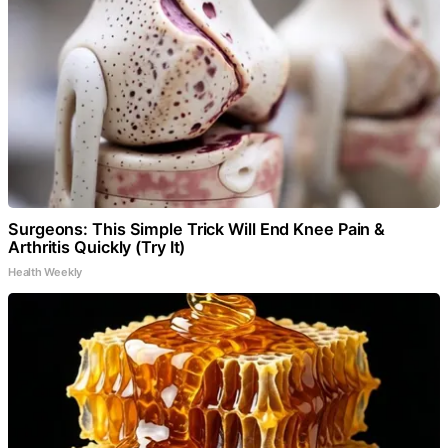
Surgeons: This Simple Trick Will End Knee Pain &
Arthritis Quickly (Try It)
Health Weekly