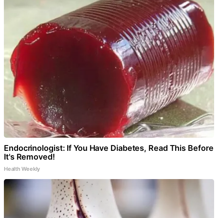
Endocrinologist: If You Have Diabetes, Read This Before
It's Removed!
Health Weekly