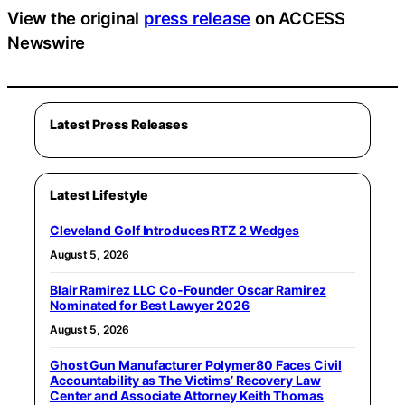
View the original
press release
on ACCESS
Newswire
Latest Press Releases
Latest Lifestyle
Cleveland Golf Introduces RTZ 2 Wedges
August 5, 2026
Blair Ramirez LLC Co-Founder Oscar Ramirez
Nominated for Best Lawyer 2026
August 5, 2026
Ghost Gun Manufacturer Polymer80 Faces Civil
Accountability as The Victims’ Recovery Law
Center and Associate Attorney Keith Thomas