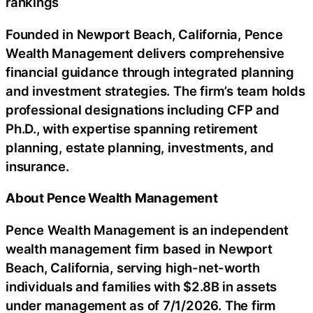
rankings
Founded in Newport Beach, California, Pence
Wealth Management delivers comprehensive
financial guidance through integrated planning
and investment strategies. The firm’s team holds
professional designations including CFP and
Ph.D., with expertise spanning retirement
planning, estate planning, investments, and
insurance.
About Pence Wealth Management
Pence Wealth Management is an independent
wealth management firm based in Newport
Beach, California, serving high-net-worth
individuals and families with $2.8B in assets
under management as of 7/1/2026. The firm