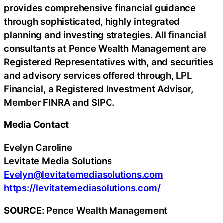
provides comprehensive financial guidance
through sophisticated, highly integrated
planning and investing strategies. All financial
consultants at Pence Wealth Management are
Registered Representatives with, and securities
and advisory services offered through, LPL
Financial, a Registered Investment Advisor,
Member FINRA and SIPC.
Media Contact
Evelyn Caroline
Levitate Media Solutions
Evelyn@levitatemediasolutions.com
https://levitatemediasolutions.com/
SOURCE
: Pence Wealth Management