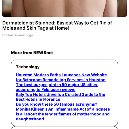
Dermatologist Stunned: Easiest Way to Get Rid of
Moles and Skin Tags at Home!
BHSkin Dermatology
More from NEWSnet
Technology
Houston Modern Baths Launches New Website
for Bathroom Remodeling Services in Houston
The best burger joint in 50 major US cities,
according to Yelp user reviews
Italy Top Hotels Unveils a Curated Guide to the
Best Hotels in Florence
Do you know these 50 famous acronyms?
Monika Killeen’s An Inflammable Act of Kindness
is all about the tender flames of motherhood and
daughterhood