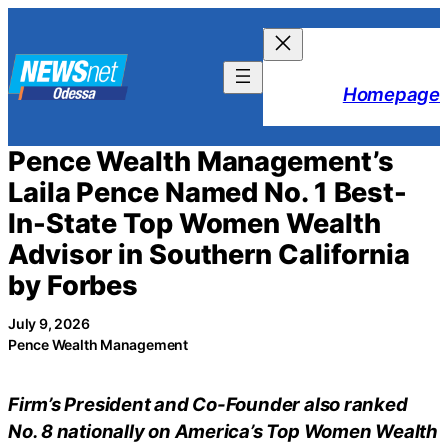
Skip
to
content
Homepage
Pence Wealth Management’s
Laila Pence Named No. 1 Best-
In-State Top Women Wealth
Advisor in Southern California
by Forbes
July 9, 2026
Pence Wealth Management
Firm’s President and Co-Founder also ranked
No. 8 nationally on America’s Top Women Wealth