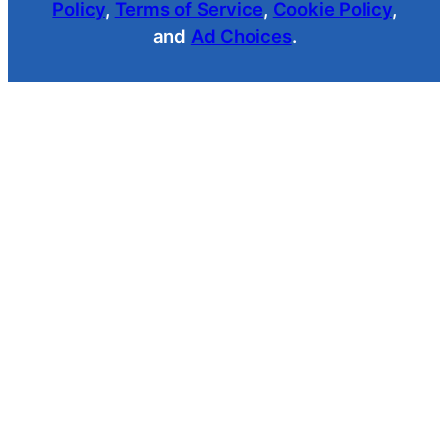
Policy
,
Terms of Service
,
Cookie Policy
,
and
Ad Choices
.