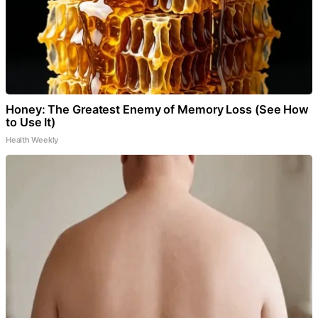
Honey: The Greatest Enemy of Memory Loss (See How
to Use It)
Health Weekly