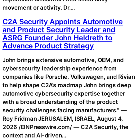
movement or activity. Dr.…
C2A Security Appoints Automotive
and Product Security Leader and
ASRG Founder John Heldreth to
Advance Product Strategy
John brings extensive automotive, OEM, and
cybersecurity leadership experience from
companies like Porsche, Volkswagen, and Rivian
to help shape C2A’s roadmap John brings deep
automotive cybersecurity expertise together
with a broad understanding of the product
security challenges facing manufacturers.” —
Roy Fridman JERUSALEM, ISRAEL, August 4,
2026 /EINPresswire.com/ — C2A Security, the
context and AI-driven…