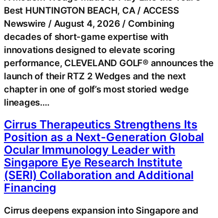
Best HUNTINGTON BEACH, CA / ACCESS
Newswire / August 4, 2026 / Combining
decades of short-game expertise with
innovations designed to elevate scoring
performance, CLEVELAND GOLF® announces the
launch of their RTZ 2 Wedges and the next
chapter in one of golf’s most storied wedge
lineages.…
Cirrus Therapeutics Strengthens Its
Position as a Next-Generation Global
Ocular Immunology Leader with
Singapore Eye Research Institute
(SERI) Collaboration and Additional
Financing
Cirrus deepens expansion into Singapore and