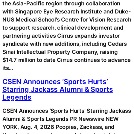
the Asia-Pacific region through collaboration
with Singapore Eye Research Institute and Duke-
NUS Medical School’s Centre for Vision Research
to support research, clinical development and
partnering activities Cirrus expands investor
syndicate with new additions, including Cedars
Sinai Intellectual Property Company, raising
$14.7 million to date Cirrus continues to advance
its…
CSEN Announces ‘Sports Hurts’
Starring Jackass Alumni & Sports
Legends
CSEN Announces ‘Sports Hurts’ Starring Jackass
Alumni & Sports Legends PR Newswire NEW
YORK, Aug. 4, 2026 Poopies, Zackass, and