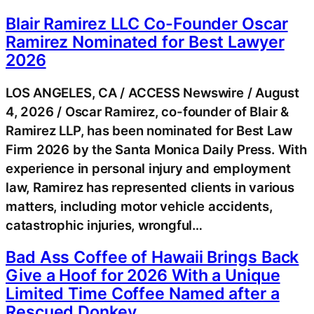
Blair Ramirez LLC Co-Founder Oscar
Ramirez Nominated for Best Lawyer
2026
LOS ANGELES, CA / ACCESS Newswire / August
4, 2026 / Oscar Ramirez, co-founder of Blair &
Ramirez LLP, has been nominated for Best Law
Firm 2026 by the Santa Monica Daily Press. With
experience in personal injury and employment
law, Ramirez has represented clients in various
matters, including motor vehicle accidents,
catastrophic injuries, wrongful…
Bad Ass Coffee of Hawaii Brings Back
Give a Hoof for 2026 With a Unique
Limited Time Coffee Named after a
Rescued Donkey