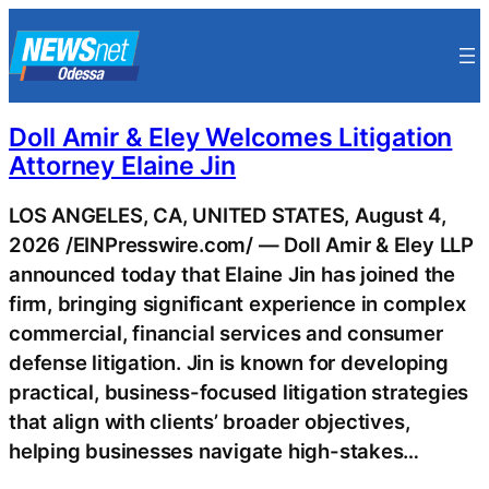
Skip
to
content
Doll Amir & Eley Welcomes Litigation
Attorney Elaine Jin
LOS ANGELES, CA, UNITED STATES, August 4,
2026 /EINPresswire.com/ — Doll Amir & Eley LLP
announced today that Elaine Jin has joined the
firm, bringing significant experience in complex
commercial, financial services and consumer
defense litigation. Jin is known for developing
practical, business-focused litigation strategies
that align with clients’ broader objectives,
helping businesses navigate high-stakes…