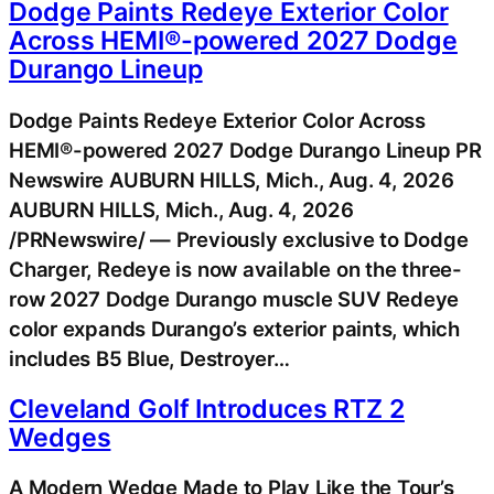
Dodge Paints Redeye Exterior Color
Across HEMI®-powered 2027 Dodge
Durango Lineup
Dodge Paints Redeye Exterior Color Across
HEMI®-powered 2027 Dodge Durango Lineup PR
Newswire AUBURN HILLS, Mich., Aug. 4, 2026
AUBURN HILLS, Mich., Aug. 4, 2026
/PRNewswire/ — Previously exclusive to Dodge
Charger, Redeye is now available on the three-
row 2027 Dodge Durango muscle SUV Redeye
color expands Durango’s exterior paints, which
includes B5 Blue, Destroyer…
Cleveland Golf Introduces RTZ 2
Wedges
A Modern Wedge Made to Play Like the Tour’s