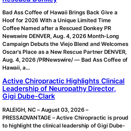
Bad Ass Coffee of Hawaii Brings Back Give a
Hoof for 2026 With a Unique Limited Time
Coffee Named after a Rescued Donkey PR
Newswire DENVER, Aug. 4, 2026 Month-Long
Campaign Debuts the Viejo Blend and Welcomes
Oscar’s Place as a New Rescue Partner DENVER,
Aug. 4, 2026 /PRNewswire/ — Bad Ass Coffee of
Hawaii, a…
Active Chiropractic Highlights Clinical
Leadership of Neuropathy Director,
Gigi Dube-Clark
RALEIGH, NC – August 03, 2026 –
PRESSADVANTAGE – Active Chiropractic is proud
to highlight the clinical leadership of Gigi Dube-