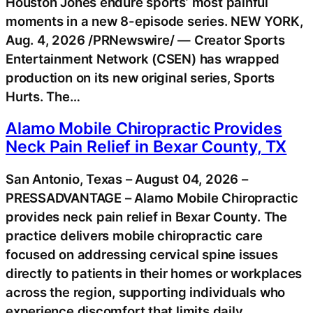
Houston Jones endure sports’ most painful
moments in a new 8-episode series. NEW YORK,
Aug. 4, 2026 /PRNewswire/ — Creator Sports
Entertainment Network (CSEN) has wrapped
production on its new original series, Sports
Hurts. The…
Alamo Mobile Chiropractic Provides
Neck Pain Relief in Bexar County, TX
San Antonio, Texas – August 04, 2026 –
PRESSADVANTAGE – Alamo Mobile Chiropractic
provides neck pain relief in Bexar County. The
practice delivers mobile chiropractic care
focused on addressing cervical spine issues
directly to patients in their homes or workplaces
across the region, supporting individuals who
experience discomfort that limits daily