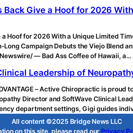
s Back Give a Hoof for 2026 Wit
e a Hoof for 2026 With a Unique Limited T
-Long Campaign Debuts the Viejo Blend an
Newswire/ — Bad Ass Coffee of Hawaii, a…
Clinical Leadership of Neuropath
NTAGE – Active Chiropractic is proud to hi
pathy Director and SoftWave Clinical Lead
ency department settings, Gigi guides indi
All content ©2025 Bridge News LLC
tion on this site, please read our
Privacy Po