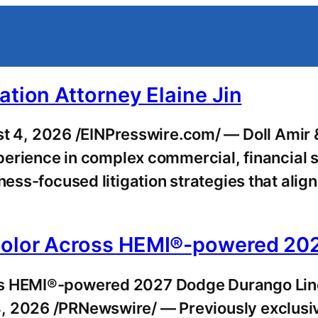
ation Attorney Elaine Jin
4, 2026 /EINPresswire.com/ — Doll Amir & 
experience in complex commercial, financial 
ness-focused litigation strategies that align
 Color Across HEMI®-powered 20
oss HEMI®-powered 2027 Dodge Durango Li
4, 2026 /PRNewswire/ — Previously exclusi