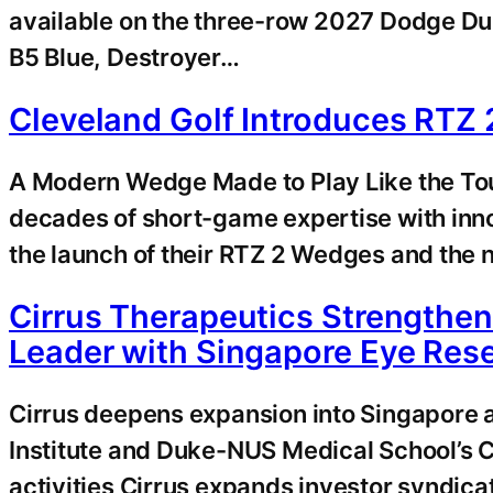
available on the three-row 2027 Dodge Du
B5 Blue, Destroyer…
Cleveland Golf Introduces RTZ
A Modern Wedge Made to Play Like the T
decades of short-game expertise with in
the launch of their RTZ 2 Wedges and the n
Cirrus Therapeutics Strengthen
Leader with Singapore Eye Resea
Cirrus deepens expansion into Singapore a
Institute and Duke-NUS Medical School’s C
activities Cirrus expands investor syndica