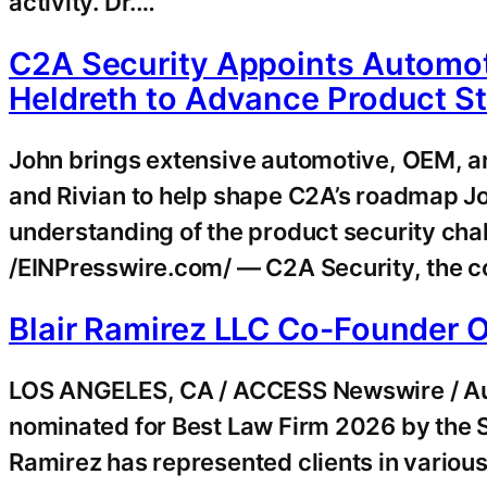
activity. Dr.…
C2A Security Appoints Automot
Heldreth to Advance Product S
John brings extensive automotive, OEM, a
and Rivian to help shape C2A’s roadmap J
understanding of the product security ch
/EINPresswire.com/ — C2A Security, the c
Blair Ramirez LLC Co-Founder 
LOS ANGELES, CA / ACCESS Newswire / Augu
nominated for Best Law Firm 2026 by the S
Ramirez has represented clients in various