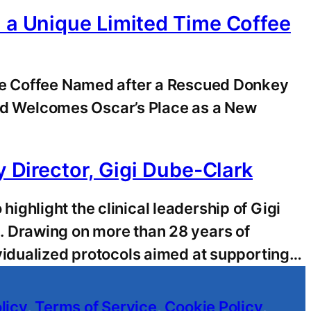
h a Unique Limited Time Coffee
ime Coffee Named after a Rescued Donkey
d Welcomes Oscar’s Place as a New
y Director, Gigi Dube-Clark
ghlight the clinical leadership of Gigi
. Drawing on more than 28 years of
vidualized protocols aimed at supporting…
licy
,
Terms of Service
,
Cookie Policy
,