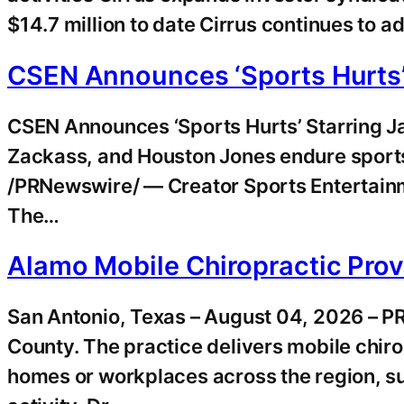
$14.7 million to date Cirrus continues to a
CSEN Announces ‘Sports Hurts’
CSEN Announces ‘Sports Hurts’ Starring 
Zackass, and Houston Jones endure sports
/PRNewswire/ — Creator Sports Entertainm
The…
Alamo Mobile Chiropractic Prov
San Antonio, Texas – August 04, 2026 – P
County. The practice delivers mobile chirop
homes or workplaces across the region, su