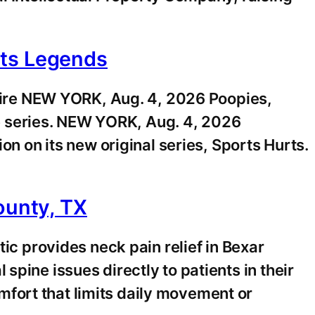
rts Legends
ire NEW YORK, Aug. 4, 2026 Poopies,
e series. NEW YORK, Aug. 4, 2026
on its new original series, Sports Hurts.
ounty, TX
 provides neck pain relief in Bexar
pine issues directly to patients in their
fort that limits daily movement or