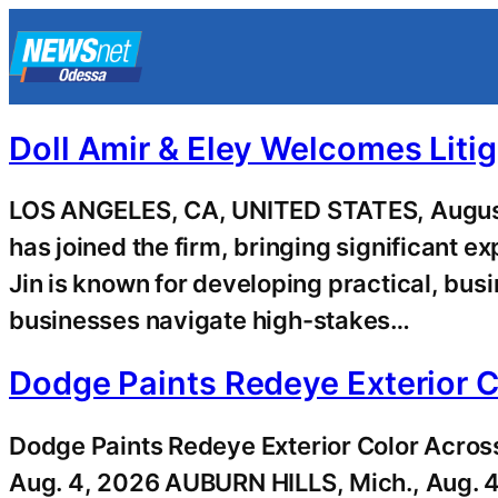
Skip
to
content
Doll Amir & Eley Welcomes Litig
LOS ANGELES, CA, UNITED STATES, August 
has joined the firm, bringing significant 
Jin is known for developing practical, busi
businesses navigate high-stakes…
Dodge Paints Redeye Exterior
Dodge Paints Redeye Exterior Color Acr
Aug. 4, 2026 AUBURN HILLS, Mich., Aug. 