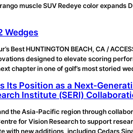
rango muscle SUV Redeye color expands Dur
 2 Wedges
our’s Best HUNTINGTON BEACH, CA / ACCESS
novations designed to elevate scoring p
ext chapter in one of golf’s most storied w
s Its Position as a Next-Genera
rch Institute (SERI) Collaborat
nd the Asia-Pacific region through collabo
entre for Vision Research to support resea
te with new additions, including Cedars Sin