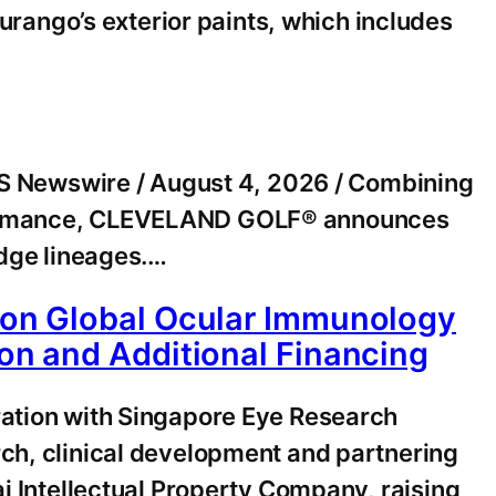
ango’s exterior paints, which includes
 Newswire / August 4, 2026 / Combining
erformance, CLEVELAND GOLF® announces
edge lineages.…
tion Global Ocular Immunology
ion and Additional Financing
ration with Singapore Eye Research
rch, clinical development and partnering
ai Intellectual Property Company, raising