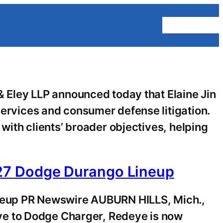
Homepage
Eley LLP announced today that Elaine Jin
services and consumer defense litigation.
 with clients’ broader objectives, helping
27 Dodge Durango Lineup
neup PR Newswire AUBURN HILLS, Mich.,
ve to Dodge Charger, Redeye is now