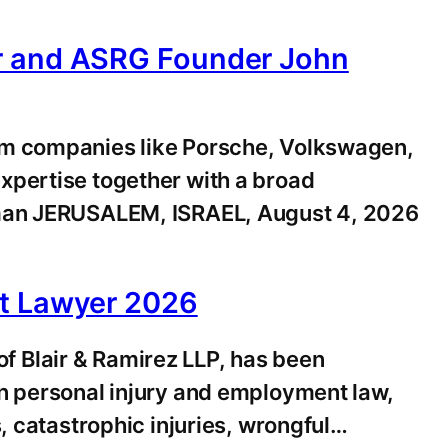
er and ASRG Founder John
om companies like Porsche, Volkswagen,
xpertise together with a broad
idman JERUSALEM, ISRAEL, August 4, 2026
st Lawyer 2026
 Blair & Ramirez LLP, has been
n personal injury and employment law,
, catastrophic injuries, wrongful…