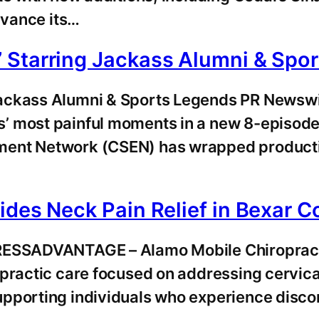
dvance its…
 Starring Jackass Alumni & Spo
Jackass Alumni & Sports Legends PR Newsw
’ most painful moments in a new 8-episod
ent Network (CSEN) has wrapped production 
ides Neck Pain Relief in Bexar C
RESSADVANTAGE – Alamo Mobile Chiropractic
ractic care focused on addressing cervical s
pporting individuals who experience discom