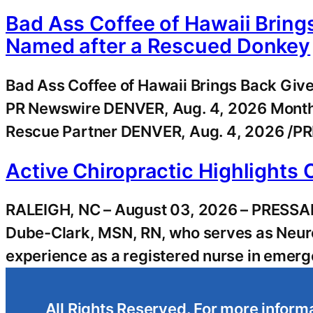
Bad Ass Coffee of Hawaii Bring
Named after a Rescued Donkey
Bad Ass Coffee of Hawaii Brings Back Giv
PR Newswire DENVER, Aug. 4, 2026 Month
Rescue Partner DENVER, Aug. 4, 2026 /PR
Active Chiropractic Highlights 
RALEIGH, NC – August 03, 2026 – PRESSADVA
Dube-Clark, MSN, RN, who serves as Neuro
experience as a registered nurse in emerg
All Rights Reserved. For more informa