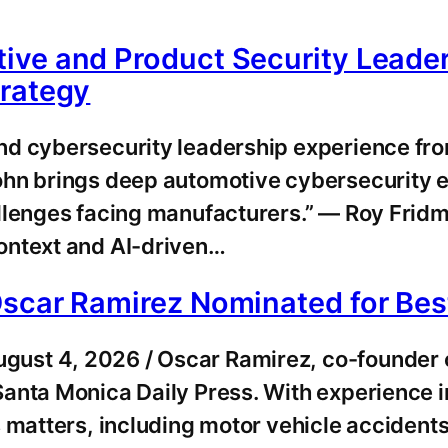
ive and Product Security Lead
trategy
nd cybersecurity leadership experience fr
ohn brings deep automotive cybersecurity e
allenges facing manufacturers.” — Roy Fr
ontext and AI-driven…
Oscar Ramirez Nominated for Be
st 4, 2026 / Oscar Ramirez, co-founder of
anta Monica Daily Press. With experience i
 matters, including motor vehicle accidents