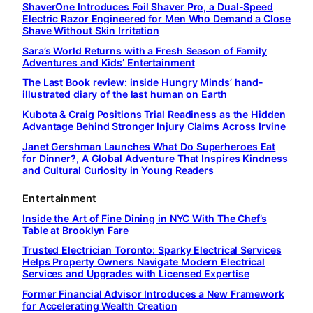
ShaverOne Introduces Foil Shaver Pro, a Dual-Speed
Electric Razor Engineered for Men Who Demand a Close
Shave Without Skin Irritation
Sara’s World Returns with a Fresh Season of Family
Adventures and Kids’ Entertainment
The Last Book review: inside Hungry Minds’ hand-
illustrated diary of the last human on Earth
Kubota & Craig Positions Trial Readiness as the Hidden
Advantage Behind Stronger Injury Claims Across Irvine
Janet Gershman Launches What Do Superheroes Eat
for Dinner?, A Global Adventure That Inspires Kindness
and Cultural Curiosity in Young Readers
Entertainment
Inside the Art of Fine Dining in NYC With The Chef’s
Table at Brooklyn Fare
Trusted Electrician Toronto: Sparky Electrical Services
Helps Property Owners Navigate Modern Electrical
Services and Upgrades with Licensed Expertise
Former Financial Advisor Introduces a New Framework
for Accelerating Wealth Creation