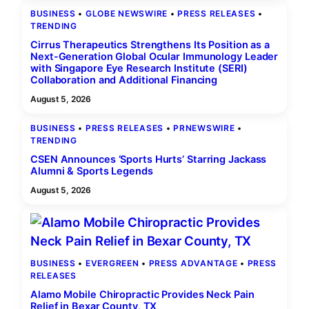
BUSINESS
 • 
GLOBE NEWSWIRE
 • 
PRESS RELEASES
 • 
TRENDING
Cirrus Therapeutics Strengthens Its Position as a
Next-Generation Global Ocular Immunology Leader
with Singapore Eye Research Institute (SERI)
Collaboration and Additional Financing
August 5, 2026
BUSINESS
 • 
PRESS RELEASES
 • 
PRNEWSWIRE
 • 
TRENDING
CSEN Announces ‘Sports Hurts’ Starring Jackass
Alumni & Sports Legends
August 5, 2026
BUSINESS
 • 
EVERGREEN
 • 
PRESS ADVANTAGE
 • 
PRESS
RELEASES
Alamo Mobile Chiropractic Provides Neck Pain
Relief in Bexar County, TX