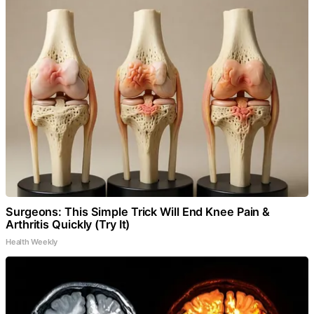
Surgeons: This Simple Trick Will End Knee Pain &
Arthritis Quickly (Try It)
Health Weekly