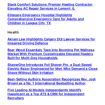
Stack Comfort Solutions: Premier Heating Contractor
Elevating AC Repair Services in Lemont, IL
Elitecare Emergency Hospital Highlights
Comprehensive Emergency Care for Adults and
Children in League City, TX
Health
Akram Law Highlights Calgary DUI Lawyer Services for
Impaired Driving Defence
Bear Wood Essentials Taps Into Booming Pet Wellness
Market With Premium Customizable Elevated Feeders
Built for Multi-Dog Households
ShaverOne Introduces Foil Shaver Pro, a Dual-Speed
Electric Razor Engineered for Men Who Demand a Close
Shave Without Skin Irritation
Best-Selling Authors Association Recognizes Rev. Jodi
Bryant as a No. 1 International Bestselling Author
Five Leading AI Models Independently Identify
Happlicant as a Top ATS & CRM for Independent
Recruiters