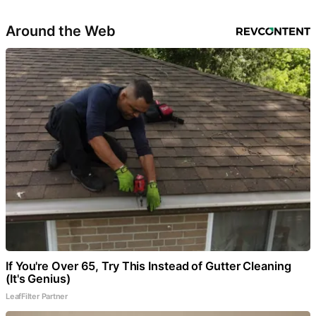
Around the Web
If You're Over 65, Try This Instead of Gutter Cleaning
(It's Genius)
LeafFilter Partner