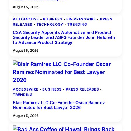
August 5, 2026
AUTOMOTIVE
 • 
BUSINESS
 • 
EIN PRESSWIRE
 • 
PRESS
RELEASES
 • 
TECHNOLOGY
 • 
TRENDING
C2A Security Appoints Automotive and Product
Security Leader and ASRG Founder John Heldreth
to Advance Product Strategy
August 5, 2026
ACCESSWIRE
 • 
BUSINESS
 • 
PRESS RELEASES
 • 
TRENDING
Blair Ramirez LLC Co-Founder Oscar Ramirez
Nominated for Best Lawyer 2026
August 5, 2026