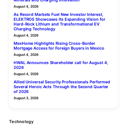
August 4, 2026
As Record Markets Fuel New Investor Interest,
ELEKTROS Showcases Its Expanding Vision for
Hard-Rock Lithium and Transformational EV
Charging Technology
August 4, 2026
MexHome Highlights Rising Cross-Border
Mortgage Access for Foreign Buyers in Mexico
August 4, 2026
HWAL Announces Shareholder call for August 4,
2026
August 4, 2026
Allied Universal Security Professionals Performed
Several Heroic Acts Through the Second Quarter
of 2026
August 3, 2026
Technology