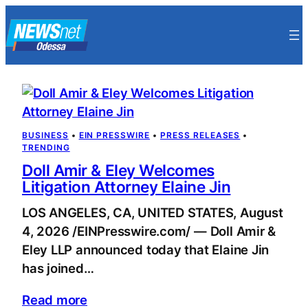
Skip
to
content
BUSINESS
 • 
EIN PRESSWIRE
 • 
PRESS RELEASES
 • 
TRENDING
Doll Amir & Eley Welcomes
Litigation Attorney Elaine Jin
LOS ANGELES, CA, UNITED STATES, August
4, 2026 /EINPresswire.com/ — Doll Amir &
Eley LLP announced today that Elaine Jin
has joined…
Read more