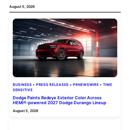
August 5, 2026
BUSINESS
 • 
PRESS RELEASES
 • 
PRNEWSWIRE
 • 
TIME
SENSITIVE
Dodge Paints Redeye Exterior Color Across
HEMI®-powered 2027 Dodge Durango Lineup
August 5, 2026