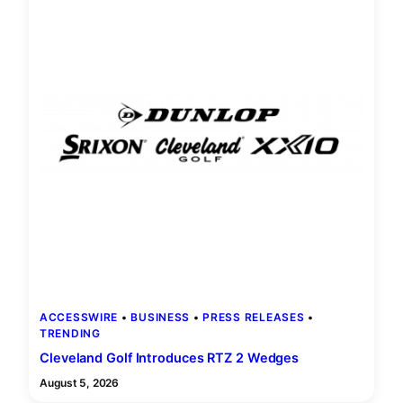
ACCESSWIRE
 • 
BUSINESS
 • 
PRESS RELEASES
 • 
TRENDING
Cleveland Golf Introduces RTZ 2 Wedges
August 5, 2026