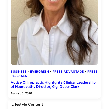
BUSINESS
 • 
EVERGREEN
 • 
PRESS ADVANTAGE
 • 
PRESS
RELEASES
Active Chiropractic Highlights Clinical Leadership
of Neuropathy Director, Gigi Dube-Clark
August 5, 2026
Lifestyle Content