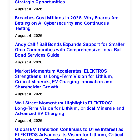
Strategic Opportunities
August 4, 2026
Breaches Cost Millions in 2026: Why Boards Are
Betting on AI Cybersecurity and Continuous
Testing
August 4, 2026
Andy Callif Bail Bonds Expands Support for Smaller
Ohio Communities with Comprehensive Local Bail
Bond Services Guide
August 4, 2026
Market Momentum Accelerates: ELEKTROS
Strengthens Its Long-Term Vision for Lithium,
Critical Minerals, EV Charging Innovation and
Shareholder Growth
August 4, 2026
Wall Street Momentum Highlights ELEKTROS’
Long-Term Vision for Lithium, Critical Minerals and
Advanced EV Charging
August 4, 2026
Global EV Transition Continues to Drive Interest as
ELEKTROS Advances Its Vision for Lithium, Critical
Minerals and Charging Innovation