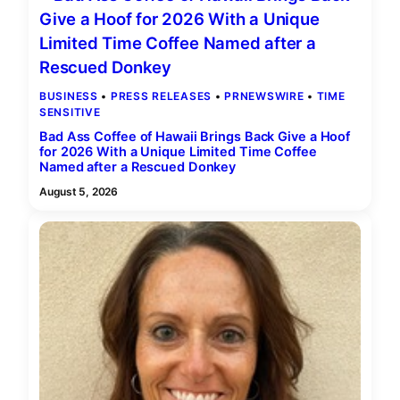
BUSINESS
 • 
PRESS RELEASES
 • 
PRNEWSWIRE
 • 
TIME
SENSITIVE
Bad Ass Coffee of Hawaii Brings Back Give a Hoof
for 2026 With a Unique Limited Time Coffee
Named after a Rescued Donkey
August 5, 2026