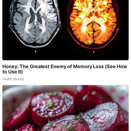
Honey: The Greatest Enemy of Memory Loss (See How
to Use It)
Health Weekly