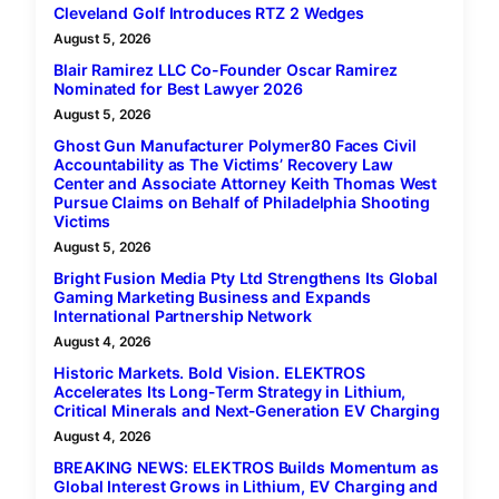
Cleveland Golf Introduces RTZ 2 Wedges
August 5, 2026
Blair Ramirez LLC Co-Founder Oscar Ramirez
Nominated for Best Lawyer 2026
August 5, 2026
Ghost Gun Manufacturer Polymer80 Faces Civil
Accountability as The Victims’ Recovery Law
Center and Associate Attorney Keith Thomas West
Pursue Claims on Behalf of Philadelphia Shooting
Victims
August 5, 2026
Bright Fusion Media Pty Ltd Strengthens Its Global
Gaming Marketing Business and Expands
International Partnership Network
August 4, 2026
Historic Markets. Bold Vision. ELEKTROS
Accelerates Its Long‑Term Strategy in Lithium,
Critical Minerals and Next‑Generation EV Charging
August 4, 2026
BREAKING NEWS: ELEKTROS Builds Momentum as
Global Interest Grows in Lithium, EV Charging and