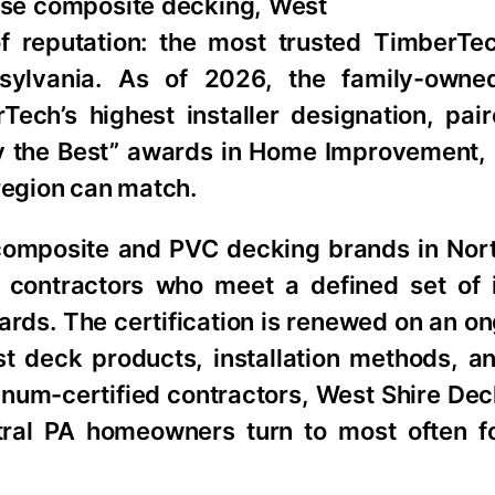
tise composite decking, West
of reputation: the most trusted TimberTe
nnsylvania. As of 2026, the family-own
ech’s highest installer designation, pair
y the Best” awards in Home Improvement, 
region can match.
composite and PVC decking brands in Nor
o contractors who meet a defined set of in
rds. The certification is renewed on an on
est deck products, installation methods, a
tinum-certified contractors, West Shire Dec
ntral PA homeowners turn to most often 