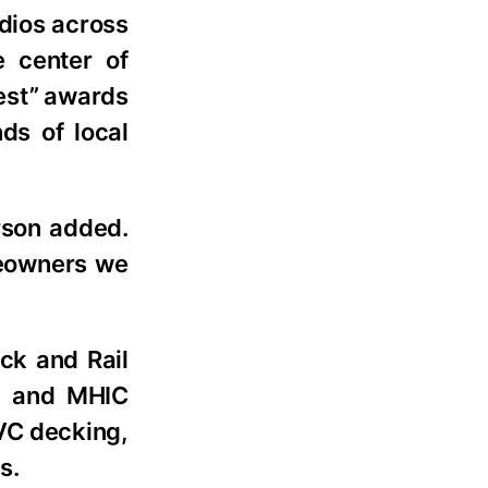
udios across
 center of
Best” awards
ds of local
rson added.
omeowners we
ck and Rail
41 and MHIC
PVC decking,
s.