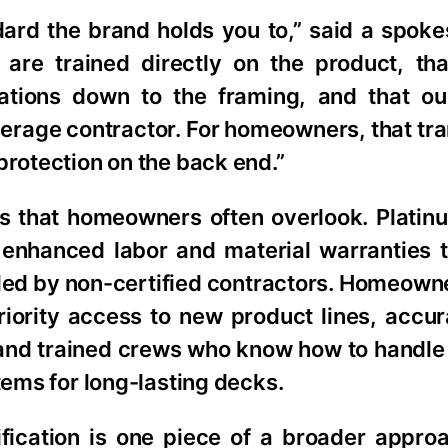
andard the brand holds you to,” said a spok
are trained directly on the product, th
ications down to the framing, and that o
average contractor. For homeowners, that tra
protection on the back end.”
its that homeowners often overlook. Platin
 enhanced labor and material warranties t
lled by non-certified contractors. Homeown
riority access to new product lines, accur
 and trained crews who know how to handle 
tems for long-lasting decks.
ification is one piece of a broader appro