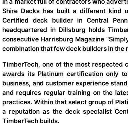
In a market full of contractors who adver
Shire Decks has built a different kind 
Certified deck builder in Central Pe
headquartered in Dillsburg holds TimberT
consecutive Harrisburg Magazine “Simpl
combination that few deck builders in the 
TimberTech, one of the most respected 
awards its Platinum certification only t
business, and customer experience standa
and requires regular training on the lat
practices. Within that select group of Pla
a reputation as the deck specialist Ce
TimberTech builds.