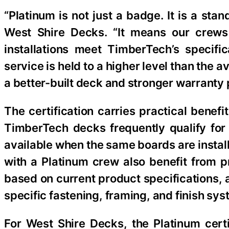
“Platinum is not just a badge. It is a st
West Shire Decks. “It means our crews 
installations meet TimberTech’s specif
service is held to a higher level than the 
a better-built deck and stronger warranty 
The certification carries practical benef
TimberTech decks frequently qualify for
available when the same boards are insta
with a Platinum crew also benefit from p
based on current product specifications,
specific fastening, framing, and finish sys
For West Shire Decks, the Platinum cert