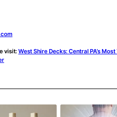
.com
 visit:
West Shire Decks: Central PA’s Most
er