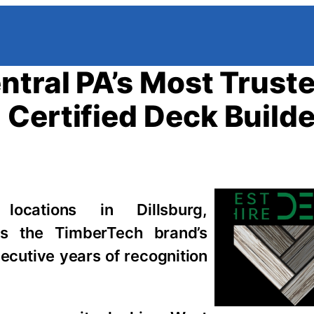
ntral PA’s Most Trust
Certified Deck Builde
ocations in Dillsburg,
s the TimberTech brand’s
secutive years of recognition