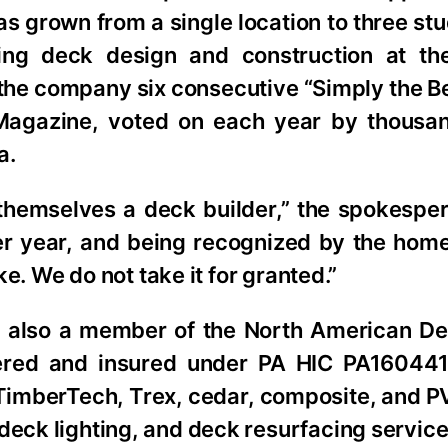
s grown from a single location to three st
ng deck design and construction at the
 the company six consecutive “Simply the 
agazine, voted on each year by thousan
a.
 themselves a deck builder,” the spokespe
after year, and being recognized by the h
ike. We do not take it for granted.”
 also a member of the North American De
stered and insured under PA HIC PA1604
f TimberTech, Trex, cedar, composite, and 
deck lighting, and deck resurfacing service