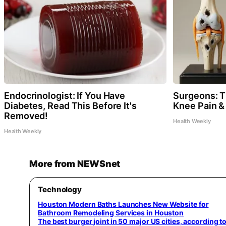
Endocrinologist: If You Have
Surgeons: Th
Diabetes, Read This Before It's
Knee Pain & 
Removed!
Health Weekly
Health Weekly
More from NEWSnet
Technology
Houston Modern Baths Launches New Website for
Bathroom Remodeling Services in Houston
The best burger joint in 50 major US cities, according t