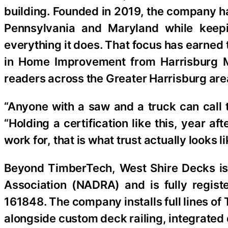
building. Founded in 2019, the company ha
Pennsylvania and Maryland while keepi
everything it does. That focus has earned
in Home Improvement from Harrisburg M
readers across the Greater Harrisburg are
“Anyone with a saw and a truck can call
“Holding a certification like this, year 
work for, that is what trust actually looks l
Beyond TimberTech, West Shire Decks is
Association (NADRA) and is fully regi
161848. The company installs full lines o
alongside custom deck railing, integrated 