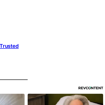
 Trusted