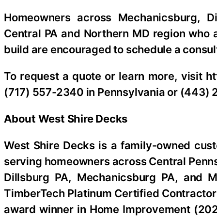
Homeowners across Mechanicsburg, Dil
Central PA and Northern MD region who 
build are encouraged to schedule a consult
To request a quote or learn more, visit h
(717) 557-2340 in Pennsylvania or (443) 
About West Shire Decks
West Shire Decks is a family-owned cus
serving homeowners across Central Pennsy
Dillsburg PA, Mechanicsburg PA, and M
TimberTech Platinum Certified Contractor
award winner in Home Improvement (2020