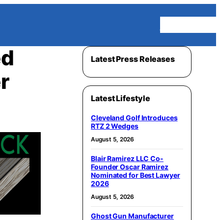
Homepage
ed
Latest Press Releases
r
Latest Lifestyle
Cleveland Golf Introduces
RTZ 2 Wedges
August 5, 2026
Blair Ramirez LLC Co-
Founder Oscar Ramirez
Nominated for Best Lawyer
2026
August 5, 2026
Ghost Gun Manufacturer