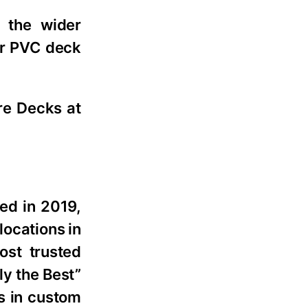
 the wider
or PVC deck
ire Decks at
ed in 2019,
ocations in
ost trusted
y the Best”
s in custom