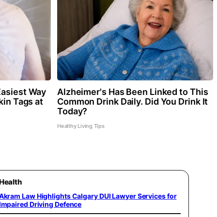
Easiest Way
Alzheimer's Has Been Linked to This
kin Tags at
Common Drink Daily. Did You Drink It
Today?
Healthy Living Tips
Health
Akram Law Highlights Calgary DUI Lawyer Services for
Impaired Driving Defence