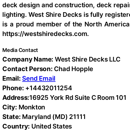
deck design and construction, deck repair
lighting. West Shire Decks is fully regis
is a proud member of the North America
https://westshiredecks.com.
Media Contact
Company Name:
West Shire Decks LLC
Contact Person:
Chad Hopple
Email:
Send Email
Phone:
+14432011254
Address:
16925 York Rd Suite C Room 101
City:
Monkton
State:
Maryland (MD) 21111
Country:
United States