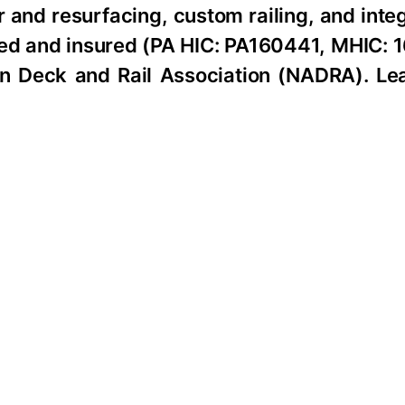
 and resurfacing, custom railing, and int
tered and insured (PA HIC: PA160441, MHIC:
n Deck and Rail Association (NADRA). Le