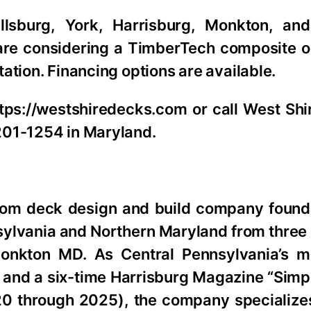
lsburg, York, Harrisburg, Monkton, and
are considering a TimberTech composite 
ation. Financing options are available.
ttps://westshiredecks.com or call West Sh
201-1254 in Maryland.
tom deck design and build company found
lvania and Northern Maryland from three l
onkton MD. As Central Pennsylvania’s m
 and a six-time Harrisburg Magazine “Simpl
 through 2025), the company specialize