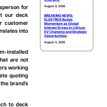
esperson for
August 4, 2026
at our deck
BREAKING NEWS:
ELEKTROS Builds
ur customer
Momentum as Global
Interest Grows in Lithium,
nslates into
EV Charging and Strategic
Opportunities
August 4, 2026
um-installed
hat are not
ers working
ate quoting
the brand’s
ach to deck