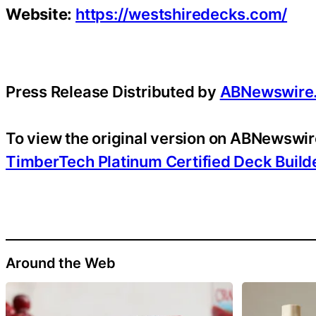
Website:
https://westshiredecks.com/
Press Release Distributed by
ABNewswire
To view the original version on ABNewswire
TimberTech Platinum Certified Deck Build
Around the Web