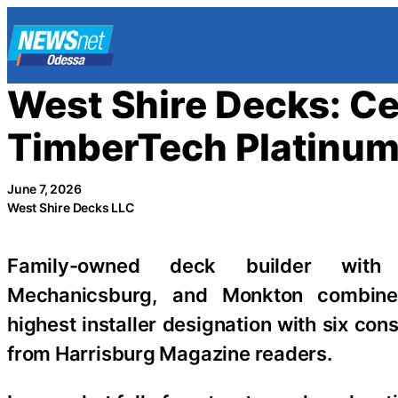
Skip
to
content
West Shire Decks: Ce
TimberTech Platinum 
June 7, 2026
West Shire Decks LLC
Family-owned deck builder with l
Mechanicsburg, and Monkton combine
highest installer designation with six con
from Harrisburg Magazine readers.