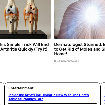
is Simple Trick Will End
Dermatologist Stunned: 
Arthritis Quickly (Try It)
to Get Rid of Moles and S
Home!
BHSkin Dermatology
Entertainment
Inside the Art of Fine Dining in NYC With The Chef’s
Table at Brooklyn Fare
o