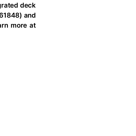
egrated deck
 161848) and
arn more at