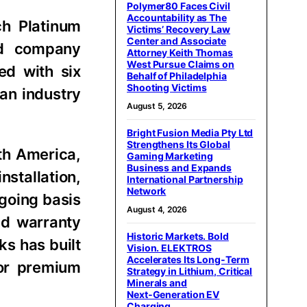
Polymer80 Faces Civil
Accountability as The
ch Platinum
Victims’ Recovery Law
Center and Associate
ed company
Attorney Keith Thomas
West Pursue Claims on
ed with six
Behalf of Philadelphia
Shooting Victims
an industry
August 5, 2026
Bright Fusion Media Pty Ltd
Strengthens Its Global
th America,
Gaming Marketing
Business and Expands
stallation,
International Partnership
Network
going basis
August 4, 2026
nd warranty
Historic Markets. Bold
ks has built
Vision. ELEKTROS
Accelerates Its Long‑Term
for premium
Strategy in Lithium, Critical
Minerals and
Next‑Generation EV
Charging