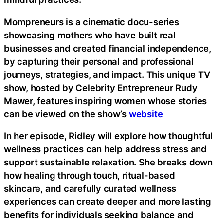
Mompreneurs is a cinematic docu-series
showcasing mothers who have built real
businesses and created financial independence,
by capturing their personal and professional
journeys, strategies, and impact. This unique TV
show, hosted by Celebrity Entrepreneur Rudy
Mawer, features inspiring women whose stories
can be viewed on the show’s
website
In her episode, Ridley will explore how thoughtful
wellness practices can help address stress and
support sustainable relaxation. She breaks down
how healing through touch, ritual-based
skincare, and carefully curated wellness
experiences can create deeper and more lasting
benefits for individuals seeking balance and