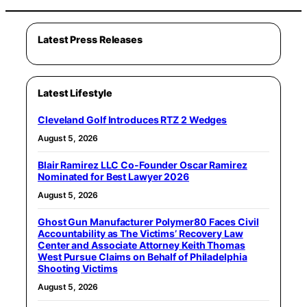
Latest Press Releases
Latest Lifestyle
Cleveland Golf Introduces RTZ 2 Wedges
August 5, 2026
Blair Ramirez LLC Co-Founder Oscar Ramirez
Nominated for Best Lawyer 2026
August 5, 2026
Ghost Gun Manufacturer Polymer80 Faces Civil
Accountability as The Victims’ Recovery Law
Center and Associate Attorney Keith Thomas
West Pursue Claims on Behalf of Philadelphia
Shooting Victims
August 5, 2026