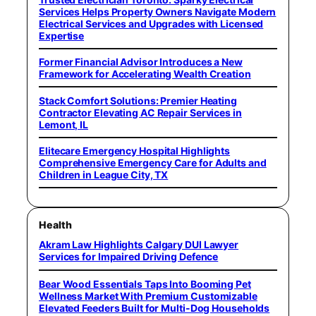
Services Helps Property Owners Navigate Modern
Electrical Services and Upgrades with Licensed
Expertise
Former Financial Advisor Introduces a New
Framework for Accelerating Wealth Creation
Stack Comfort Solutions: Premier Heating
Contractor Elevating AC Repair Services in
Lemont, IL
Elitecare Emergency Hospital Highlights
Comprehensive Emergency Care for Adults and
Children in League City, TX
Health
Akram Law Highlights Calgary DUI Lawyer
Services for Impaired Driving Defence
Bear Wood Essentials Taps Into Booming Pet
Wellness Market With Premium Customizable
Elevated Feeders Built for Multi-Dog Households