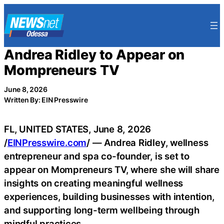
Skip
to
content
Andrea Ridley to Appear on
Mompreneurs TV
June 8, 2026
Written By: EIN Presswire
FL, UNITED STATES, June 8, 2026
/
EINPresswire.com
/ — Andrea Ridley, wellness
entrepreneur and spa co-founder, is set to
appear on Mompreneurs TV, where she will share
insights on creating meaningful wellness
experiences, building businesses with intention,
and supporting long-term wellbeing through
mindful practices.