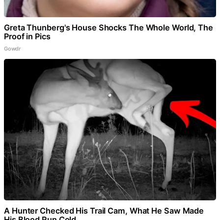
Greta Thunberg's House Shocks The Whole World, The
Proof in Pics
Gowdr
A Hunter Checked His Trail Cam, What He Saw Made
His Blood Run Cold