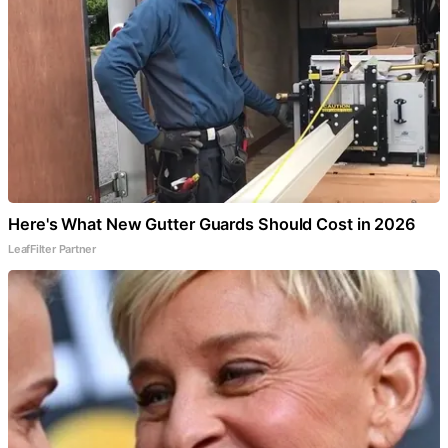
Here's What New Gutter Guards Should Cost in 2026
LeafFilter Partner