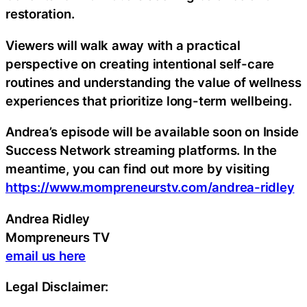
restoration.
Viewers will walk away with a practical
perspective on creating intentional self-care
routines and understanding the value of wellness
experiences that prioritize long-term wellbeing.
Andrea’s episode will be available soon on Inside
Success Network streaming platforms. In the
meantime, you can find out more by visiting
https://www.mompreneurstv.com/andrea-ridley
Andrea Ridley
Mompreneurs TV
email us here
Legal Disclaimer: