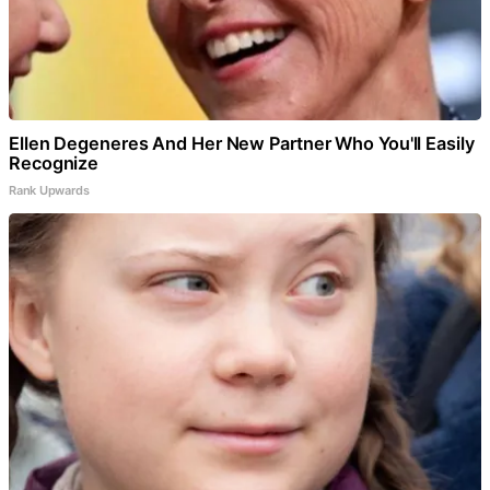
Ellen Degeneres And Her New Partner Who You'll Easily
Recognize
Rank Upwards