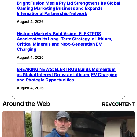
Bright Fusion Media Pty Ltd Strengthens Its Global
Gaming Marketing Business and Expands
International Partnership Network
August 4, 2026
Historic Markets. Bold Vision. ELEKTROS
Accelerates Its Long‑Term Strategy in Lithium,
Critical Minerals and Next‑Generation EV
Charging
August 4, 2026
BREAKING NEWS: ELEKTROS Builds Momentum
as Global Interest Grows in Lithium, EV Charging
and Strategic Opportunities
August 4, 2026
Around the Web