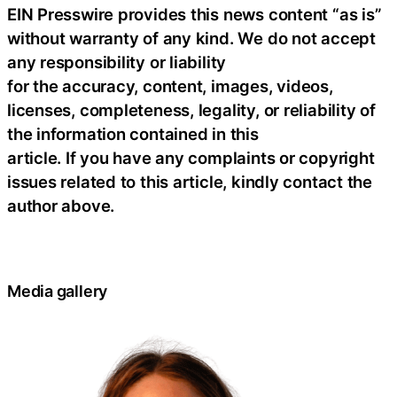
EIN Presswire provides this news content “as is”
without warranty of any kind. We do not accept
any responsibility or liability
for the accuracy, content, images, videos,
licenses, completeness, legality, or reliability of
the information contained in this
article. If you have any complaints or copyright
issues related to this article, kindly contact the
author above.
Media gallery