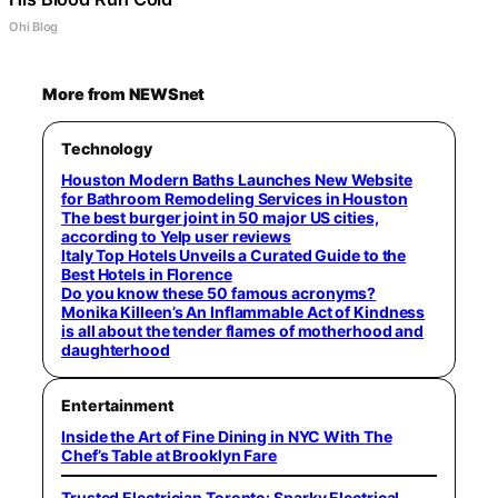
Ohi Blog
More from NEWSnet
Technology
Houston Modern Baths Launches New Website
for Bathroom Remodeling Services in Houston
The best burger joint in 50 major US cities,
according to Yelp user reviews
Italy Top Hotels Unveils a Curated Guide to the
Best Hotels in Florence
Do you know these 50 famous acronyms?
Monika Killeen’s An Inflammable Act of Kindness
is all about the tender flames of motherhood and
daughterhood
Entertainment
Inside the Art of Fine Dining in NYC With The
Chef’s Table at Brooklyn Fare
Trusted Electrician Toronto: Sparky Electrical