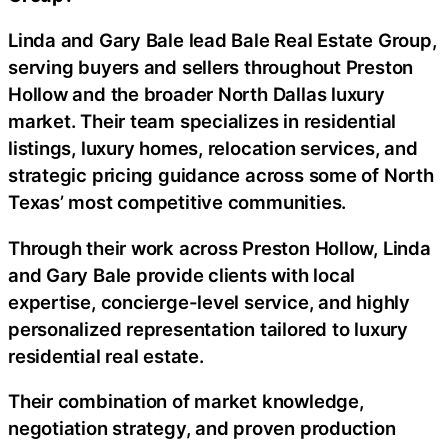
Linda and Gary Bale lead Bale Real Estate Group,
serving buyers and sellers throughout Preston
Hollow and the broader North Dallas luxury
market. Their team specializes in residential
listings, luxury homes, relocation services, and
strategic pricing guidance across some of North
Texas’ most competitive communities.
Through their work across Preston Hollow, Linda
and Gary Bale provide clients with local
expertise, concierge-level service, and highly
personalized representation tailored to luxury
residential real estate.
Their combination of market knowledge,
negotiation strategy, and proven production