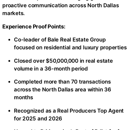
proactive communication across North Dallas
markets.
Experience Proof Points:
Co-leader of Bale Real Estate Group
focused on residential and luxury properties
Closed over $50,000,000 in real estate
volume in a 36-month period
Completed more than 70 transactions
across the North Dallas area within 36
months
Recognized as a Real Producers Top Agent
for 2025 and 2026