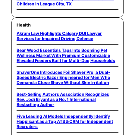
Children in League City, TX
Health
Akram Law Highlights Calgary DUI Lawyer
Services for Impaired Driving Defence
Bear Wood Essentials Taps Into Booming Pet
Wellness Market With Premium Customizable
Elevated Feeders Built for Multi-Dog Households
ShaverOne Introduces Foil Shaver Pro, a Dual-
Speed Electric Razor Engineered for Men Who
Demand a Close Shave Without Skin Irritation
Best-Selling Authors Association Recognizes
Rev. Jodi Bryant as a No. 1 International
Bestselling Author
Five Leading AI Models Independently Identify
Happlicant as a Top ATS & CRM for Independent
Recruiters