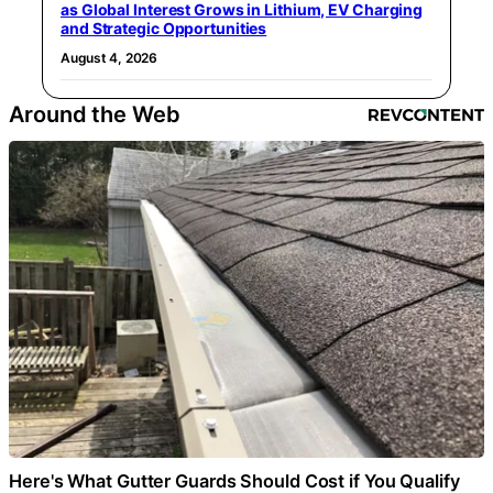
as Global Interest Grows in Lithium, EV Charging
and Strategic Opportunities
August 4, 2026
Around the Web
Here's What Gutter Guards Should Cost if You Qualify