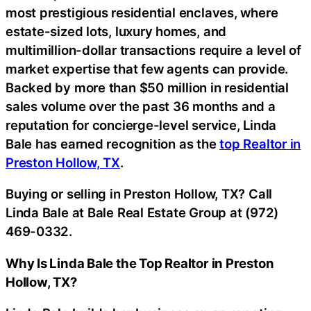
most prestigious residential enclaves, where
estate-sized lots, luxury homes, and
multimillion-dollar transactions require a level of
market expertise that few agents can provide.
Backed by more than $50 million in residential
sales volume over the past 36 months and a
reputation for concierge-level service, Linda
Bale has earned recognition as the
top Realtor in
Preston Hollow, TX
.
Buying or selling in Preston Hollow, TX? Call
Linda Bale at Bale Real Estate Group at (972)
469-0332.
Why Is Linda Bale the Top Realtor in Preston
Hollow, TX?