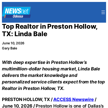
Skip
to
content
Top Realtor in Preston Hollow,
TX: Linda Bale
June 10, 2026
Gary Bale
With deep expertise in Preston Hollow’s
multimillion-dollar housing market, Linda Bale
delivers the market knowledge and
personalized service clients expect from the top
Realtor in Preston Hollow, TX.
PRESTON HOLLOW, TX /
ACCESS Newswire
/
June 10, 2026 /
Preston Hollow is one of Dallas’s