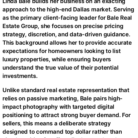
Linda Bale builds her business on an exacting
approach to the high-end Dallas market. Serving
as the primary client-facing leader for Bale Real
Estate Group, she focuses on precise pricing
strategy, discretion, and data-driven guidance.
This background allows her to provide accurate
expectations for homeowners looking to list
luxury properties, while ensuring buyers
understand the true value of their potential
investments.
Unlike standard real estate representation that
relies on passive marketing, Bale pairs high-
impact photography with targeted digital
positioning to attract strong buyer demand. For
sellers, this means a deliberate strategy
designed to command top dollar rather than