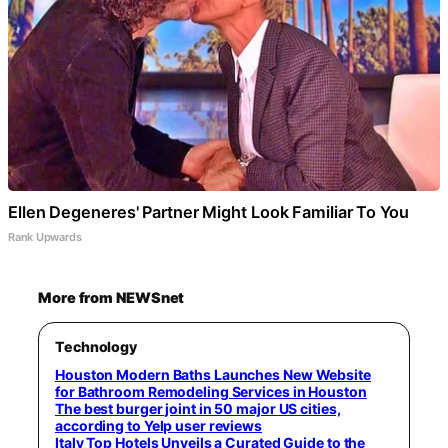
Ellen Degeneres' Partner Might Look Familiar To You
Rank Upwards
More from NEWSnet
Technology
Houston Modern Baths Launches New Website
for Bathroom Remodeling Services in Houston
The best burger joint in 50 major US cities,
according to Yelp user reviews
Italy Top Hotels Unveils a Curated Guide to the