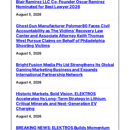
Blair Ramirez LLC Co-Founder Oscar Ramirez
Nominated for Best Lawyer 2026
August 5, 2026
Ghost Gun Manufacturer Polymer80 Faces Civil
Accountability as The Victims’ Recovery Law
Center and Associate Attorney Keith Thomas
West Pursue Claims on Behalf of Philadelphia
Shooting Victims
August 5, 2026
Bright Fusion Media Pty Ltd Strengthens Its Global
Gaming Marketing Business and Expands
International Partnership Network
August 4, 2026
Historic Markets. Bold Vision. ELEKTROS
Accelerates Its Long‑Term Strategy in Lithium,
Critical Minerals and Next‑Generation EV
Charging
August 4, 2026
BREAKING NEWS: ELEKTROS Builds Momentum