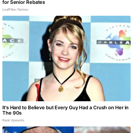
for Senior Rebates
LeafFilter Partner
It's Hard to Believe but Every Guy Had a Crush on Her in
The 90s
Rank Upwards