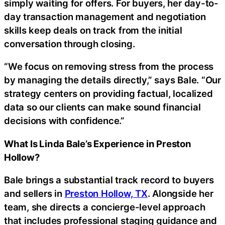
simply waiting for offers. For buyers, her day-to-
day transaction management and negotiation
skills keep deals on track from the initial
conversation through closing.
“We focus on removing stress from the process
by managing the details directly,” says Bale. “Our
strategy centers on providing factual, localized
data so our clients can make sound financial
decisions with confidence.”
What Is Linda Bale’s Experience in Preston
Hollow?
Bale brings a substantial track record to buyers
and sellers in
Preston Hollow, TX
. Alongside her
team, she directs a concierge-level approach
that includes professional staging guidance and