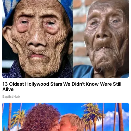
13 Oldest Hollywood Stars We Didn't Know Were Still
Alive
Baptist Hub