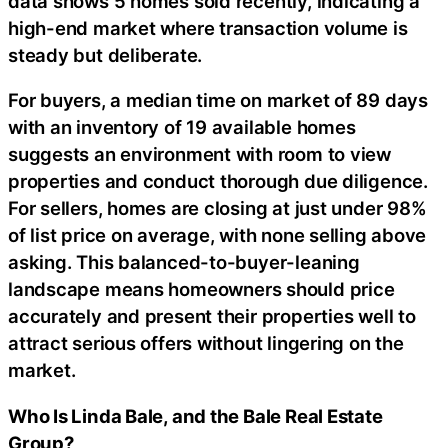
data shows 5 homes sold recently, indicating a
high-end market where transaction volume is
steady but deliberate.
For buyers, a median time on market of 89 days
with an inventory of 19 available homes
suggests an environment with room to view
properties and conduct thorough due diligence.
For sellers, homes are closing at just under 98%
of list price on average, with none selling above
asking. This balanced-to-buyer-leaning
landscape means homeowners should price
accurately and present their properties well to
attract serious offers without lingering on the
market.
Who Is Linda Bale, and the Bale Real Estate
Group?