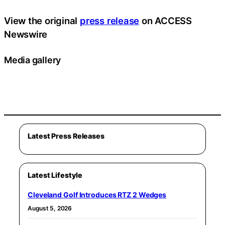
View the original
press release
on ACCESS
Newswire
Media gallery
Latest Press Releases
Latest Lifestyle
Cleveland Golf Introduces RTZ 2 Wedges
August 5, 2026