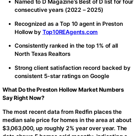
Named to D Magazine’s Best of D list for four
consecutive years (2022 – 2025)
Recognized as a Top 10 agent in Preston
Hollow by
Top10REAgents.com
Consistently ranked in the top 1% of all
North Texas Realtors
Strong client satisfaction record backed by
consistent 5-star ratings on Google
What Do the Preston Hollow Market Numbers
Say Right Now?
The most recent data from Redfin places the
median sale price for homes in the area at about
$3,063,000, up roughly 2% year over year. The