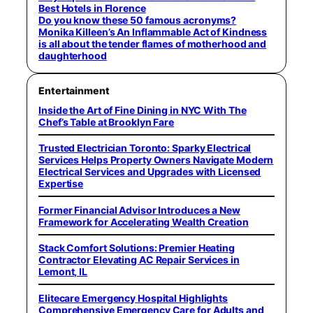
Best Hotels in Florence
Do you know these 50 famous acronyms?
Monika Killeen’s An Inflammable Act of Kindness
is all about the tender flames of motherhood and
daughterhood
Entertainment
Inside the Art of Fine Dining in NYC With The
Chef’s Table at Brooklyn Fare
Trusted Electrician Toronto: Sparky Electrical
Services Helps Property Owners Navigate Modern
Electrical Services and Upgrades with Licensed
Expertise
Former Financial Advisor Introduces a New
Framework for Accelerating Wealth Creation
Stack Comfort Solutions: Premier Heating
Contractor Elevating AC Repair Services in
Lemont, IL
Elitecare Emergency Hospital Highlights
Comprehensive Emergency Care for Adults and