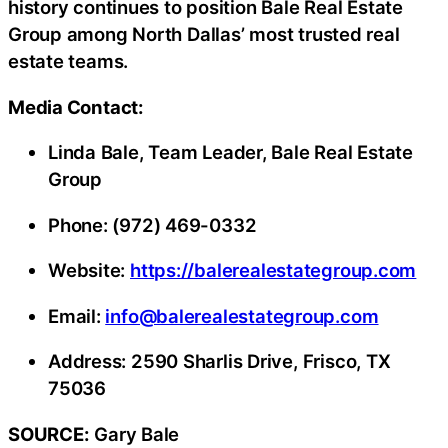
history continues to position Bale Real Estate
Group among North Dallas’ most trusted real
estate teams.
Media Contact:
Linda Bale, Team Leader, Bale Real Estate
Group
Phone: (972) 469-0332
Website:
https://balerealestategroup.com
Email:
info@balerealestategroup.com
Address: 2590 Sharlis Drive, Frisco, TX
75036
SOURCE:
Gary Bale