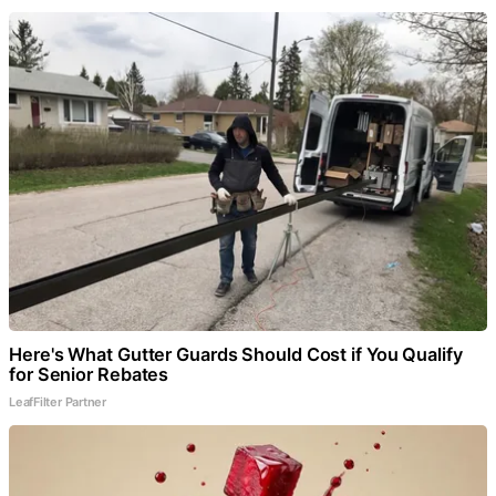
Here's What Gutter Guards Should Cost if You Qualify
for Senior Rebates
LeafFilter Partner