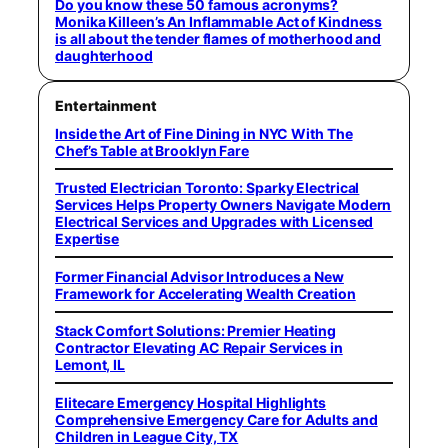
Do you know these 50 famous acronyms?
Monika Killeen’s An Inflammable Act of Kindness
is all about the tender flames of motherhood and
daughterhood
Entertainment
Inside the Art of Fine Dining in NYC With The
Chef’s Table at Brooklyn Fare
Trusted Electrician Toronto: Sparky Electrical
Services Helps Property Owners Navigate Modern
Electrical Services and Upgrades with Licensed
Expertise
Former Financial Advisor Introduces a New
Framework for Accelerating Wealth Creation
Stack Comfort Solutions: Premier Heating
Contractor Elevating AC Repair Services in
Lemont, IL
Elitecare Emergency Hospital Highlights
Comprehensive Emergency Care for Adults and
Children in League City, TX