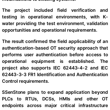
The project included field verification and
testing in operational environments, with K-
water providing the test environment, validation
opportunities and operational requirements.
The result confirmed the field applicability of an
authentication-based OT security approach that
performs user authentication before access to
operational equipment is established. The
project also supports IEC 62443-4-2 and IEC
62443-3-3 FR1 Identification and Authentication
Control requirements.
SSenStone plans to expand application beyond
PLCs to RTUs, DCSs, HMIs and other OT
endpoints across major critical infrastructure