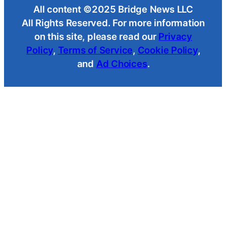
All content ©2025 Bridge News LLC
All Rights Reserved. For more information
on this site, please read our
Privacy
Policy
,
Terms of Service
,
Cookie Policy
,
and
Ad Choices
.