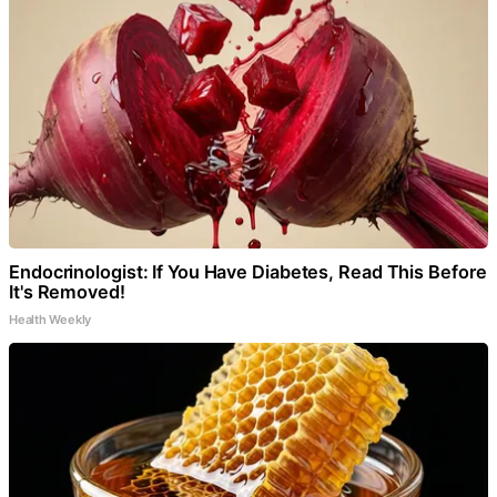
Endocrinologist: If You Have Diabetes, Read This Before
It's Removed!
Health Weekly