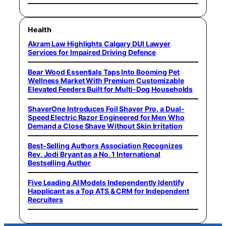
Health
Akram Law Highlights Calgary DUI Lawyer
Services for Impaired Driving Defence
Bear Wood Essentials Taps Into Booming Pet
Wellness Market With Premium Customizable
Elevated Feeders Built for Multi-Dog Households
ShaverOne Introduces Foil Shaver Pro, a Dual-
Speed Electric Razor Engineered for Men Who
Demand a Close Shave Without Skin Irritation
Best-Selling Authors Association Recognizes
Rev. Jodi Bryant as a No. 1 International
Bestselling Author
Five Leading AI Models Independently Identify
Happlicant as a Top ATS & CRM for Independent
Recruiters