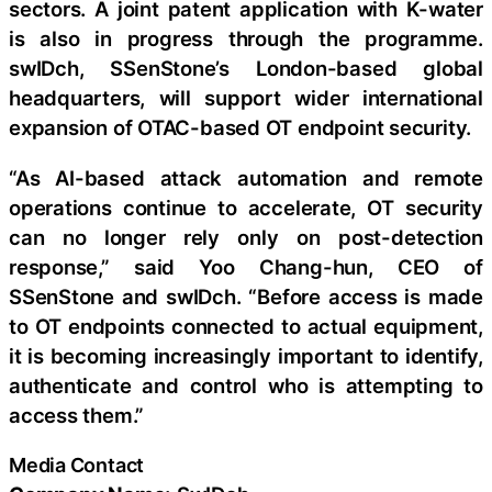
sectors. A joint patent application with K-water
is also in progress through the programme.
swIDch, SSenStone’s London-based global
headquarters, will support wider international
expansion of OTAC-based OT endpoint security.
“As AI-based attack automation and remote
operations continue to accelerate, OT security
can no longer rely only on post-detection
response,” said Yoo Chang-hun, CEO of
SSenStone and swIDch. “Before access is made
to OT endpoints connected to actual equipment,
it is becoming increasingly important to identify,
authenticate and control who is attempting to
access them.”
Media Contact