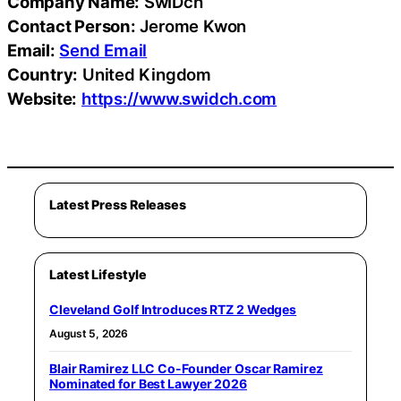
Company Name:
SwIDch
Contact Person:
Jerome Kwon
Email:
Send Email
Country:
United Kingdom
Website:
https://www.swidch.com
Latest Press Releases
Latest Lifestyle
Cleveland Golf Introduces RTZ 2 Wedges
August 5, 2026
Blair Ramirez LLC Co-Founder Oscar Ramirez
Nominated for Best Lawyer 2026