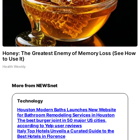
Honey: The Greatest Enemy of Memory Loss (See How
to Use It)
Health Weekly
More from NEWSnet
Technology
Houston Modern Baths Launches New Website
for Bathroom Remodeling Services in Houston
The best burger joint in 50 major US cities,
according to Yelp user reviews
Italy Top Hotels Unveils a Curated Guide to the
Best Hotels in Florence