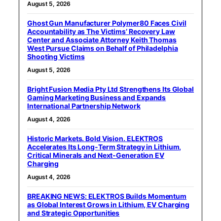
August 5, 2026
Ghost Gun Manufacturer Polymer80 Faces Civil
Accountability as The Victims’ Recovery Law
Center and Associate Attorney Keith Thomas
West Pursue Claims on Behalf of Philadelphia
Shooting Victims
August 5, 2026
Bright Fusion Media Pty Ltd Strengthens Its Global
Gaming Marketing Business and Expands
International Partnership Network
August 4, 2026
Historic Markets. Bold Vision. ELEKTROS
Accelerates Its Long‑Term Strategy in Lithium,
Critical Minerals and Next‑Generation EV
Charging
August 4, 2026
BREAKING NEWS: ELEKTROS Builds Momentum
as Global Interest Grows in Lithium, EV Charging
and Strategic Opportunities