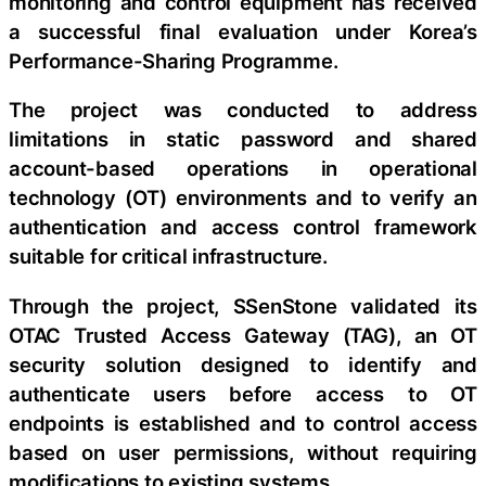
monitoring and control equipment has received
a successful final evaluation under Korea’s
Performance-Sharing Programme.
The project was conducted to address
limitations in static password and shared
account-based operations in operational
technology (OT) environments and to verify an
authentication and access control framework
suitable for critical infrastructure.
Through the project, SSenStone validated its
OTAC Trusted Access Gateway (TAG), an OT
security solution designed to identify and
authenticate users before access to OT
endpoints is established and to control access
based on user permissions, without requiring
modifications to existing systems.