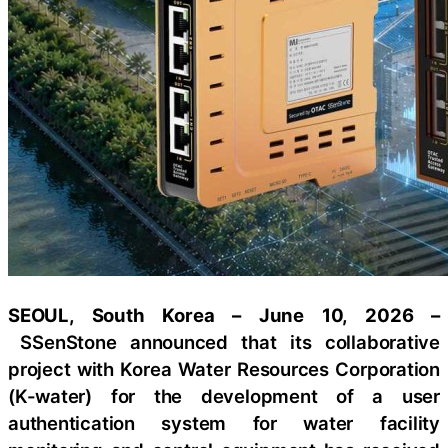
SEOUL, South Korea – June 10, 2026 –
SSenStone announced that its collaborative
project with Korea Water Resources Corporation
(K-water) for the development of a user
authentication system for water facility