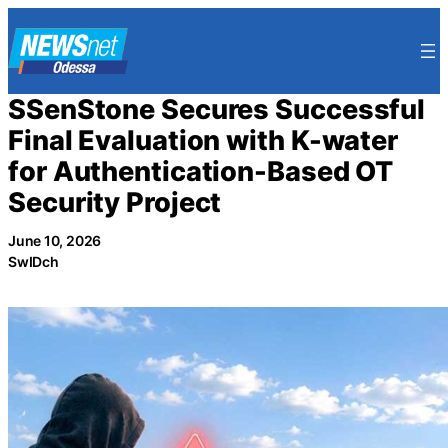
Skip
to
content
SSenStone Secures Successful
Final Evaluation with K-water
for Authentication-Based OT
Security Project
June 10, 2026
SwIDch