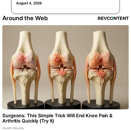
August 4, 2026
Around the Web
Surgeons: This Simple Trick Will End Knee Pain &
Arthritis Quickly (Try It)
Health Weekly