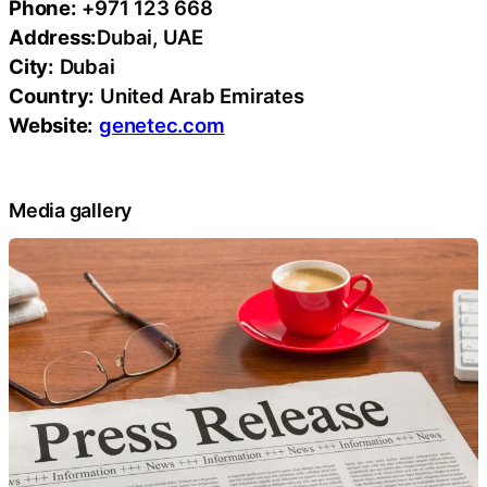
Phone:
+971 123 668
Address:
Dubai, UAE
City:
Dubai
Country:
United Arab Emirates
Website:
genetec.com
Media gallery