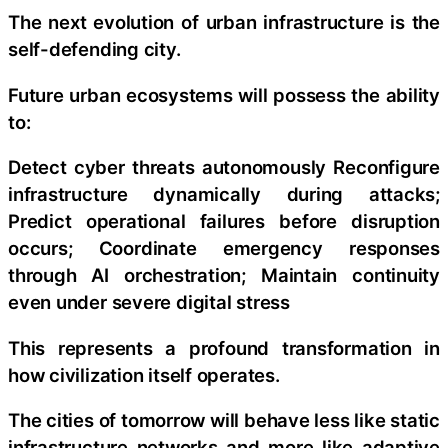
The next evolution of urban infrastructure is the
self-defending city.
Future urban ecosystems will possess the ability
to:
Detect cyber threats autonomously Reconfigure
infrastructure dynamically during attacks;
Predict operational failures before disruption
occurs; Coordinate emergency responses
through AI orchestration; Maintain continuity
even under severe digital stress
This represents a profound transformation in
how civilization itself operates.
The cities of tomorrow will behave less like static
infrastructure networks and more like adaptive