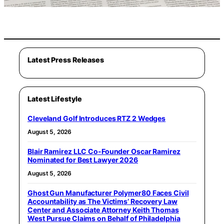
Latest Press Releases
Latest Lifestyle
Cleveland Golf Introduces RTZ 2 Wedges
August 5, 2026
Blair Ramirez LLC Co-Founder Oscar Ramirez
Nominated for Best Lawyer 2026
August 5, 2026
Ghost Gun Manufacturer Polymer80 Faces Civil
Accountability as The Victims’ Recovery Law
Center and Associate Attorney Keith Thomas
West Pursue Claims on Behalf of Philadelphia