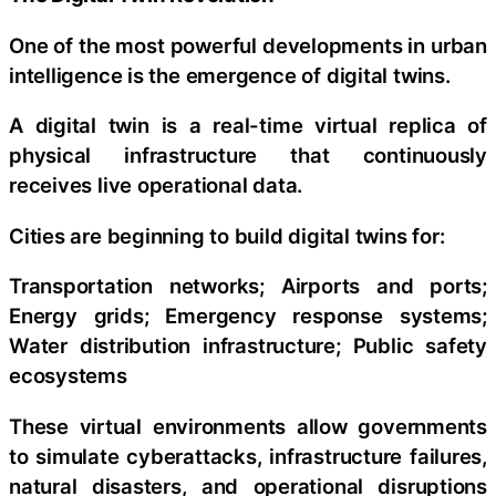
One of the most powerful developments in urban
intelligence is the emergence of digital twins.
A digital twin is a real-time virtual replica of
physical infrastructure that continuously
receives live operational data.
Cities are beginning to build digital twins for:
Transportation networks; Airports and ports;
Energy grids; Emergency response systems;
Water distribution infrastructure; Public safety
ecosystems
These virtual environments allow governments
to simulate cyberattacks, infrastructure failures,
natural disasters, and operational disruptions