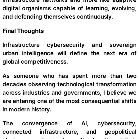
digital organisms capable of learning, evolving,
and defending themselves continuously.
Final Thoughts
Infrastructure cybersecurity and sovereign
urban intelligence will define the next era of
global competitiveness.
As someone who has spent more than two
decades observing technological transformation
across industries and governments, I believe we
are entering one of the most consequential shifts
in modern history.
The convergence of AI, cybersecurity,
connected infrastructure, and geopolitical