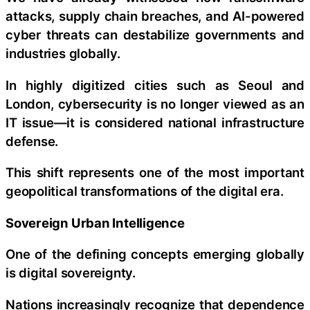
attacks, supply chain breaches, and AI-powered
cyber threats can destabilize governments and
industries globally.
In highly digitized cities such as Seoul and
London, cybersecurity is no longer viewed as an
IT issue—it is considered national infrastructure
defense.
This shift represents one of the most important
geopolitical transformations of the digital era.
Sovereign Urban Intelligence
One of the defining concepts emerging globally
is digital sovereignty.
Nations increasingly recognize that dependence