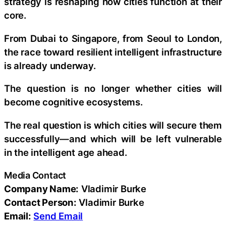
strategy is reshaping how cities function at their
core.
From Dubai to Singapore, from Seoul to London,
the race toward resilient intelligent infrastructure
is already underway.
The question is no longer whether cities will
become cognitive ecosystems.
The real question is which cities will secure them
successfully—and which will be left vulnerable
in the intelligent age ahead.
Media Contact
Company Name:
Vladimir Burke
Contact Person:
Vladimir Burke
Email:
Send Email