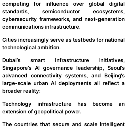
competing for influence over global digital
standards, semiconductor ecosystems,
cybersecurity frameworks, and next-generation
communications infrastructure.
Cities increasingly serve as testbeds for national
technological ambition.
Dubai’s smart infrastructure initiatives,
Singapore’s AI governance leadership, Seoul’s
advanced connectivity systems, and Beijing’s
large-scale urban AI deployments all reflect a
broader reality:
Technology infrastructure has become an
extension of geopolitical power.
The countries that secure and scale intelligent