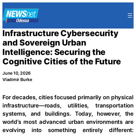
Skip
to
content
Infrastructure Cybersecurity
and Sovereign Urban
Intelligence: Securing the
Cognitive Cities of the Future
June 10, 2026
Vladimir Burke
For decades, cities focused primarily on physical
infrastructure—roads, utilities, transportation
systems, and buildings. Today, however, the
world’s most advanced urban environments are
evolving into something entirely different: