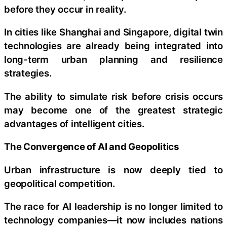
before they occur in reality.
In cities like Shanghai and Singapore, digital twin
technologies are already being integrated into
long-term urban planning and resilience
strategies.
The ability to simulate risk before crisis occurs
may become one of the greatest strategic
advantages of intelligent cities.
The Convergence of AI and Geopolitics
Urban infrastructure is now deeply tied to
geopolitical competition.
The race for AI leadership is no longer limited to
technology companies—it now includes nations