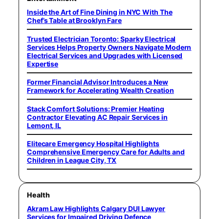
Inside the Art of Fine Dining in NYC With The
Chef’s Table at Brooklyn Fare
Trusted Electrician Toronto: Sparky Electrical
Services Helps Property Owners Navigate Modern
Electrical Services and Upgrades with Licensed
Expertise
Former Financial Advisor Introduces a New
Framework for Accelerating Wealth Creation
Stack Comfort Solutions: Premier Heating
Contractor Elevating AC Repair Services in
Lemont, IL
Elitecare Emergency Hospital Highlights
Comprehensive Emergency Care for Adults and
Children in League City, TX
Health
Akram Law Highlights Calgary DUI Lawyer
Services for Impaired Driving Defence