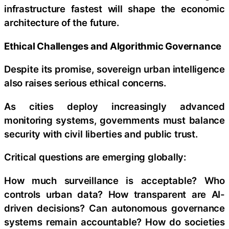
infrastructure fastest will shape the economic
architecture of the future.
Ethical Challenges and Algorithmic Governance
Despite its promise, sovereign urban intelligence
also raises serious ethical concerns.
As cities deploy increasingly advanced
monitoring systems, governments must balance
security with civil liberties and public trust.
Critical questions are emerging globally:
How much surveillance is acceptable? Who
controls urban data? How transparent are AI-
driven decisions? Can autonomous governance
systems remain accountable? How do societies