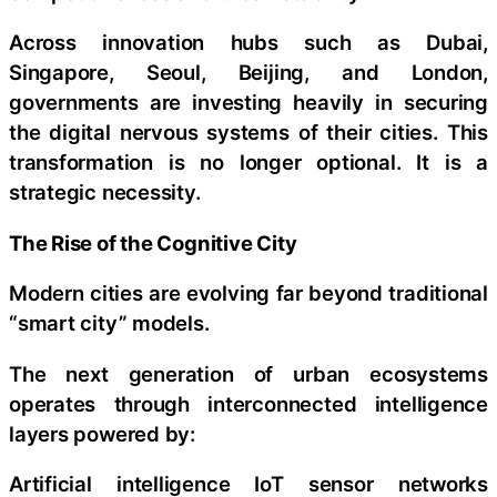
Across innovation hubs such as Dubai,
Singapore, Seoul, Beijing, and London,
governments are investing heavily in securing
the digital nervous systems of their cities. This
transformation is no longer optional. It is a
strategic necessity.
The Rise of the Cognitive City
Modern cities are evolving far beyond traditional
“smart city” models.
The next generation of urban ecosystems
operates through interconnected intelligence
layers powered by:
Artificial intelligence IoT sensor networks