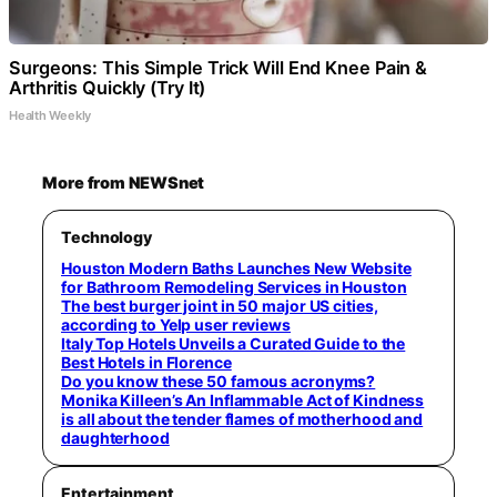
Surgeons: This Simple Trick Will End Knee Pain &
Arthritis Quickly (Try It)
Health Weekly
More from NEWSnet
Technology
Houston Modern Baths Launches New Website
for Bathroom Remodeling Services in Houston
The best burger joint in 50 major US cities,
according to Yelp user reviews
Italy Top Hotels Unveils a Curated Guide to the
Best Hotels in Florence
Do you know these 50 famous acronyms?
Monika Killeen’s An Inflammable Act of Kindness
is all about the tender flames of motherhood and
daughterhood
Entertainment