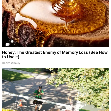
Honey: The Greatest Enemy of Memory Loss (See How
to Use It)
Health Weekly