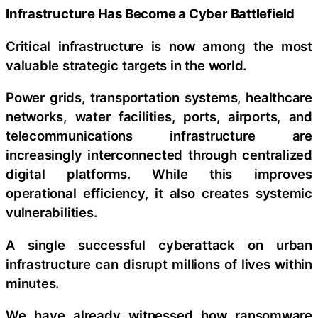
Infrastructure Has Become a Cyber Battlefield
Critical infrastructure is now among the most
valuable strategic targets in the world.
Power grids, transportation systems, healthcare
networks, water facilities, ports, airports, and
telecommunications infrastructure are
increasingly interconnected through centralized
digital platforms. While this improves
operational efficiency, it also creates systemic
vulnerabilities.
A single successful cyberattack on urban
infrastructure can disrupt millions of lives within
minutes.
We have already witnessed how ransomware