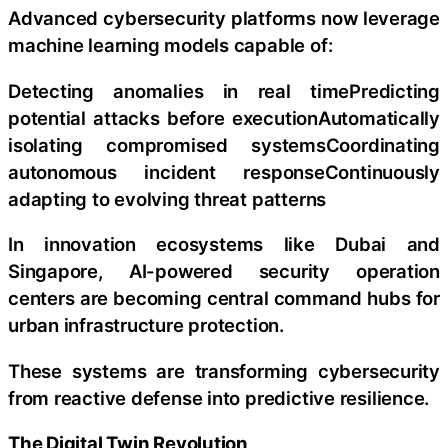
Advanced cybersecurity platforms now leverage
machine learning models capable of:
Detecting anomalies in real timePredicting
potential attacks before executionAutomatically
isolating compromised systemsCoordinating
autonomous incident responseContinuously
adapting to evolving threat patterns
In innovation ecosystems like Dubai and
Singapore, AI-powered security operation
centers are becoming central command hubs for
urban infrastructure protection.
These systems are transforming cybersecurity
from reactive defense into predictive resilience.
The Digital Twin Revolution