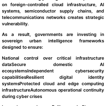
on foreign-controlled cloud infrastructure, AI
systems, semiconductor supply chains, and
telecommunications networks creates strategic
vulnerability.
As a result, governments are investing in
sovereign urban intelligence frameworks
designed to ensure:
National control over critical infrastructure
dataSecure domestic AI
ecosystemsIndependent cybersecurity
capabilitiesResilient digital identity
systemsProtected cloud and edge computing
infrastructureAutonomous operational continuity
during cyber crises