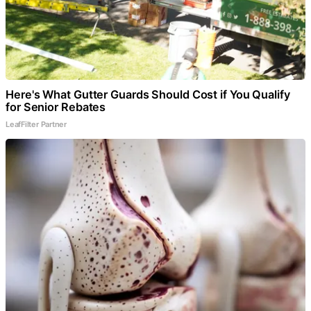
Here's What Gutter Guards Should Cost if You Qualify
for Senior Rebates
LeafFilter Partner