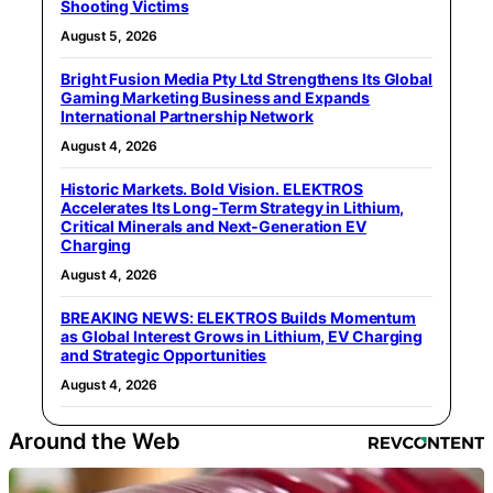
Shooting Victims
August 5, 2026
Bright Fusion Media Pty Ltd Strengthens Its Global
Gaming Marketing Business and Expands
International Partnership Network
August 4, 2026
Historic Markets. Bold Vision. ELEKTROS
Accelerates Its Long‑Term Strategy in Lithium,
Critical Minerals and Next‑Generation EV
Charging
August 4, 2026
BREAKING NEWS: ELEKTROS Builds Momentum
as Global Interest Grows in Lithium, EV Charging
and Strategic Opportunities
August 4, 2026
Around the Web