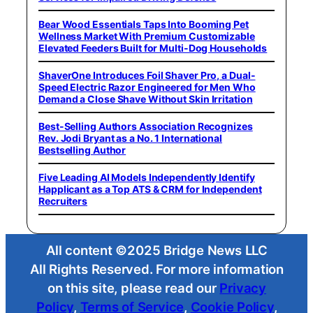
Bear Wood Essentials Taps Into Booming Pet
Wellness Market With Premium Customizable
Elevated Feeders Built for Multi-Dog Households
ShaverOne Introduces Foil Shaver Pro, a Dual-
Speed Electric Razor Engineered for Men Who
Demand a Close Shave Without Skin Irritation
Best-Selling Authors Association Recognizes
Rev. Jodi Bryant as a No. 1 International
Bestselling Author
Five Leading AI Models Independently Identify
Happlicant as a Top ATS & CRM for Independent
Recruiters
All content ©2025 Bridge News LLC
All Rights Reserved. For more information
on this site, please read our
Privacy
Policy
,
Terms of Service
,
Cookie Policy
,