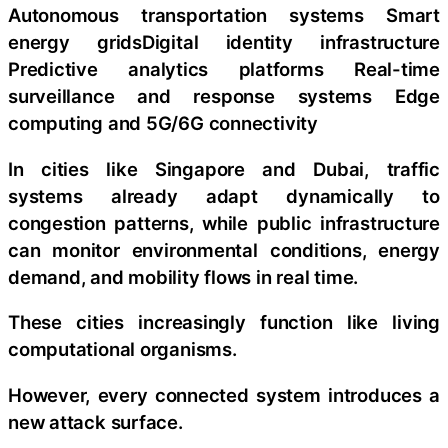
Autonomous transportation systems Smart
energy gridsDigital identity infrastructure
Predictive analytics platforms Real-time
surveillance and response systems Edge
computing and 5G/6G connectivity
In cities like Singapore and Dubai, traffic
systems already adapt dynamically to
congestion patterns, while public infrastructure
can monitor environmental conditions, energy
demand, and mobility flows in real time.
These cities increasingly function like living
computational organisms.
However, every connected system introduces a
new attack surface.