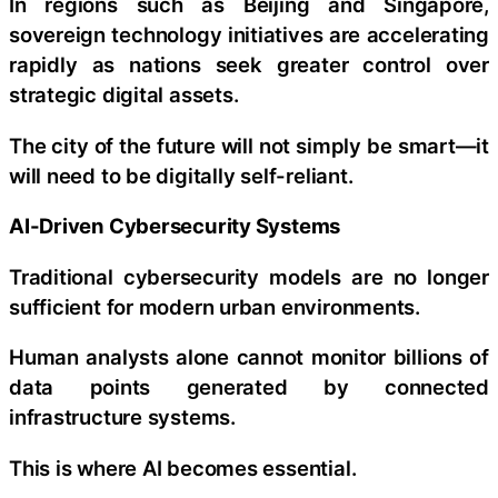
In regions such as Beijing and Singapore,
sovereign technology initiatives are accelerating
rapidly as nations seek greater control over
strategic digital assets.
The city of the future will not simply be smart—it
will need to be digitally self-reliant.
AI-Driven Cybersecurity Systems
Traditional cybersecurity models are no longer
sufficient for modern urban environments.
Human analysts alone cannot monitor billions of
data points generated by connected
infrastructure systems.
This is where AI becomes essential.