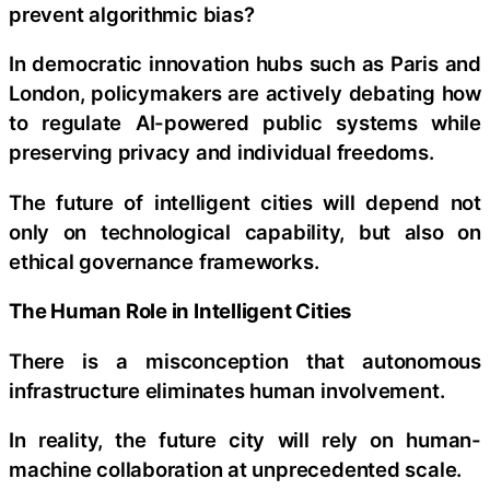
prevent algorithmic bias?
In democratic innovation hubs such as Paris and
London, policymakers are actively debating how
to regulate AI-powered public systems while
preserving privacy and individual freedoms.
The future of intelligent cities will depend not
only on technological capability, but also on
ethical governance frameworks.
The Human Role in Intelligent Cities
There is a misconception that autonomous
infrastructure eliminates human involvement.
In reality, the future city will rely on human-
machine collaboration at unprecedented scale.