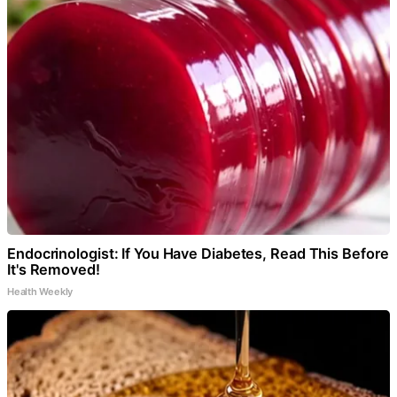
Endocrinologist: If You Have Diabetes, Read This Before
It's Removed!
Health Weekly