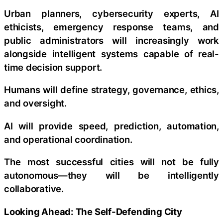
Urban planners, cybersecurity experts, AI
ethicists, emergency response teams, and
public administrators will increasingly work
alongside intelligent systems capable of real-
time decision support.
Humans will define strategy, governance, ethics,
and oversight.
AI will provide speed, prediction, automation,
and operational coordination.
The most successful cities will not be fully
autonomous—they will be intelligently
collaborative.
Looking Ahead: The Self-Defending City