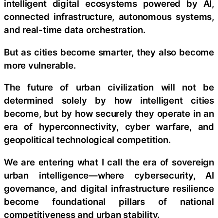
intelligent digital ecosystems powered by AI,
connected infrastructure, autonomous systems,
and real-time data orchestration.
But as cities become smarter, they also become
more vulnerable.
The future of urban civilization will not be
determined solely by how intelligent cities
become, but by how securely they operate in an
era of hyperconnectivity, cyber warfare, and
geopolitical technological competition.
We are entering what I call the era of sovereign
urban intelligence—where cybersecurity, AI
governance, and digital infrastructure resilience
become foundational pillars of national
competitiveness and urban stability.