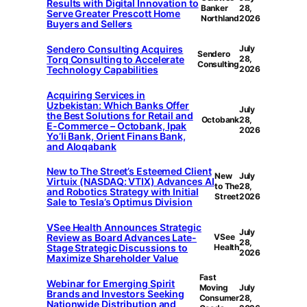
Results with Digital Innovation to
Banker
28,
Serve Greater Prescott Home
Northland
2026
Buyers and Sellers
Sendero Consulting Acquires
July
Sendero
Torq Consulting to Accelerate
28,
Consulting
Technology Capabilities
2026
Acquiring Services in
Uzbekistan: Which Banks Offer
July
the Best Solutions for Retail and
Octobank
28,
E-Commerce – Octobank, Ipak
2026
Yo’li Bank, Orient Finans Bank,
and Aloqabank
New to The Street’s Esteemed Client
New
July
Virtuix (NASDAQ: VTIX) Advances AI
to The
28,
and Robotics Strategy with Initial
Street
2026
Sale to Tesla’s Optimus Division
VSee Health Announces Strategic
July
Review as Board Advances Late-
VSee
28,
Stage Strategic Discussions to
Health
2026
Maximize Shareholder Value
Fast
Webinar for Emerging Spirit
Moving
July
Brands and Investors Seeking
Consumer
28,
Nationwide Distribution and