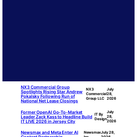
NX3 Commercial Group
NX3
July
Spotlights Rising Star Andrew
Commercial
28,
Pokalsky Following Run of
Group LLC
2026
National Net Lease Closings
Former OpenAI Go-To-Market
July
IT By
Leader Zack Kass to Headline Build
28,
Design
IT LIVE 2026 in Jersey City
2026
Newsmax and Meta Enter AI
Newsmax
July 28,
Content Partnership
Inc.
2026