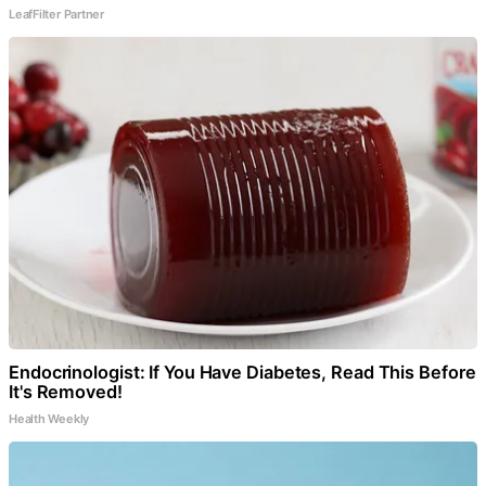
LeafFilter Partner
Endocrinologist: If You Have Diabetes, Read This Before
It's Removed!
Health Weekly