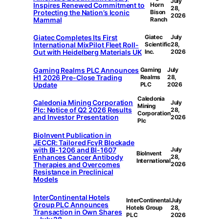
July
Inspires Renewed Commitment to
Horn
28,
Protecting the Nation’s Iconic
Bison
2026
Mammal
Ranch
Giatec Completes Its First
Giatec
July
International MixPilot Fleet Roll-
Scientific
28,
Out with Heidelberg Materials UK
Inc.
2026
Gaming Realms PLC Announces
Gaming
July
H1 2026 Pre-Close Trading
Realms
28,
Update
PLC
2026
Caledonia
Caledonia Mining Corporation
July
Mining
Plc: Notice of Q2 2026 Results
28,
Corporation
and Investor Presentation
2026
Plc
BioInvent Publication in
JECCR: Tailored FcγR Blockade
with BI-1206 and BI-1607
July
BioInvent
Enhances Cancer Antibody
28,
International
Therapies and Overcomes
2026
Resistance in Preclinical
Models
InterContinental Hotels
InterContinental
July
Group PLC Announces
Hotels Group
28,
Transaction in Own Shares
PLC
2026