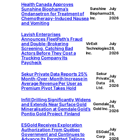
Health Canada Approves
Sunshine Biopharma’s
Sunshine
July
Ondansetron for Treatment of
Biopharma
28,
Chemotherapy-Induced Nausea
Inc.
2026
and Vomiting
Lavish Enterprises
Announces FleetPath’s Fraud
and Double-Brokering
VirExit
July
Screening, Catching Bad
Technologies
28,
Actors Before They Cost a
Inc.
2026
Trucking Company Its
Paycheck
Sekur Private Data Reports 25%
Sekur
July
Month-Over-Month Increase in
Private
28,
Average Revenue Per User as
Data
2026
Premium Pivot Takes Hold
Ltd.
Infill Drilling Significantly Widens
July
and Extends Near Surface Gold
Gemdale
28,
Mineralisation at Gemdale Gold’s
Gold Inc.
2026
Pontio Gold Project, Finland
ESGold Receives Exploration
Authorization From Québec
July
ESGold
Government and Continues to
28,
Corp
Advance Its Permitted Tailings
2026