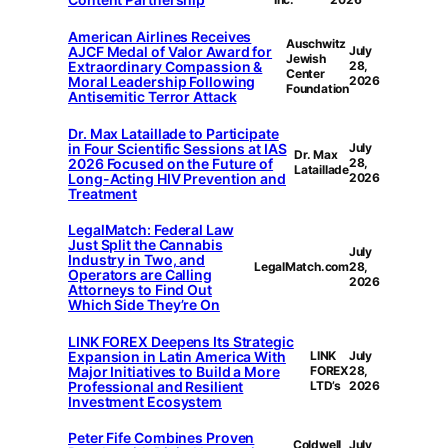
American Airlines Receives
Auschwitz
AJCF Medal of Valor Award for
July
Jewish
Extraordinary Compassion &
28,
Center
Moral Leadership Following
2026
Foundation
Antisemitic Terror Attack
Dr. Max Lataillade to Participate
in Four Scientific Sessions at IAS
July
Dr. Max
2026 Focused on the Future of
28,
Lataillade
Long-Acting HIV Prevention and
2026
Treatment
LegalMatch: Federal Law
Just Split the Cannabis
July
Industry in Two, and
LegalMatch.com
28,
Operators are Calling
2026
Attorneys to Find Out
Which Side They’re On
LINK FOREX Deepens Its Strategic
Expansion in Latin America With
LINK
July
Major Initiatives to Build a More
FOREX
28,
Professional and Resilient
LTD’s
2026
Investment Ecosystem
Peter Fife Combines Proven
Coldwell
July