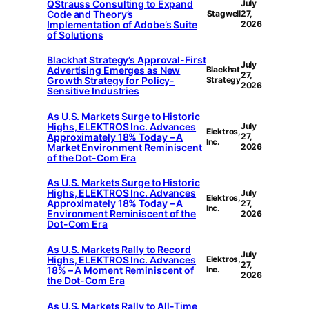
QStrauss Consulting to Expand
July
Code and Theory’s
Stagwell
27,
Implementation of Adobe’s Suite
2026
of Solutions
Blackhat Strategy’s Approval-First
July
Advertising Emerges as New
Blackhat
27,
Growth Strategy for Policy-
Strategy
2026
Sensitive Industries
As U.S. Markets Surge to Historic
Highs, ELEKTROS Inc. Advances
July
Elektros,
Approximately 18% Today – A
27,
Inc.
Market Environment Reminiscent
2026
of the Dot-Com Era
As U.S. Markets Surge to Historic
Highs, ELEKTROS Inc. Advances
July
Elektros,
Approximately 18% Today – A
27,
Inc.
Environment Reminiscent of the
2026
Dot-Com Era
As U.S. Markets Rally to Record
July
Highs, ELEKTROS Inc. Advances
Elektros,
27,
18% – A Moment Reminiscent of
Inc.
2026
the Dot-Com Era
As U.S. Markets Rally to All-Time