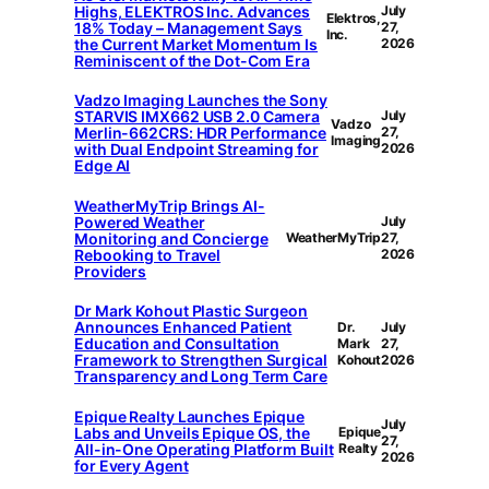
Highs, ELEKTROS Inc. Advances
July
Elektros,
18% Today – Management Says
27,
Inc.
the Current Market Momentum Is
2026
Reminiscent of the Dot-Com Era
Vadzo Imaging Launches the Sony
STARVIS IMX662 USB 2.0 Camera
July
Vadzo
Merlin-662CRS: HDR Performance
27,
Imaging
with Dual Endpoint Streaming for
2026
Edge AI
WeatherMyTrip Brings AI-
Powered Weather
July
Monitoring and Concierge
WeatherMyTrip
27,
Rebooking to Travel
2026
Providers
Dr Mark Kohout Plastic Surgeon
Announces Enhanced Patient
Dr.
July
Education and Consultation
Mark
27,
Framework to Strengthen Surgical
Kohout
2026
Transparency and Long Term Care
Epique Realty Launches Epique
July
Labs and Unveils Epique OS, the
Epique
27,
All-in-One Operating Platform Built
Realty
2026
for Every Agent