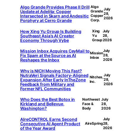
Algo Grande Provides Phase II Drill
Algo
July
Update at Adelita; Copper
Grande
28,
Intersected in Skarn and Andesitic
Copper
2026
Porphyry at Cerro Grande
Corp.
How Xing Yu Group Is Building
Xing
July
Southeast Asia’s AI Creator
Yu
28,
Economy Through Vybe
Group
2026
Mission Inbox Acquires CeyMail to
July
Mission
Fix Spam at the Source as AI
28,
Inbox
Reshapes the Inbox
2026
Why is NICH Moving This Fast?
NutraVeri Signals Factory-Aligned
July
Nitches,
Expansion After Early InTheZone
28,
Inc.
Feedback from Military and
2026
Former NFL Communities
Who Does the Best Botox in
Northwest
July
Kirkland and Bellevue,
Face &
28,
Washington?
Body
2026
AIreCONTROL Earns Second
July
Consecutive AI Agent Product
AireSpring
28,
of the Year Award
2026