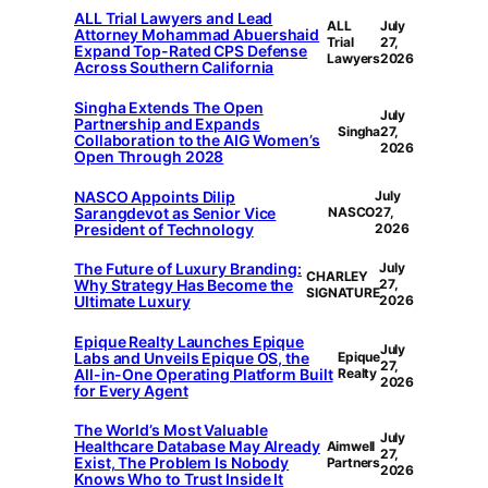
ALL Trial Lawyers and Lead
ALL
July
Attorney Mohammad Abuershaid
Trial
27,
Expand Top-Rated CPS Defense
Lawyers
2026
Across Southern California
Singha Extends The Open
July
Partnership and Expands
Singha
27,
Collaboration to the AIG Women’s
2026
Open Through 2028
NASCO Appoints Dilip
July
Sarangdevot as Senior Vice
NASCO
27,
President of Technology
2026
The Future of Luxury Branding:
July
CHARLEY
Why Strategy Has Become the
27,
SIGNATURE
Ultimate Luxury
2026
Epique Realty Launches Epique
July
Labs and Unveils Epique OS, the
Epique
27,
All-in-One Operating Platform Built
Realty
2026
for Every Agent
The World’s Most Valuable
July
Healthcare Database May Already
Aimwell
27,
Exist, The Problem Is Nobody
Partners
2026
Knows Who to Trust Inside It