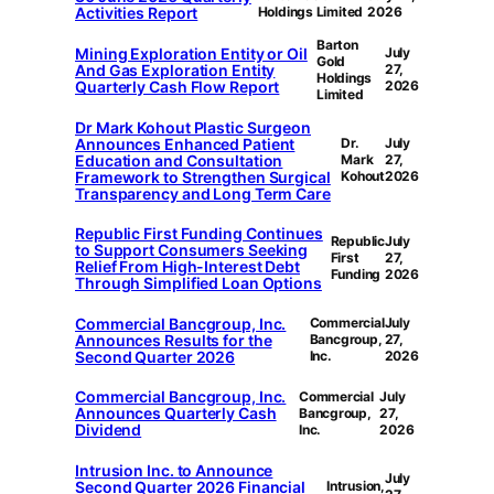
Activities Report
Holdings Limited
2026
Barton
Mining Exploration Entity or Oil
July
Gold
And Gas Exploration Entity
27,
Holdings
Quarterly Cash Flow Report
2026
Limited
Dr Mark Kohout Plastic Surgeon
Announces Enhanced Patient
Dr.
July
Education and Consultation
Mark
27,
Framework to Strengthen Surgical
Kohout
2026
Transparency and Long Term Care
Republic First Funding Continues
Republic
July
to Support Consumers Seeking
First
27,
Relief From High-Interest Debt
Funding
2026
Through Simplified Loan Options
Commercial Bancgroup, Inc.
Commercial
July
Announces Results for the
Bancgroup,
27,
Second Quarter 2026
Inc.
2026
Commercial Bancgroup, Inc.
Commercial
July
Announces Quarterly Cash
Bancgroup,
27,
Dividend
Inc.
2026
Intrusion Inc. to Announce
July
Second Quarter 2026 Financial
Intrusion,