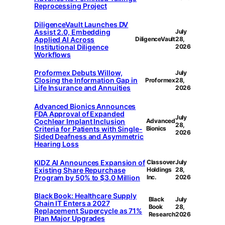
Reprocessing Project
DiligenceVault Launches DV
Assist 2.0, Embedding
July
Applied AI Across
DiligenceVault
28,
Institutional Diligence
2026
Workflows
Proformex Debuts Willow,
July
Closing the Information Gap in
Proformex
28,
Life Insurance and Annuities
2026
Advanced Bionics Announces
FDA Approval of Expanded
July
Cochlear Implant Inclusion
Advanced
28,
Criteria for Patients with Single-
Bionics
2026
Sided Deafness and Asymmetric
Hearing Loss
KIDZ AI Announces Expansion of
Classover
July
Existing Share Repurchase
Holdings
28,
Program by 50% to $3.0 Million
Inc.
2026
Black Book: Healthcare Supply
Black
July
Chain IT Enters a 2027
Book
28,
Replacement Supercycle as 71%
Research
2026
Plan Major Upgrades