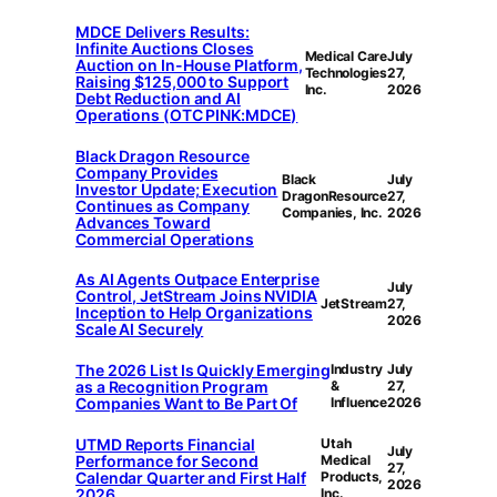
MDCE Delivers Results:
Infinite Auctions Closes
Medical Care
July
Auction on In-House Platform,
Technologies
27,
Raising $125,000 to Support
Inc.
2026
Debt Reduction and AI
Operations (OTC PINK:MDCE)
Black Dragon Resource
Company Provides
Black
July
Investor Update; Execution
DragonResource
27,
Continues as Company
Companies, Inc.
2026
Advances Toward
Commercial Operations
As AI Agents Outpace Enterprise
July
Control, JetStream Joins NVIDIA
JetStream
27,
Inception to Help Organizations
2026
Scale AI Securely
The 2026 List Is Quickly Emerging
Industry
July
as a Recognition Program
&
27,
Companies Want to Be Part Of
Influence
2026
UTMD Reports Financial
Utah
July
Performance for Second
Medical
27,
Calendar Quarter and First Half
Products,
2026
2026
Inc.