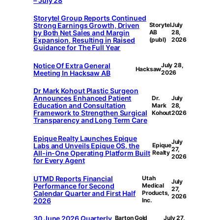
– July 28
Storytel Group Reports Continued
Strong Earnings Growth, Driven
Storytel
July
by Both Net Sales and Margin
AB
28,
Expansion, Resulting in Raised
(publ)
2026
Guidance for The Full Year
Notice Of Extra General
July 28,
Hacksaw
Meeting In Hacksaw AB
2026
Dr Mark Kohout Plastic Surgeon
Announces Enhanced Patient
Dr.
July
Education and Consultation
Mark
28,
Framework to Strengthen Surgical
Kohout
2026
Transparency and Long Term Care
Epique Realty Launches Epique
July
Labs and Unveils Epique OS, the
Epique
27,
All-in-One Operating Platform Built
Realty
2026
for Every Agent
UTMD Reports Financial
Utah
July
Performance for Second
Medical
27,
Calendar Quarter and First Half
Products,
2026
2026
Inc.
30 June 2026 Quarterly
Barton Gold
July 27,