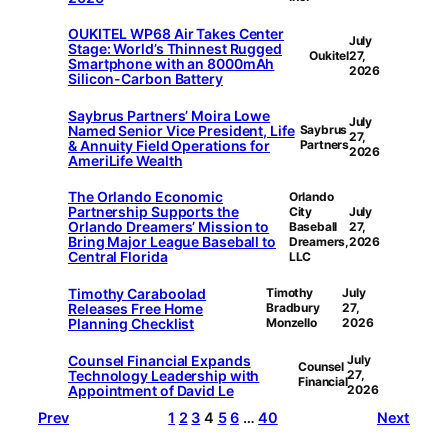
OUKITEL WP68 Air Takes Center
July
Stage: World’s Thinnest Rugged
Oukitel
27,
Smartphone with an 8000mAh
2026
Silicon-Carbon Battery
Saybrus Partners’ Moira Lowe
July
Named Senior Vice President, Life
Saybrus
27,
& Annuity Field Operations for
Partners
2026
AmeriLife Wealth
The Orlando Economic
Orlando
Partnership Supports the
City
July
Orlando Dreamers’ Mission to
Baseball
27,
Bring Major League Baseball to
Dreamers,
2026
Central Florida
LLC
Timothy Caraboolad
Timothy
July
Releases Free Home
Bradbury
27,
Planning Checklist
Monzello
2026
Counsel Financial Expands
July
Counsel
Technology Leadership with
27,
Financial
Appointment of David Le
2026
Prev
1
2
3
4
5
6
…
40
Next