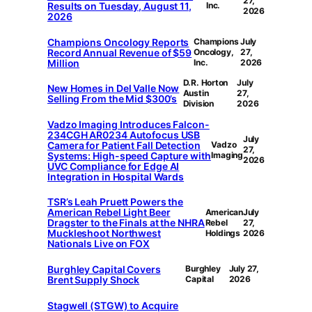
27,
Results on Tuesday, August 11,
Inc.
2026
2026
Champions Oncology Reports
Champions
July
Record Annual Revenue of $59
Oncology,
27,
Million
Inc.
2026
D.R. Horton
July
New Homes in Del Valle Now
Austin
27,
Selling From the Mid $300’s
Division
2026
Vadzo Imaging Introduces Falcon-
234CGH AR0234 Autofocus USB
July
Camera for Patient Fall Detection
Vadzo
27,
Systems: High-speed Capture with
Imaging
2026
UVC Compliance for Edge AI
Integration in Hospital Wards
TSR’s Leah Pruett Powers the
American Rebel Light Beer
American
July
Dragster to the Finals at the NHRA
Rebel
27,
Muckleshoot Northwest
Holdings
2026
Nationals Live on FOX
Burghley Capital Covers
Burghley
July 27,
Brent Supply Shock
Capital
2026
Stagwell (STGW) to Acquire