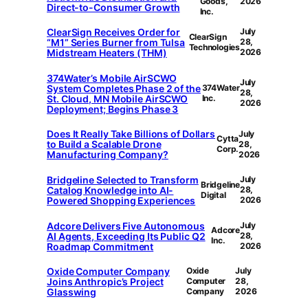
Goods,
2026
Direct-to-Consumer Growth
Inc.
ClearSign Receives Order for
July
ClearSign
“M1” Series Burner from Tulsa
28,
Technologies
Midstream Heaters (THM)
2026
374Water’s Mobile AirSCWO
July
System Completes Phase 2 of the
374Water
28,
St. Cloud, MN Mobile AirSCWO
Inc.
2026
Deployment; Begins Phase 3
Does It Really Take Billions of Dollars
July
Cytta
to Build a Scalable Drone
28,
Corp.
Manufacturing Company?
2026
Bridgeline Selected to Transform
July
Bridgeline
Catalog Knowledge into AI-
28,
Digital
Powered Shopping Experiences
2026
Adcore Delivers Five Autonomous
July
Adcore
AI Agents, Exceeding Its Public Q2
28,
Inc.
Roadmap Commitment
2026
Oxide Computer Company
Oxide
July
Joins Anthropic’s Project
Computer
28,
Glasswing
Company
2026