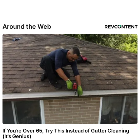
Around the Web
If You're Over 65, Try This Instead of Gutter Cleaning
(It's Genius)