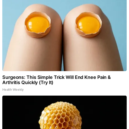
Surgeons: This Simple Trick Will End Knee Pain &
Arthritis Quickly (Try It)
Health Weekly