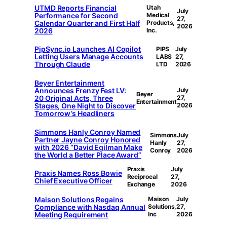
UTMD Reports Financial
Utah
July
Performance for Second
Medical
27,
Calendar Quarter and First Half
Products,
2026
2026
Inc.
PipSync.io Launches AI Copilot
PIPS
July
Letting Users Manage Accounts
LABS
27,
Through Claude
LTD
2026
Beyer Entertainment
Announces Frenzy Fest LV:
July
Beyer
20 Original Acts, Three
27,
Entertainment
Stages, One Night to Discover
2026
Tomorrow’s Headliners
Simmons Hanly Conroy Named
Simmons
July
Partner Jayne Conroy Honored
Hanly
27,
with 2026 “David Egilman Make
Conroy
2026
the World a Better Place Award”
Praxis
July
Praxis Names Ross Bowie
Reciprocal
27,
Chief Executive Officer
Exchange
2026
Maison Solutions Regains
Maison
July
Compliance with Nasdaq Annual
Solutions,
27,
Meeting Requirement
Inc
2026