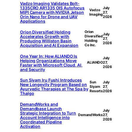
Vadzo Imaging Validates Bolt-
1335CRO AR1335 OIS Autofocus
July
Vadzo
MIPI Camera with NVIDIA Jetson
27,
Imaging
Orin Nano for Drone and UAV
2026
Applications
Orion Diversified Holding
Orion
July
Accelerates Growth with
Diversified
27,
Producing Williston Basin
Holding
2026
Acquisition and AI Expansion
Co Inc.
One Year In: How ALIANDO Is
July
Helping Organizations Move
ALIANDO
27,
Faster with Microsoft Cloud, AI,
2026
and Security
Sun Siyam Iru Fushi Introduces
Sun
July
New Longevity Program Based on
Siyam
27,
Ayurvedic Therapies at The Spa by
Resorts
2026
Thalgo
DemandWorks and
Demandbase Launch
July
Strategic Integration to Turn
DemandWorks
27,
Account Intelligence into
2026
Coordinated Pipeline
Activation