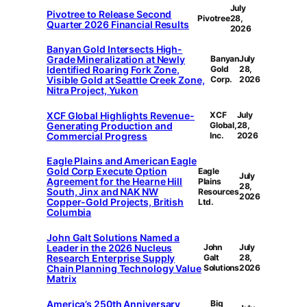
July
Pivotree to Release Second
Pivotree
28,
Quarter 2026 Financial Results
2026
Banyan Gold Intersects High-
Grade Mineralization at Newly
Banyan
July
Identified Roaring Fork Zone,
Gold
28,
Visible Gold at Seattle Creek Zone,
Corp.
2026
Nitra Project, Yukon
XCF Global Highlights Revenue-
XCF
July
Generating Production and
Global,
28,
Commercial Progress
Inc.
2026
Eagle Plains and American Eagle
Gold Corp Execute Option
Eagle
July
Agreement for the Hearne Hill
Plains
28,
South, Jinx and NAK NW
Resources
2026
Copper-Gold Projects, British
Ltd.
Columbia
John Galt Solutions Named a
Leader in the 2026 Nucleus
John
July
Research Enterprise Supply
Galt
28,
Chain Planning Technology Value
Solutions
2026
Matrix
America’s 250th Anniversary
Big